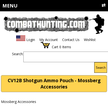
MENU
Login
My Account
Contact Us
Wishlist
Cart
0
Items
Search:
Search
CV12B Shotgun Ammo Pouch - Mossberg
Accessories
Mossberg Accessories