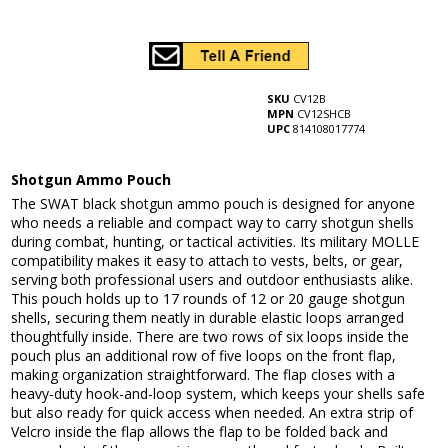
SKU
CV12B
MPN
CV12SHCB
UPC
814108017774
Shotgun Ammo Pouch
The SWAT black shotgun ammo pouch is designed for anyone
who needs a reliable and compact way to carry shotgun shells
during combat, hunting, or tactical activities. Its military MOLLE
compatibility makes it easy to attach to vests, belts, or gear,
serving both professional users and outdoor enthusiasts alike.
This pouch holds up to 17 rounds of 12 or 20 gauge shotgun
shells, securing them neatly in durable elastic loops arranged
thoughtfully inside. There are two rows of six loops inside the
pouch plus an additional row of five loops on the front flap,
making organization straightforward. The flap closes with a
heavy-duty hook-and-loop system, which keeps your shells safe
but also ready for quick access when needed. An extra strip of
Velcro inside the flap allows the flap to be folded back and