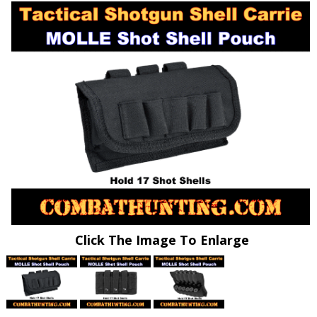
Click The Image To Enlarge