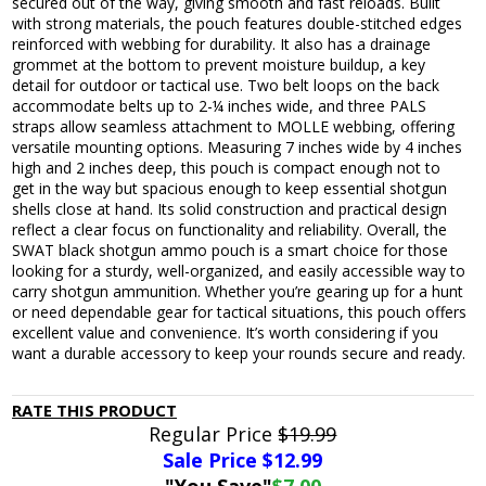
secured out of the way, giving smooth and fast reloads. Built
with strong materials, the pouch features double-stitched edges
reinforced with webbing for durability. It also has a drainage
grommet at the bottom to prevent moisture buildup, a key
detail for outdoor or tactical use. Two belt loops on the back
accommodate belts up to 2-¼ inches wide, and three PALS
straps allow seamless attachment to MOLLE webbing, offering
versatile mounting options. Measuring 7 inches wide by 4 inches
high and 2 inches deep, this pouch is compact enough not to
get in the way but spacious enough to keep essential shotgun
shells close at hand. Its solid construction and practical design
reflect a clear focus on functionality and reliability. Overall, the
SWAT black shotgun ammo pouch is a smart choice for those
looking for a sturdy, well-organized, and easily accessible way to
carry shotgun ammunition. Whether you’re gearing up for a hunt
or need dependable gear for tactical situations, this pouch offers
excellent value and convenience. It’s worth considering if you
want a durable accessory to keep your rounds secure and ready.
RATE THIS PRODUCT
Regular Price
$19.99
Sale Price $
12.99