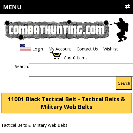
MENU
Login
My Account
Contact Us
Wishlist
Cart
0
Items
Search:
Search
11001 Black Tactical Belt - Tactical Belts &
Military Web Belts
Tactical Belts & Military Web Belts