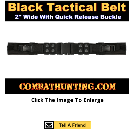
Click The Image To Enlarge