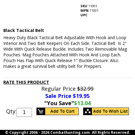
SKU
11001
MPN
11001
UPC
Black Tactical Belt
Heavy Duty Black Tactical Belt Adjustable With Hook and Loop
Interior And Two Belt Keepers On Each Side. Tactical Belt Is 2"
Wide With Quick Release Buckle. Includes Two Removable Mag
Pouches. Mag Pouches Attached With Hook And Loop Each.
Pouch Has Flap With Quick Release 1" Buckle Closure. Also
makes a great survival belt-utility belt for Preppers.
RATE THIS PRODUCT
Regular Price
$32.99
Sale Price $
19.95
"You Save"
$13.04
Qty:
© Copyright 2006 -
2026 Combathunting.com. All Rights Reserved.