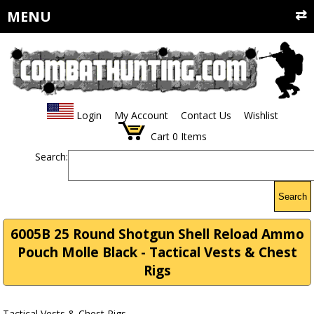
MENU
Login
My Account
Contact Us
Wishlist
Cart
0
Items
Search:
Search
6005B 25 Round Shotgun Shell Reload Ammo
Pouch Molle Black - Tactical Vests & Chest
Rigs
Tactical Vests & Chest Rigs