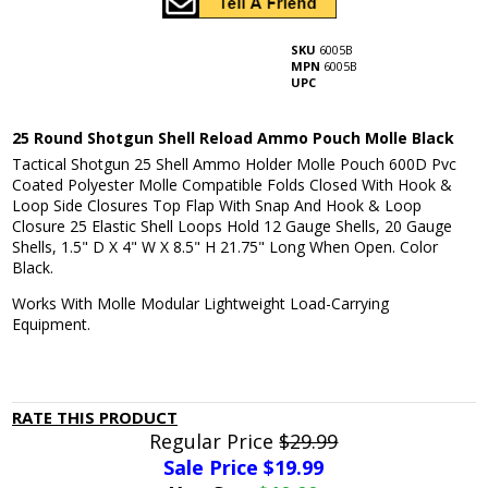
SKU
6005B
MPN
6005B
UPC
25 Round Shotgun Shell Reload Ammo Pouch Molle Black
Tactical Shotgun 25 Shell Ammo Holder Molle Pouch 600D Pvc
Coated Polyester Molle Compatible Folds Closed With Hook &
Loop Side Closures Top Flap With Snap And Hook & Loop
Closure 25 Elastic Shell Loops Hold 12 Gauge Shells, 20 Gauge
Shells, 1.5" D X 4" W X 8.5" H 21.75" Long When Open. Color
Black.
Works With Molle Modular Lightweight Load-Carrying
Equipment.
RATE THIS PRODUCT
Regular Price
$29.99
Sale Price $
19.99