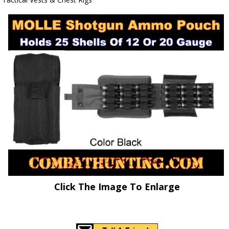
Click The Image To Enlarge