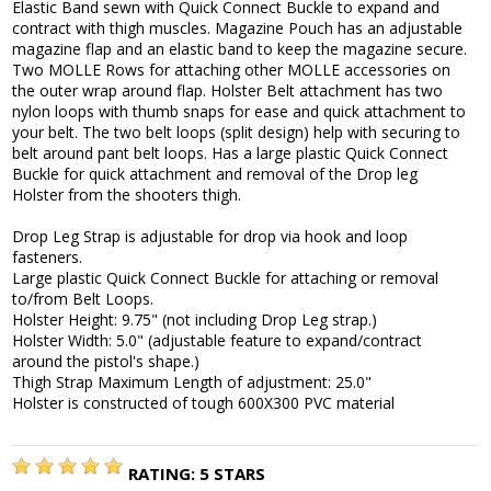
Elastic Band sewn with Quick Connect Buckle to expand and
contract with thigh muscles. Magazine Pouch has an adjustable
magazine flap and an elastic band to keep the magazine secure.
Two MOLLE Rows for attaching other MOLLE accessories on
the outer wrap around flap. Holster Belt attachment has two
nylon loops with thumb snaps for ease and quick attachment to
your belt. The two belt loops (split design) help with securing to
belt around pant belt loops. Has a large plastic Quick Connect
Buckle for quick attachment and removal of the Drop leg
Holster from the shooters thigh.
Drop Leg Strap is adjustable for drop via hook and loop
fasteners.
Large plastic Quick Connect Buckle for attaching or removal
to/from Belt Loops.
Holster Height: 9.75" (not including Drop Leg strap.)
Holster Width: 5.0" (adjustable feature to expand/contract
around the pistol's shape.)
Thigh Strap Maximum Length of adjustment: 25.0"
Holster is constructed of tough 600X300 PVC material
RATING:
5
STARS