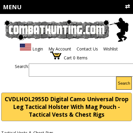
MENU
Login
My Account
Contact Us
Wishlist
Cart
0
Items
Search:
Search
CVDLHOL2955D Digital Camo Universal Drop
Leg Tactical Holster With Mag Pouch -
Tactical Vests & Chest Rigs
Tactical Vests & Chest Rigs