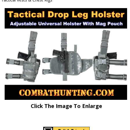
Click The Image To Enlarge