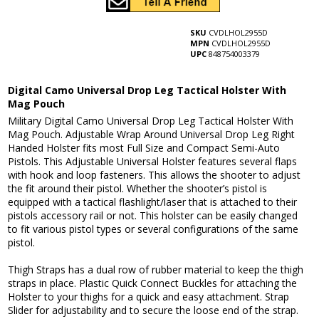
SKU
CVDLHOL2955D
MPN
CVDLHOL2955D
UPC
848754003379
Digital Camo Universal Drop Leg Tactical Holster With
Mag Pouch
Military Digital Camo Universal Drop Leg Tactical Holster With
Mag Pouch. Adjustable Wrap Around Universal Drop Leg Right
Handed Holster fits most Full Size and Compact Semi-Auto
Pistols. This Adjustable Universal Holster features several flaps
with hook and loop fasteners. This allows the shooter to adjust
the fit around their pistol. Whether the shooter’s pistol is
equipped with a tactical flashlight/laser that is attached to their
pistols accessory rail or not. This holster can be easily changed
to fit various pistol types or several configurations of the same
pistol.
Thigh Straps has a dual row of rubber material to keep the thigh
straps in place. Plastic Quick Connect Buckles for attaching the
Holster to your thighs for a quick and easy attachment. Strap
Slider for adjustability and to secure the loose end of the strap.