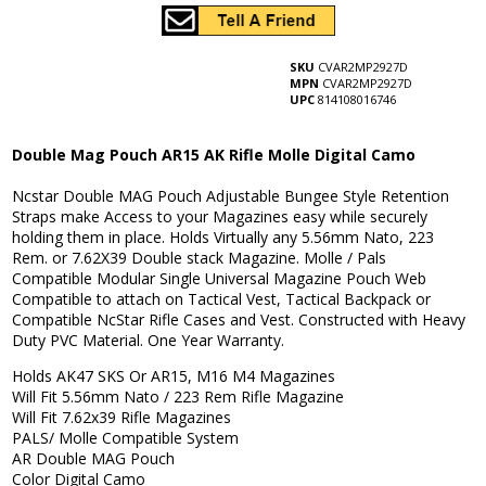
SKU
CVAR2MP2927D
MPN
CVAR2MP2927D
UPC
814108016746
Double Mag Pouch AR15 AK Rifle Molle Digital Camo
Ncstar Double MAG Pouch Adjustable Bungee Style Retention
Straps make Access to your Magazines easy while securely
holding them in place. Holds Virtually any 5.56mm Nato, 223
Rem. or 7.62X39 Double stack Magazine. Molle / Pals
Compatible Modular Single Universal Magazine Pouch Web
Compatible to attach on Tactical Vest, Tactical Backpack or
Compatible NcStar Rifle Cases and Vest. Constructed with Heavy
Duty PVC Material. One Year Warranty.
Holds AK47 SKS Or AR15, M16 M4 Magazines
Will Fit 5.56mm Nato / 223 Rem Rifle Magazine
Will Fit 7.62x39 Rifle Magazines
PALS/ Molle Compatible System
AR Double MAG Pouch
Color Digital Camo