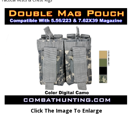
Click The Image To Enlarge