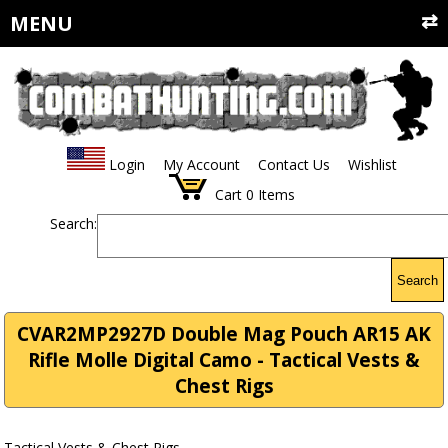
MENU
Login
My Account
Contact Us
Wishlist
Cart
0
Items
Search:
Search
CVAR2MP2927D Double Mag Pouch AR15 AK
Rifle Molle Digital Camo - Tactical Vests &
Chest Rigs
Tactical Vests & Chest Rigs