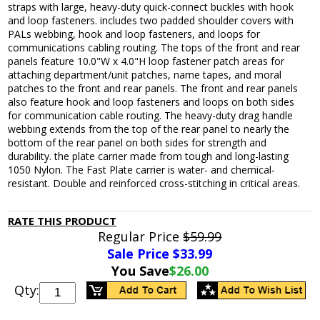
straps with large, heavy-duty quick-connect buckles with hook
and loop fasteners. includes two padded shoulder covers with
PALs webbing, hook and loop fasteners, and loops for
communications cabling routing. The tops of the front and rear
panels feature 10.0"W x 4.0"H loop fastener patch areas for
attaching department/unit patches, name tapes, and moral
patches to the front and rear panels. The front and rear panels
also feature hook and loop fasteners and loops on both sides
for communication cable routing. The heavy-duty drag handle
webbing extends from the top of the rear panel to nearly the
bottom of the rear panel on both sides for strength and
durability. the plate carrier made from tough and long-lasting
1050 Nylon. The Fast Plate carrier is water- and chemical-
resistant. Double and reinforced cross-stitching in critical areas.
RATE THIS PRODUCT
Regular Price
$59.99
Sale Price $
33.99
You Save
$26.00
Qty: