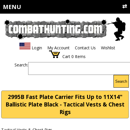
MENU
Login
My Account
Contact Us
Wishlist
Cart
0
Items
Search:
Search
2995B Fast Plate Carrier Fits Up to 11X14"
Ballistic Plate Black - Tactical Vests & Chest
Rigs
Tactical Vests & Chest Rigs