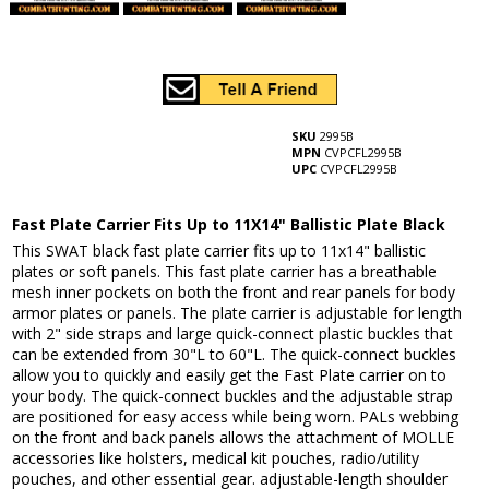
SKU
2995B
MPN
CVPCFL2995B
UPC
CVPCFL2995B
Fast Plate Carrier Fits Up to 11X14" Ballistic Plate Black
This SWAT black fast plate carrier fits up to 11x14" ballistic
plates or soft panels. This fast plate carrier has a breathable
mesh inner pockets on both the front and rear panels for body
armor plates or panels. The plate carrier is adjustable for length
with 2" side straps and large quick-connect plastic buckles that
can be extended from 30"L to 60"L. The quick-connect buckles
allow you to quickly and easily get the Fast Plate carrier on to
your body. The quick-connect buckles and the adjustable strap
are positioned for easy access while being worn. PALs webbing
on the front and back panels allows the attachment of MOLLE
accessories like holsters, medical kit pouches, radio/utility
pouches, and other essential gear. adjustable-length shoulder