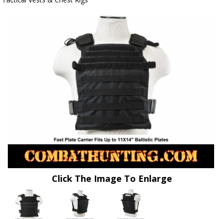
Click The Image To Enlarge