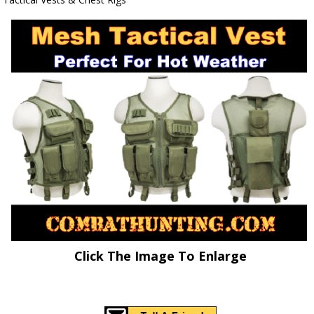
Click The Image To Enlarge