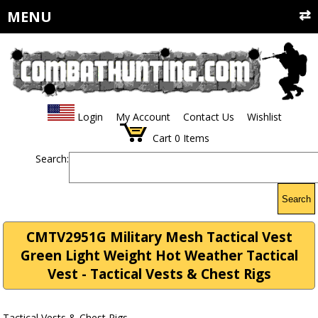
MENU
Login
My Account
Contact Us
Wishlist
Cart
0
Items
Search:
Search
CMTV2951G Military Mesh Tactical Vest
Green Light Weight Hot Weather Tactical
Vest - Tactical Vests & Chest Rigs
Tactical Vests & Chest Rigs