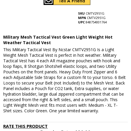
SKU
CMTV2951G
MPN
CMTV2951G
UPC
848754001764
Military Mesh Tactical Vest Green Light Weight Hot
Weather Tactical Vest
This Military Tactical Vest By Ncstar CMTV2951G Is a Light
Weight Mesh Tactical Vest is perfect in hot weather. Military
Tactical Vest has 4 each AR magazine pouches with hook and
loop flaps, 8 Shotgun Shotshell elastic loops, and two Utility
Pouches on the front panels. Heavy Duty Front Zipper and 6
each Adjustable Side Straps for a custom fit to your torso. 6 Belt
Loops to secure your Belt (not Included) to the Mesh Vest. Back
Panel includes a Pouch for CO2 tank, Extra supplies, or water
hydration bladder, large dual zippered compartment that can be
accessed from the right & left sides, and a small pouch. This
Light Weight Mesh vest fits most users with: Medium - XL T-
Shirt sizes. Color Green. One year limited warranty.
RATE THIS PRODUCT