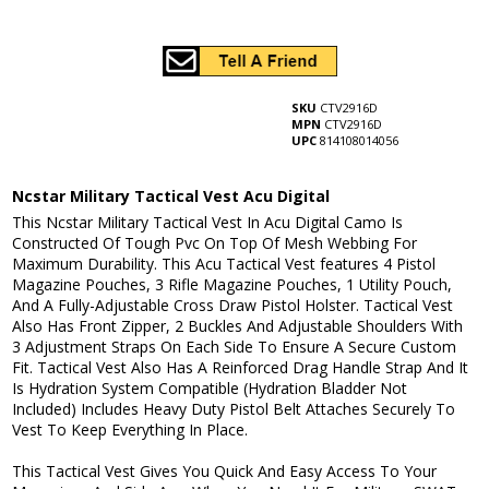
SKU
CTV2916D
MPN
CTV2916D
UPC
814108014056
Ncstar Military Tactical Vest Acu Digital
This Ncstar Military Tactical Vest In Acu Digital Camo Is
Constructed Of Tough Pvc On Top Of Mesh Webbing For
Maximum Durability. This Acu Tactical Vest features 4 Pistol
Magazine Pouches, 3 Rifle Magazine Pouches, 1 Utility Pouch,
And A Fully-Adjustable Cross Draw Pistol Holster. Tactical Vest
Also Has Front Zipper, 2 Buckles And Adjustable Shoulders With
3 Adjustment Straps On Each Side To Ensure A Secure Custom
Fit. Tactical Vest Also Has A Reinforced Drag Handle Strap And It
Is Hydration System Compatible (Hydration Bladder Not
Included) Includes Heavy Duty Pistol Belt Attaches Securely To
Vest To Keep Everything In Place.
This Tactical Vest Gives You Quick And Easy Access To Your