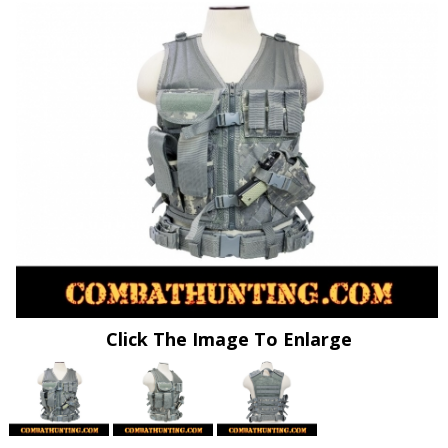
Click The Image To Enlarge