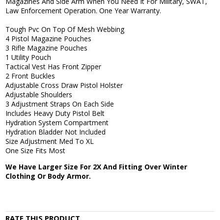
Magazines And Side Arm When You Need It For Military, SWAT,
Law Enforcement Operation. One Year Warranty.
Tough Pvc On Top Of Mesh Webbing
4 Pistol Magazine Pouches
3 Rifle Magazine Pouches
1 Utility Pouch
Tactical Vest Has Front Zipper
2 Front Buckles
Adjustable Cross Draw Pistol Holster
Adjustable Shoulders
3 Adjustment Straps On Each Side
Includes Heavy Duty Pistol Belt
Hydration System Compartment
Hydration Bladder Not Included
Size Adjustment Med To XL
One Size Fits Most
We Have Larger Size For 2X And Fitting Over Winter
Clothing Or Body Armor.
RATE THIS PRODUCT