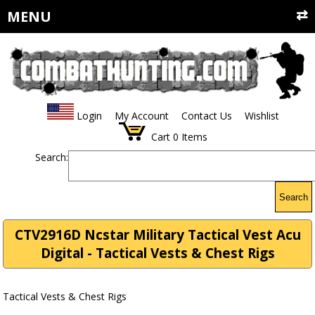
MENU
Login
My Account
Contact Us
Wishlist
Cart
0
Items
Search:
Search
CTV2916D Ncstar Military Tactical Vest Acu
Digital - Tactical Vests & Chest Rigs
Tactical Vests & Chest Rigs