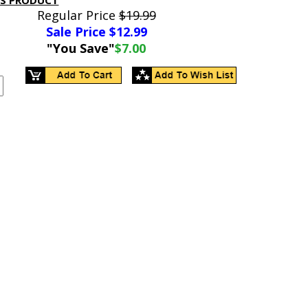
IS PRODUCT
Regular Price
$19.99
Sale Price $
12.99
"You Save"
$7.00