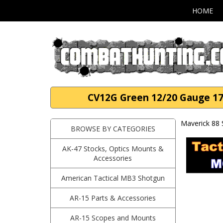
HOME
CV12G Green 12/20 Gauge 17
Maverick 88
BROWSE BY CATEGORIES
AK-47 Stocks, Optics Mounts &
Accessories
American Tactical MB3 Shotgun
AR-15 Parts & Accessories
AR-15 Scopes and Mounts