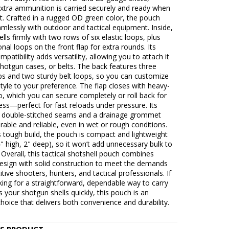
extra ammunition is carried securely and ready when
t. Crafted in a rugged OD green color, the pouch
mlessly with outdoor and tactical equipment. Inside,
ells firmly with two rows of six elastic loops, plus
ional loops on the front flap for extra rounds. Its
atibility adds versatility, allowing you to attach it
shotgun cases, or belts. The back features three
ps and two sturdy belt loops, so you can customize
style to your preference. The flap closes with heavy-
o, which you can secure completely or roll back for
ess—perfect for fast reloads under pressure. Its
d double-stitched seams and a drainage grommet
rable and reliable, even in wet or rough conditions.
s tough build, the pouch is compact and lightweight
4" high, 2" deep), so it won’t add unnecessary bulk to
 Overall, this tactical shotshell pouch combines
design with solid construction to meet the demands
tive shooters, hunters, and tactical professionals. If
king for a straightforward, dependable way to carry
 your shotgun shells quickly, this pouch is an
choice that delivers both convenience and durability.