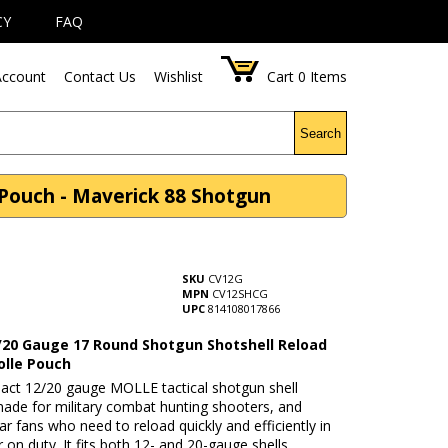
CY
FAQ
ccount
Contact Us
Wishlist
Cart
0
Items
Search
Pouch - Maverick 88 Shotgun
SKU
CV12G
MPN
CV12SHCG
UPC
814108017866
/20 Gauge 17 Round Shotgun Shotshell Reload
olle Pouch
act 12/20 gauge MOLLE tactical shotgun shell
made for military combat hunting shooters, and
ear fans who need to reload quickly and efficiently in
or on duty. It fits both 12- and 20-gauge shells,