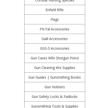
Combat Hunting Specials
Enfield Rifle
Flags
FN Fal Accessories
Galil Accessories
GSG-5 Accessories
Gun Cases Rifle Shotgun Pistol
Gun Cleaning Kits Supplies
Gun Guides | Gunsmithing Books
Gun Holsters
Gun Safety Locks & Padlocks
Gunsmithing Tools & Supplies