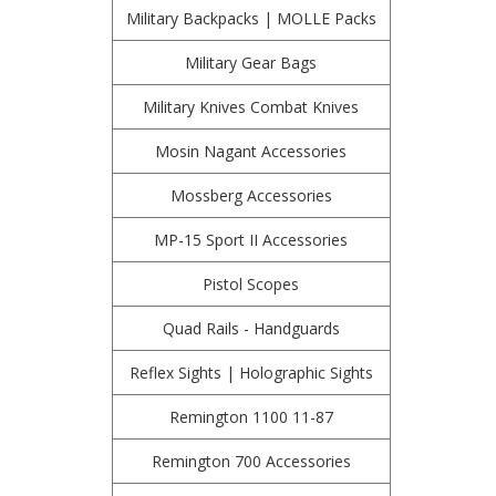
Military Backpacks | MOLLE Packs
Military Gear Bags
Military Knives Combat Knives
Mosin Nagant Accessories
Mossberg Accessories
MP-15 Sport II Accessories
Pistol Scopes
Quad Rails - Handguards
Reflex Sights | Holographic Sights
Remington 1100 11-87
Remington 700 Accessories