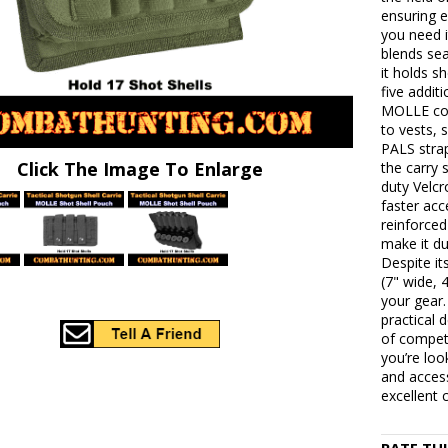
ensuring 
you need i
blends sea
it holds sh
five addit
MOLLE comp
to vests, 
PALS stra
Click The Image To Enlarge
the carry 
duty Velcr
faster acc
reinforce
make it du
Despite it
(7" wide, 
your gear.
practical 
of competi
you’re loo
and access
excellent 