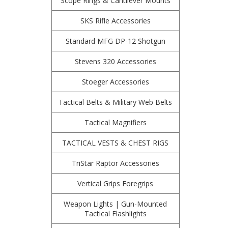
Scope Rings & Cantilever Mounts
SKS Rifle Accessories
Standard MFG DP-12 Shotgun
Stevens 320 Accessories
Stoeger Accessories
Tactical Belts & Military Web Belts
Tactical Magnifiers
TACTICAL VESTS & CHEST RIGS
TriStar Raptor Accessories
Vertical Grips Foregrips
Weapon Lights | Gun-Mounted
Tactical Flashlights