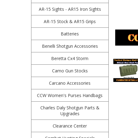
AR-15 Sights - AR15 Iron Sights
AR-15 Stock & AR15 Grips
Batteries
Benelli Shotgun Accessories
Beretta Cx4 Storm
Camo Gun Stocks
Carcano Accessories
CCW Women's Purses Handbags
Charles Daly Shotgun Parts &
Upgrades
Clearance Center