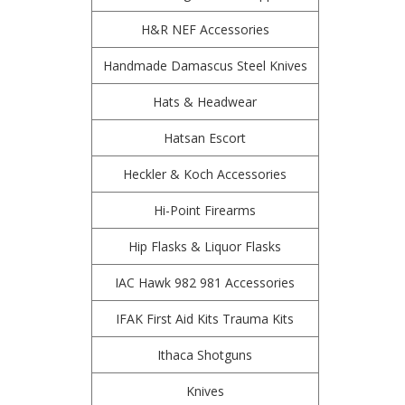
H&R NEF Accessories
Handmade Damascus Steel Knives
Hats & Headwear
Hatsan Escort
Heckler & Koch Accessories
Hi-Point Firearms
Hip Flasks & Liquor Flasks
IAC Hawk 982 981 Accessories
IFAK First Aid Kits Trauma Kits
Ithaca Shotguns
Knives