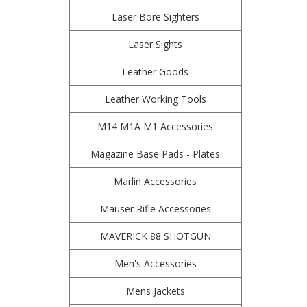
Laser Bore Sighters
Laser Sights
Leather Goods
Leather Working Tools
M14 M1A M1 Accessories
Magazine Base Pads - Plates
Marlin Accessories
Mauser Rifle Accessories
MAVERICK 88 SHOTGUN
Men's Accessories
Mens Jackets