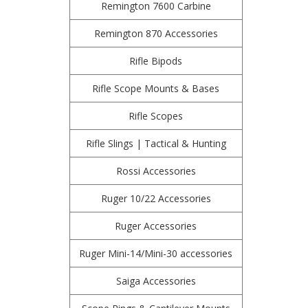
Remington 7600 Carbine
Remington 870 Accessories
Rifle Bipods
Rifle Scope Mounts & Bases
Rifle Scopes
Rifle Slings | Tactical & Hunting
Rossi Accessories
Ruger 10/22 Accessories
Ruger Accessories
Ruger Mini-14/Mini-30 accessories
Saiga Accessories