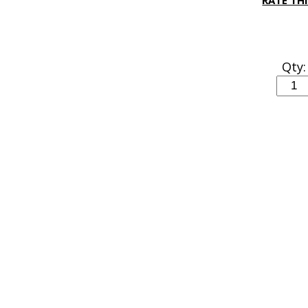
RATE TH
Qty: