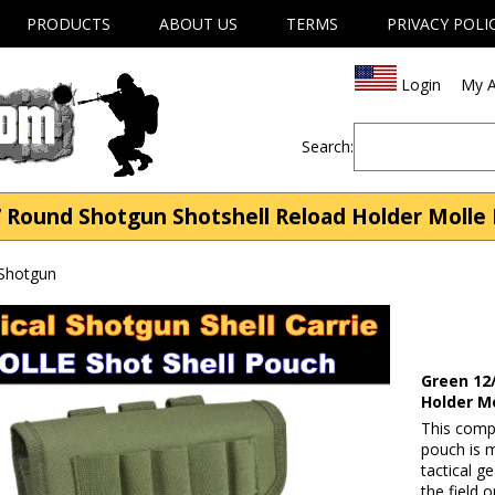
PRODUCTS
ABOUT US
TERMS
PRIVACY POLI
Login
My A
Search:
 Round Shotgun Shotshell Reload Holder Molle 
 Shotgun
Green 12
Holder M
This comp
pouch is 
tactical g
the field 