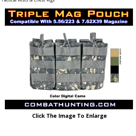
Click The Image To Enlarge