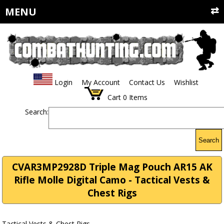
MENU
Login
My Account
Contact Us
Wishlist
Cart
0
Items
Search:
Search
CVAR3MP2928D Triple Mag Pouch AR15 AK
Rifle Molle Digital Camo - Tactical Vests &
Chest Rigs
Tactical Vests & Chest Rigs