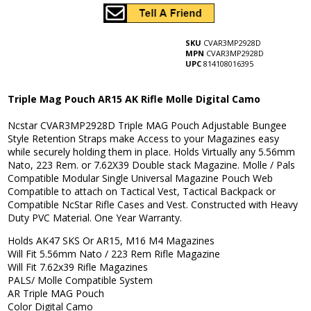
SKU
CVAR3MP2928D
MPN
CVAR3MP2928D
UPC
814108016395
Triple Mag Pouch AR15 AK Rifle Molle Digital Camo
Ncstar CVAR3MP2928D Triple MAG Pouch Adjustable Bungee
Style Retention Straps make Access to your Magazines easy
while securely holding them in place. Holds Virtually any 5.56mm
Nato, 223 Rem. or 7.62X39 Double stack Magazine. Molle / Pals
Compatible Modular Single Universal Magazine Pouch Web
Compatible to attach on Tactical Vest, Tactical Backpack or
Compatible NcStar Rifle Cases and Vest. Constructed with Heavy
Duty PVC Material. One Year Warranty.
Holds AK47 SKS Or AR15, M16 M4 Magazines
Will Fit 5.56mm Nato / 223 Rem Rifle Magazine
Will Fit 7.62x39 Rifle Magazines
PALS/ Molle Compatible System
AR Triple MAG Pouch
Color Digital Camo