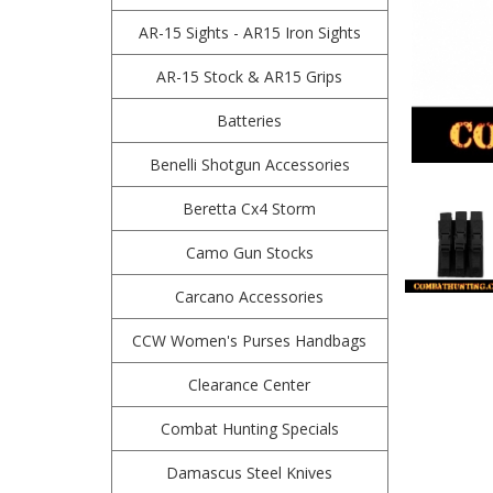
AR-15 Sights - AR15 Iron Sights
AR-15 Stock & AR15 Grips
Batteries
Benelli Shotgun Accessories
Beretta Cx4 Storm
Camo Gun Stocks
Carcano Accessories
CCW Women's Purses Handbags
Clearance Center
Combat Hunting Specials
Damascus Steel Knives