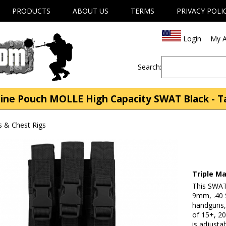
PRODUCTS
ABOUT US
TERMS
PRIVACY POLI
Login
My A
Search:
ne Pouch MOLLE High Capacity SWAT Black - Tac
s & Chest Rigs
Triple M
This SWAT 
9mm, .40 
handguns, 
of 15+, 20
is adjusta