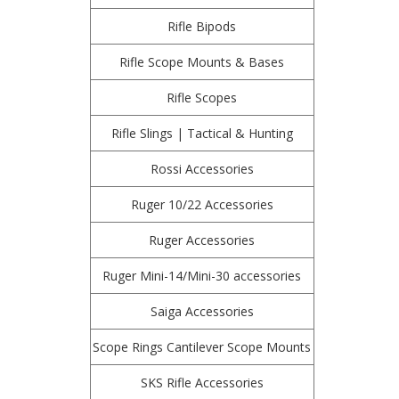
Rifle Bipods
Rifle Scope Mounts & Bases
Rifle Scopes
Rifle Slings | Tactical & Hunting
Rossi Accessories
Ruger 10/22 Accessories
Ruger Accessories
Ruger Mini-14/Mini-30 accessories
Saiga Accessories
Scope Rings Cantilever Scope Mounts
SKS Rifle Accessories