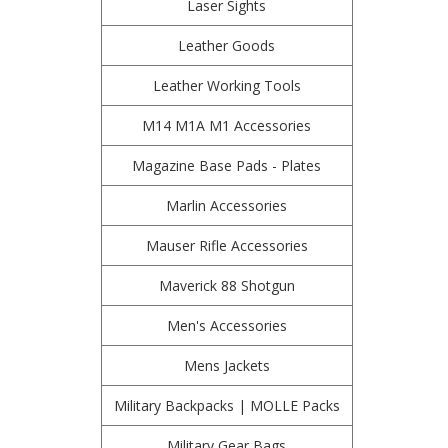
Laser Sights
Leather Goods
Leather Working Tools
M14 M1A M1 Accessories
Magazine Base Pads - Plates
Marlin Accessories
Mauser Rifle Accessories
Maverick 88 Shotgun
Men's Accessories
Mens Jackets
Military Backpacks | MOLLE Packs
Military Gear Bags