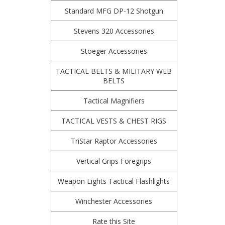
Standard MFG DP-12 Shotgun
Stevens 320 Accessories
Stoeger Accessories
TACTICAL BELTS & MILITARY WEB
BELTS
Tactical Magnifiers
TACTICAL VESTS & CHEST RIGS
TriStar Raptor Accessories
Vertical Grips Foregrips
Weapon Lights Tactical Flashlights
Winchester Accessories
Rate this Site