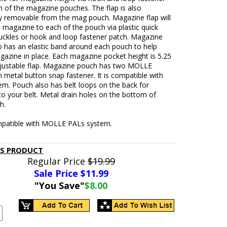
h of the magazine pouches. The flap is also
y removable from the mag pouch. Magazine flap will
 magazine to each of the pouch via plastic quick
uckles or hook and loop fastener patch. Magazine
o has an elastic band around each pouch to help
azine in place. Each magazine pocket height is 5.25
djustable flap. Magazine pouch has two MOLLE
h metal button snap fastener. It is compatible with
em. Pouch also has belt loops on the back for
to your belt. Metal drain holes on the bottom of
h.
patible with MOLLE PALs system.
IS PRODUCT
Regular Price
$19.99
Sale Price $
11.99
"You Save"
$8.00