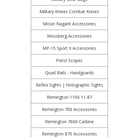
Military Knives Combat Knives
Mosin Nagant Accessories
Mossberg Accessories
MP-15 Sport II Accessories
Pistol Scopes
Quad Rails - Handguards
Reflex Sights | Holographic Sights
Remington 1100 11-87
Remington 700 Accessories
Remington 7600 Carbine
Remington 870 Accessories