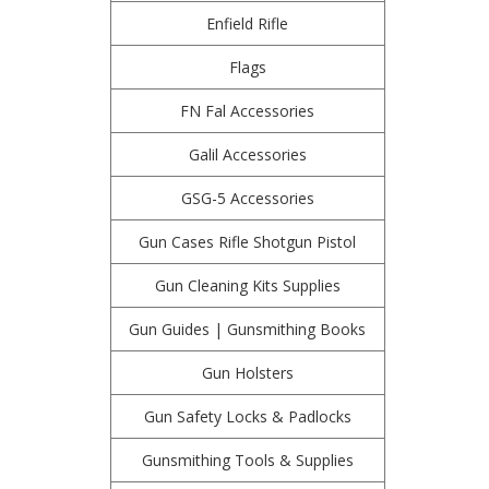
Enfield Rifle
Flags
FN Fal Accessories
Galil Accessories
GSG-5 Accessories
Gun Cases Rifle Shotgun Pistol
Gun Cleaning Kits Supplies
Gun Guides | Gunsmithing Books
Gun Holsters
Gun Safety Locks & Padlocks
Gunsmithing Tools & Supplies