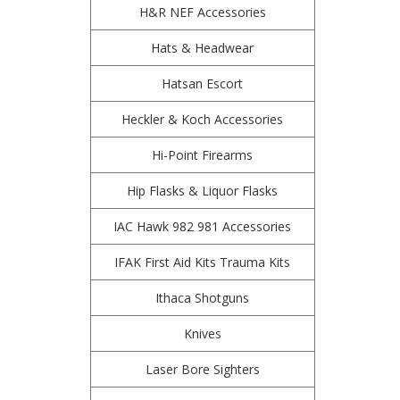
H&R NEF Accessories
Hats & Headwear
Hatsan Escort
Heckler & Koch Accessories
Hi-Point Firearms
Hip Flasks & Liquor Flasks
IAC Hawk 982 981 Accessories
IFAK First Aid Kits Trauma Kits
Ithaca Shotguns
Knives
Laser Bore Sighters