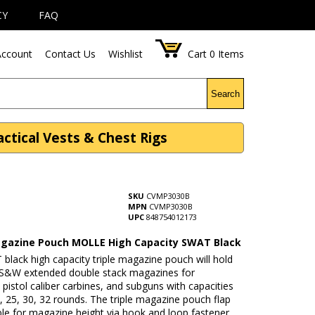
CY
FAQ
ccount
Contact Us
Wishlist
Cart
0
Items
Search
tical Vests & Chest Rigs
SKU
CVMP3030B
MPN
CVMP3030B
UPC
848754012173
agazine Pouch MOLLE High Capacity SWAT Black
black high capacity triple magazine pouch will hold
S&W extended double stack magazines for
pistol caliber carbines, and subguns with capacities
, 25, 30, 32 rounds. The triple magazine pouch flap
ble for magazine height via hook and loop fastener