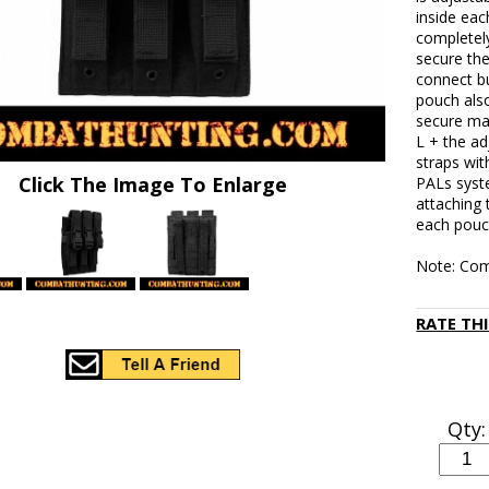
inside eac
completel
secure the
connect b
pouch als
secure mag
L + the a
straps wit
Click The Image To Enlarge
PALs syst
attaching 
each pouc
Note: Com
RATE TH
Qty: