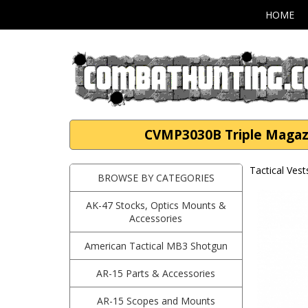
HOME
CVMP3030B Triple Magazi
Tactical Vest
BROWSE BY CATEGORIES
AK-47 Stocks, Optics Mounts &
Accessories
American Tactical MB3 Shotgun
AR-15 Parts & Accessories
AR-15 Scopes and Mounts