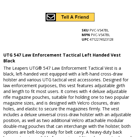
SKU
PVC-V547BL
MPN
PVC-V547BL
UPC
4712274523128
UTG 547 Law Enforcement Tactical Left Handed Vest
Black
The Leapers UTG® 547 Law Enforcement Tactical Vest is a
black, left-handed vest equipped with a left-hand cross-draw
holster and various UTG tactical vest accessories. Designed for
law enforcement purposes, this vest features adjustable girth
and length to fit most users. It comes with 4 deluxe adjustable
rifle magazine pouches, suitable for holding one to two popular
magazine sizes, and is designed with Velcro closures, drain
holes, and elastic to secure the magazines firmly. The vest
includes a deluxe universal cross-draw holster with an adjustable
position, as well as two additional Velcro attachable modular
double-mag pouches that can interchange with the holster; both
options are belt-loop ready for belt carry. A heavy-duty back