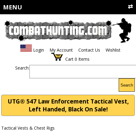
MENU
Login
My Account
Contact Us
Wishlist
Cart
0
Items
Search:
Search
UTG® 547 Law Enforcement Tactical Vest,
Left Handed, Black On Sale!
Tactical Vests & Chest Rigs