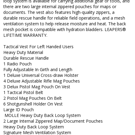
loop system is available for carrying additional gear or tools, and
there are two large internal zippered pouches for maps or
documents. The vest also features high-quality zippers, a
durable rescue handle for reliable field operations, and a mesh
ventilation system to help release moisture and heat. The back
mesh pocket is compatible with hydration bladders. LEAPERS®
LIFETIME WARRANTY.
Tactical Vest For Left Handed Users
Heavy Duty Material
Durable Rescue Handle
1 Radio Pouch
Fully Adjustable In Girth and Length
1 Deluxe Universal Cross-draw Holster
4 Deluxe Adjustable Rifle Mag Pouches
3 Delux Pistol Mag Pouch On Vest
1 Tactical Pistol Belt
2 Pistol Mag Pouches On Belt
6 Shotgunshell Holder On Vest
Large ID Pouch
MOLLE Heavy Duty Back Loop System
2 Large Internal Zippered Map/Document Pouches
Heavy Duty Back Loop System
Signature Mesh Ventilation System