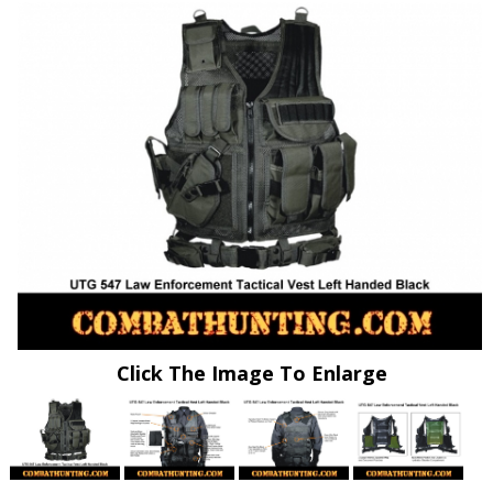
Click The Image To Enlarge