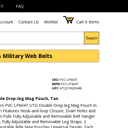
CY
FAQ
ccount
Contact Us
Wishlist
Cart
0
Items
Search
 Military Web Belts
SKU
PVC-LP604T
MPN
PVC-LP604T
UPC
4712274520448
le Drop-leg Mag Pouch, Tan
rs PVC-LP604T UTG Double Drop-leg Mag Pouch In
n Features Hook-and-loop Closure, Drain Holes and
n Pulls Fully Adjustable and Removable Belt Hanger
, Fully Adjustable and Removable Leg Straps. 2
justable Rifle Mag Pouches Universal Design, Each