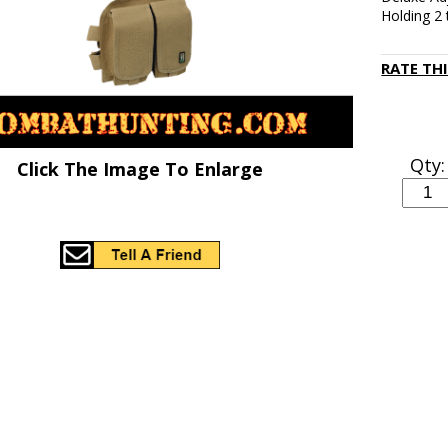
Holding 2
RATE TH
Qty:
Click The Image To Enlarge