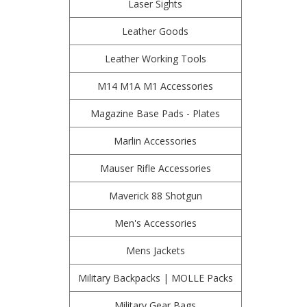
Laser Sights
Leather Goods
Leather Working Tools
M14 M1A M1 Accessories
Magazine Base Pads - Plates
Marlin Accessories
Mauser Rifle Accessories
Maverick 88 Shotgun
Men's Accessories
Mens Jackets
Military Backpacks | MOLLE Packs
Military Gear Bags