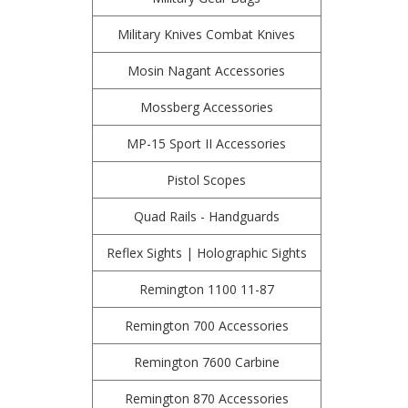
Military Knives Combat Knives
Mosin Nagant Accessories
Mossberg Accessories
MP-15 Sport II Accessories
Pistol Scopes
Quad Rails - Handguards
Reflex Sights | Holographic Sights
Remington 1100 11-87
Remington 700 Accessories
Remington 7600 Carbine
Remington 870 Accessories