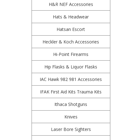
H&R NEF Accessories
Hats & Headwear
Hatsan Escort
Heckler & Koch Accessories
Hi-Point Firearms
Hip Flasks & Liquor Flasks
IAC Hawk 982 981 Accessories
IFAK First Aid Kits Trauma Kits
Ithaca Shotguns
Knives
Laser Bore Sighters