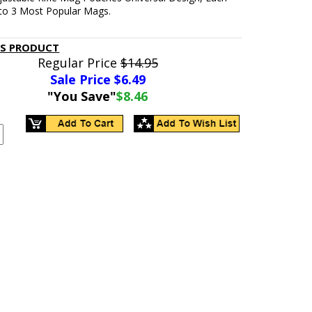
 to 3 Most Popular Mags.
IS PRODUCT
Regular Price
$14.95
Sale Price $
6.49
"You Save"
$8.46