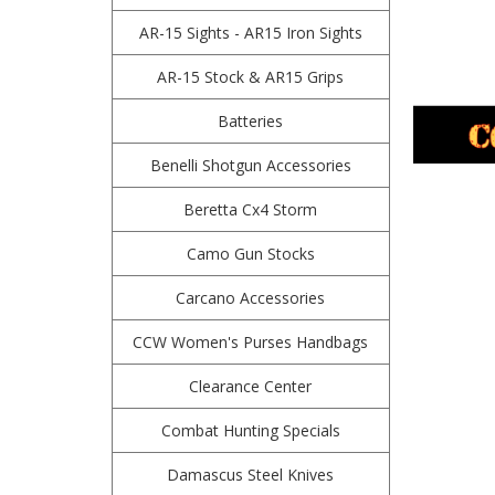
AR-15 Sights - AR15 Iron Sights
AR-15 Stock & AR15 Grips
Batteries
Benelli Shotgun Accessories
Beretta Cx4 Storm
Camo Gun Stocks
Carcano Accessories
CCW Women's Purses Handbags
Clearance Center
Combat Hunting Specials
Damascus Steel Knives