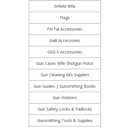
Enfield Rifle
Flags
FN Fal Accessories
Galil Accessories
GSG-5 Accessories
Gun Cases Rifle Shotgun Pistol
Gun Cleaning Kits Supplies
Gun Guides | Gunsmithing Books
Gun Holsters
Gun Safety Locks & Padlocks
Gunsmithing Tools & Supplies