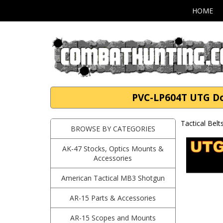
HOME
PVC-LP604T UTG Dou
Tactical Belt
BROWSE BY CATEGORIES
AK-47 Stocks, Optics Mounts &
Accessories
American Tactical MB3 Shotgun
AR-15 Parts & Accessories
AR-15 Scopes and Mounts