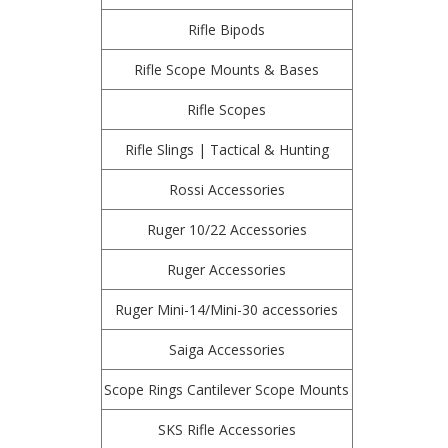
Rifle Bipods
Rifle Scope Mounts & Bases
Rifle Scopes
Rifle Slings | Tactical & Hunting
Rossi Accessories
Ruger 10/22 Accessories
Ruger Accessories
Ruger Mini-14/Mini-30 accessories
Saiga Accessories
Scope Rings Cantilever Scope Mounts
SKS Rifle Accessories