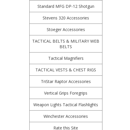
Standard MFG DP-12 Shotgun
Stevens 320 Accessories
Stoeger Accessories
TACTICAL BELTS & MILITARY WEB
BELTS
Tactical Magnifiers
TACTICAL VESTS & CHEST RIGS
TriStar Raptor Accessories
Vertical Grips Foregrips
Weapon Lights Tactical Flashlights
Winchester Accessories
Rate this Site