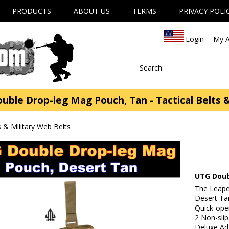
PRODUCTS
ABOUT US
TERMS
PRIVACY POLI
Login
My A
Search:
ble Drop-leg Mag Pouch, Tan - Tactical Belts &
s & Military Web Belts
UTG Doub
The Leape
Desert Ta
Quick-ope
2 Non-slip
Deluxe Ad