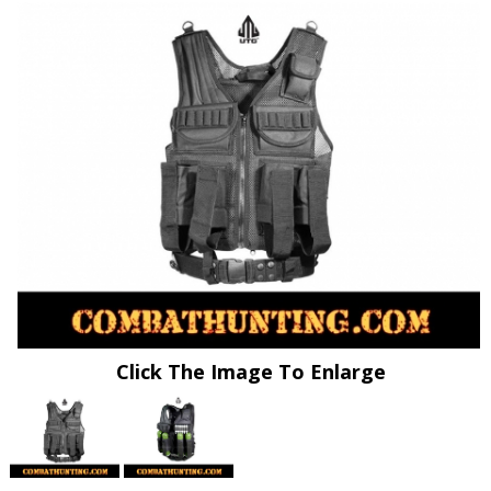
Click The Image To Enlarge