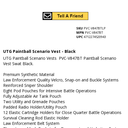
SKU
PVC-V847BTLP
MPN
PVC-V847BT
UPC
4712274520943
UTG Paintball Scenario Vest - Black
UTG Paintball Scenario Vests PVC-V847BT Paintball Scenario
Vest Swat Black.
Premium Synthetic Material
Law Enforcement Quality Velcro, Snap-on and Buckle Systems
Reinforced Sniper Shoulder
Eight Pod Pouches for Intensive Battle Operations
Fully Adjustable Air Tank Pouch
Two Utility and Grenade Pouches
Padded Radio Holder/Utility Pouch
12 Elastic Cartridge Holders for Close Quarter Battle Operations
Survival Cleaning Rod Elastic Holder
Law Enforcement Belt System