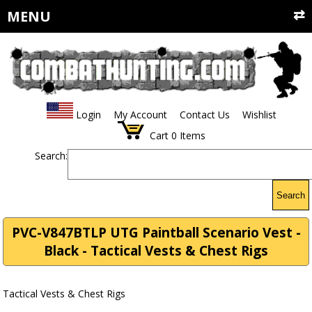
MENU
Login
My Account
Contact Us
Wishlist
Cart
0
Items
Search:
Search
PVC-V847BTLP UTG Paintball Scenario Vest -
Black - Tactical Vests & Chest Rigs
Tactical Vests & Chest Rigs