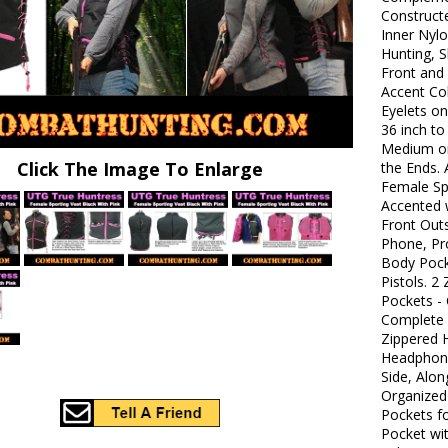
Constructe
Inner Nyl
Hunting, S
Front and 
Accent Co
Eyelets on
36 inch to
Medium or
Click The Image To Enlarge
the Ends. 
Female Sp
Accented w
Front Out
Phone, Pro
Body Pock
Pistols. 2
Pockets -
Complete w
Zippered H
Headphone
Side, Alon
Organized
Pockets f
Pocket wi