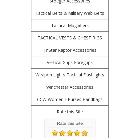
Stoeger Accessories
Tactical Belts & Military Web Belts
Tactical Magnifiers
TACTICAL VESTS & CHEST RIGS
TriStar Raptor Accessories
Vertical Grips Foregrips
Weapon Lights Tactical Flashlights
Winchester Accessories
CCW Women's Purses Handbags
Rate this Site
Rate this Site