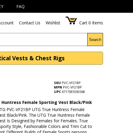
CY
FAQ
ccount
Contact Us
Wishlist
Cart
0
Items
Search
ical Vests & Chest Rigs
SKU
PVC-VF21BP
MPN
PVC-VF21BP
UPC
4717385550568
 Huntress Female Sporting Vest Black/Pink
UTG PVC-VF21BP UTG True Huntress Female
Vest Black/Pink. The UTG True Huntress Female
Vest Is Designed by Females for Females. True
porty Style, Fashionable Colors and Trim Cut to
t Different Builds of Female Sports persons.