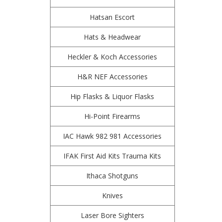
Hatsan Escort
Hats & Headwear
Heckler & Koch Accessories
H&R NEF Accessories
Hip Flasks & Liquor Flasks
Hi-Point Firearms
IAC Hawk 982 981 Accessories
IFAK First Aid Kits Trauma Kits
Ithaca Shotguns
Knives
Laser Bore Sighters