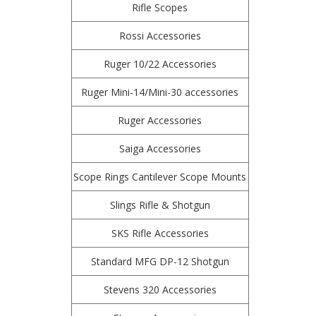
Rifle Scopes
Rossi Accessories
Ruger 10/22 Accessories
Ruger Mini-14/Mini-30 accessories
Ruger Accessories
Saiga Accessories
Scope Rings Cantilever Scope Mounts
Slings Rifle & Shotgun
SKS Rifle Accessories
Standard MFG DP-12 Shotgun
Stevens 320 Accessories