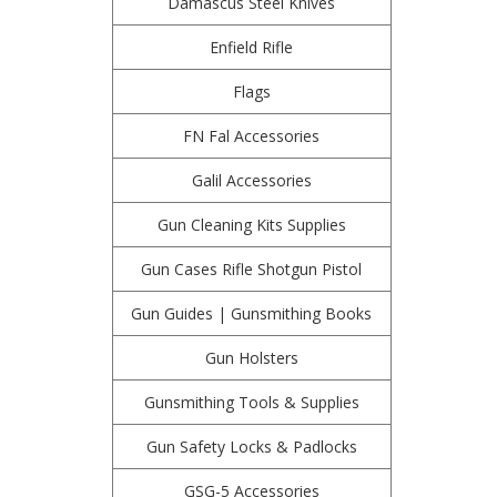
Damascus Steel Knives
Enfield Rifle
Flags
FN Fal Accessories
Galil Accessories
Gun Cleaning Kits Supplies
Gun Cases Rifle Shotgun Pistol
Gun Guides | Gunsmithing Books
Gun Holsters
Gunsmithing Tools & Supplies
Gun Safety Locks & Padlocks
GSG-5 Accessories