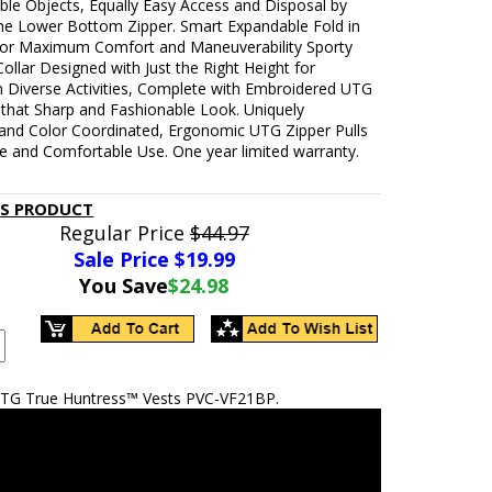
ble Objects, Equally Easy Access and Disposal by
he Lower Bottom Zipper. Smart Expandable Fold in
for Maximum Comfort and Maneuverability Sporty
ollar Designed with Just the Right Height for
n Diverse Activities, Complete with Embroidered UTG
 that Sharp and Fashionable Look. Uniquely
and Color Coordinated, Ergonomic UTG Zipper Pulls
ve and Comfortable Use. One year limited warranty.
IS PRODUCT
Regular Price
$44.97
Sale Price $
19.99
You Save
$24.98
TG True Huntress™ Vests PVC-VF21BP.