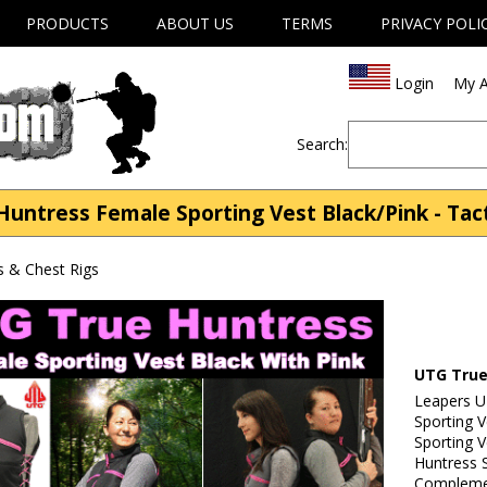
PRODUCTS
ABOUT US
TERMS
PRIVACY POLI
Login
My A
Search:
ntress Female Sporting Vest Black/Pink - Tact
s & Chest Rigs
UTG True
Leapers 
Sporting 
Sporting 
Huntress S
Complemen