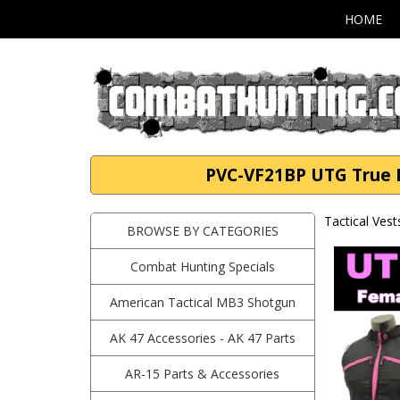
HOME
PVC-VF21BP UTG True Hu
Tactical Vest
BROWSE BY CATEGORIES
Combat Hunting Specials
American Tactical MB3 Shotgun
AK 47 Accessories - AK 47 Parts
AR-15 Parts & Accessories