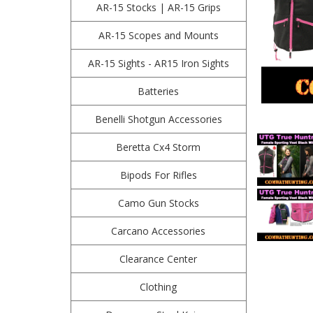
AR-15 Stocks | AR-15 Grips
AR-15 Scopes and Mounts
AR-15 Sights - AR15 Iron Sights
Batteries
Benelli Shotgun Accessories
Beretta Cx4 Storm
Bipods For Rifles
Camo Gun Stocks
Carcano Accessories
Clearance Center
Clothing