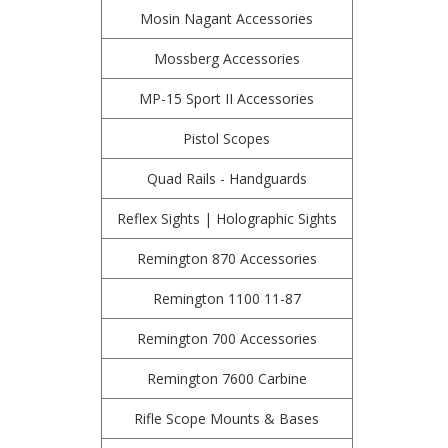
Mosin Nagant Accessories
Mossberg Accessories
MP-15 Sport II Accessories
Pistol Scopes
Quad Rails - Handguards
Reflex Sights | Holographic Sights
Remington 870 Accessories
Remington 1100 11-87
Remington 700 Accessories
Remington 7600 Carbine
Rifle Scope Mounts & Bases