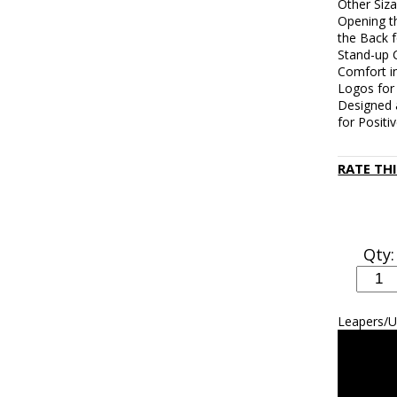
Other Siza
Opening t
the Back 
Stand-up C
Comfort i
Logos for
Designed 
for Positi
RATE TH
Qty:
Leapers/U