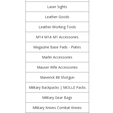
Laser Sights
Leather Goods
Leather Working Tools
M14 M1A M1 Accessories
Magazine Base Pads - Plates
Marlin Accessories
Mauser Rifle Accessories
Maverick 88 Shotgun
Military Backpacks | MOLLE Packs
Military Gear Bags
Military Knives Combat Knives