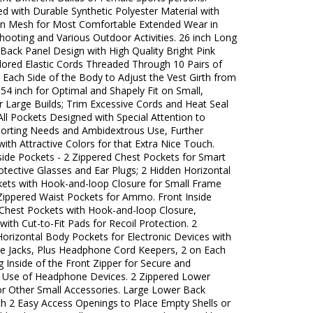
d with Durable Synthetic Polyester Material with
on Mesh for Most Comfortable Extended Wear in
hooting and Various Outdoor Activities. 26 inch Long
Back Panel Design with High Quality Bright Pink
lored Elastic Cords Threaded Through 10 Pairs of
 Each Side of the Body to Adjust the Vest Girth from
 54 inch for Optimal and Shapely Fit on Small,
 Large Builds; Trim Excessive Cords and Heat Seal
All Pockets Designed with Special Attention to
orting Needs and Ambidextrous Use, Further
ith Attractive Colors for that Extra Nice Touch.
side Pockets - 2 Zippered Chest Pockets for Smart
tective Glasses and Ear Plugs; 2 Hidden Horizontal
ets with Hook-and-loop Closure for Small Frame
 Zippered Waist Pockets for Ammo. Front Inside
 Chest Pockets with Hook-and-loop Closure,
ith Cut-to-Fit Pads for Recoil Protection. 2
orizontal Body Pockets for Electronic Devices with
 Jacks, Plus Headphone Cord Keepers, 2 on Each
g Inside of the Front Zipper for Secure and
 Use of Headphone Devices. 2 Zippered Lower
or Other Small Accessories. Large Lower Back
th 2 Easy Access Openings to Place Empty Shells or