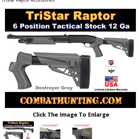
Click The Image To Enlarge