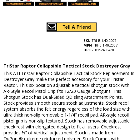
SKU
TRI-B.1.40.2007
MPN
TRI-B.1.40.2007
UPC
758152488428
TriStar Raptor Collapsible Tactical Stock Destroyer Gray
This ATI Tristar Raptor Collapsible Tactical Stock Replacement In
Destroyer Gray make the perfect accessory for your Tristar
Raptor. This six position adjustable tactical shotgun stock with
AR-Style Recoil Pistol Grip fits 12/20 Gauge Shotguns. This
Shotgun Stock has Dual-Sided QD sling Attachment Points.
Stock provides smooth secure stock adjustments. Stock recoil
system absorbs the felt energy regardless of the load size with
ultra thick non-slip removable 1-1/4" recoil pad. AR-style recoil
pistol grip is non-slip textured. Stock has removable adjustable
cheek rest with elongated design to fit all users. Cheekrest
provides ½” of Vertical adjustment. Stock is made from
DuPont® extreme reinforced polymer. Stock Comes with