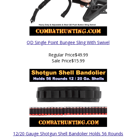
QD Single Point Bungee Sling With Swivel
Regular Price
$49.99
Sale Price
$15.99
12/20 Gauge Shotgun Shell Bandolier Holds 56 Rounds