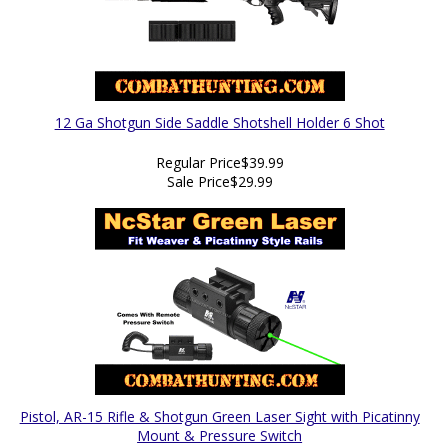
12 Ga Shotgun Side Saddle Shotshell Holder 6 Shot
Regular Price
$39.99
Sale Price
$29.99
Pistol, AR-15 Rifle & Shotgun Green Laser Sight with Picatinny
Mount & Pressure Switch