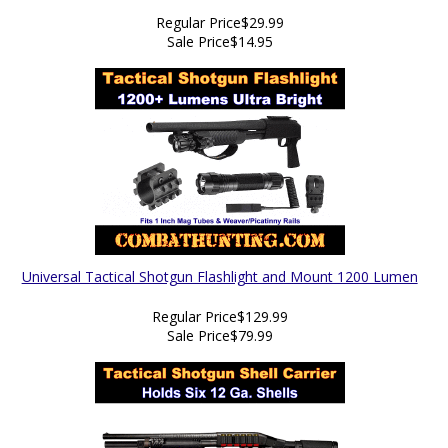
Regular Price
$29.99
Sale Price
$14.95
Universal Tactical Shotgun Flashlight and Mount 1200 Lumen
Regular Price
$129.99
Sale Price
$79.99