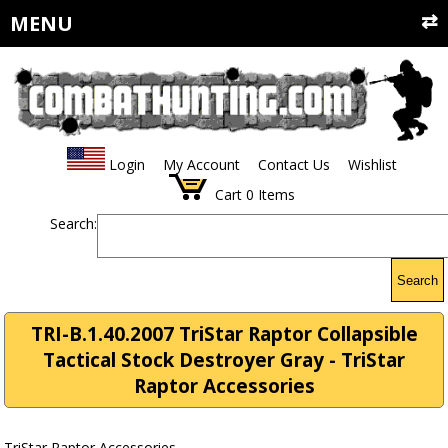
MENU
Login
My Account
Contact Us
Wishlist
Cart
0
Items
Search:
Search
TRI-B.1.40.2007 TriStar Raptor Collapsible
Tactical Stock Destroyer Gray - TriStar
Raptor Accessories
TriStar Raptor Accessories