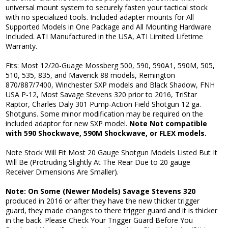
universal mount system to securely fasten your tactical stock
with no specialized tools. Included adapter mounts for All
Supported Models in One Package and All Mounting Hardware
Included. ATI Manufactured in the USA, ATI Limited Lifetime
Warranty.
Fits: Most 12/20-Guage Mossberg 500, 590, 590A1, 590M, 505,
510, 535, 835, and Maverick 88 models, Remington
870/887/7400, Winchester SXP models and Black Shadow, FNH
USA P-12, Most Savage Stevens 320 prior to 2016, TriStar
Raptor, Charles Daly 301 Pump-Action Field Shotgun 12 ga.
Shotguns. Some minor modification may be required on the
included adaptor for new SXP model.
Note Not compatible
with 590 Shockwave, 590M Shockwave, or FLEX models.
Note Stock Will Fit Most 20 Gauge Shotgun Models Listed But It
Will Be (Protruding Slightly At The Rear Due to 20 gauge
Receiver Dimensions Are Smaller).
Note: On Some (Newer Models) Savage Stevens 320
produced in 2016 or after they have the new thicker trigger
guard, they made changes to there trigger guard and it is thicker
in the back. Please Check Your Trigger Guard Before You