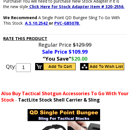
Purchase! You will need to purchase New Stock Adapter if it is
the new style
Click Here for Stock Adapter Item # 320-2556
.
We Recommend
A Single Point QD Bungee Sling To Go With
This Stock
A.5.10.2542
or
PVC-GB507B.
RATE THIS PRODUCT
Regular Price
$129.99
Sale Price $
109.99
"You Save"
$20.00
Qty:
Also Buy Tactical Shotgun Accessories To Go With Your
Stock
TactLite Stock Shell Carrier & Sling
-