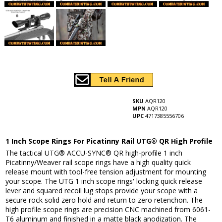
SKU
AQR120
MPN
AQR120
UPC
4717385556706
1 Inch Scope Rings For Picatinny Rail UTG® QR High Profile
The tactical UTG® ACCU-SYNC® QR high-profile 1 inch
Picatinny/Weaver rail scope rings have a high quality quick
release mount with tool-free tension adjustment for mounting
your scope. The UTG 1 inch scope rings' locking quick release
lever and squared recoil lug stops provide your scope with a
secure rock solid zero hold and return to zero retenchon. The
high profile scope rings are precision CNC machined from 6061-
T6 aluminum and finished in a matte black anodization. The