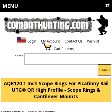
MENU
Login
My Account
Contact Us
Wishlist
Cart
0
Items
Search:
Search
AQR120 1 Inch Scope Rings For Picatinny Rail
UTG® QR High Profile - Scope Rings &
Cantilever Mounts
Scope Rings & Cantilever Mounts