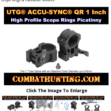
Click The Image To Enlarge