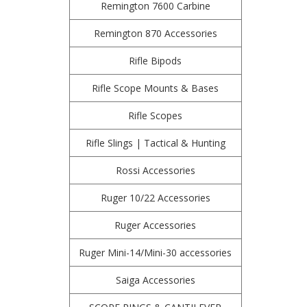
Remington 7600 Carbine
Remington 870 Accessories
Rifle Bipods
Rifle Scope Mounts & Bases
Rifle Scopes
Rifle Slings | Tactical & Hunting
Rossi Accessories
Ruger 10/22 Accessories
Ruger Accessories
Ruger Mini-14/Mini-30 accessories
Saiga Accessories