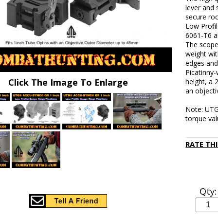
lever and 
secure roc
Low Profi
6061-T6 a
The scope 
weight wit
edges and
Picatinny
Click The Image To Enlarge
height, a 
an object
Note: UTG
torque val
RATE TH
Qty: