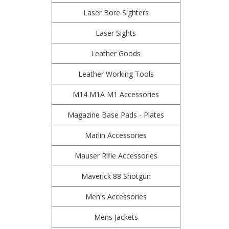
Laser Bore Sighters
Laser Sights
Leather Goods
Leather Working Tools
M14 M1A M1 Accessories
Magazine Base Pads - Plates
Marlin Accessories
Mauser Rifle Accessories
Maverick 88 Shotgun
Men's Accessories
Mens Jackets