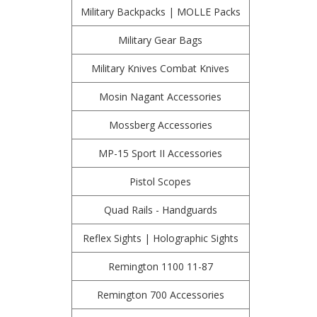
Military Backpacks | MOLLE Packs
Military Gear Bags
Military Knives Combat Knives
Mosin Nagant Accessories
Mossberg Accessories
MP-15 Sport II Accessories
Pistol Scopes
Quad Rails - Handguards
Reflex Sights | Holographic Sights
Remington 1100 11-87
Remington 700 Accessories