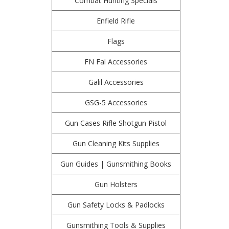
Combat Hunting Specials
Enfield Rifle
Flags
FN Fal Accessories
Galil Accessories
GSG-5 Accessories
Gun Cases Rifle Shotgun Pistol
Gun Cleaning Kits Supplies
Gun Guides | Gunsmithing Books
Gun Holsters
Gun Safety Locks & Padlocks
Gunsmithing Tools & Supplies