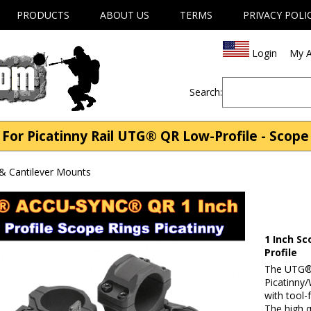
PRODUCTS
ABOUT US
TERMS
PRIVACY POLI
Login
My A
Search:
For Picatinny Rail UTG® QR Low-Profile - Scop
& Cantilever Mounts
1 Inch Sc
Profile
The UTG® 
Picatinny/
with tool-
The high q