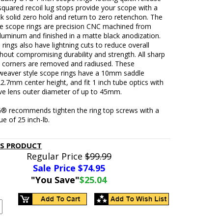
squared recoil lug stops provide your scope with a
k solid zero hold and return to zero retenchon. The
le scope rings are precision CNC machined from
luminum and finished in a matte black anodization.
rings also have lightning cuts to reduce overall
hout compromising durability and strength. All sharp
 corners are removed and radiused. These
-weaver style scope rings have a 10mm saddle
22.7mm center height, and fit 1 inch tube optics with
ive lens outer diameter of up to 45mm.
® recommends tighten the ring top screws with a
ue of 25 inch-lb.
IS PRODUCT
Regular Price
$99.99
Sale Price $
74.95
"You Save"
$25.04