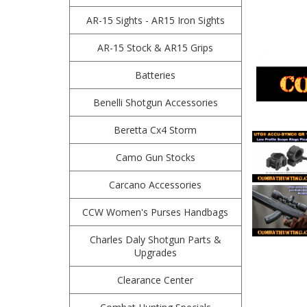
AR-15 Sights - AR15 Iron Sights
AR-15 Stock & AR15 Grips
Batteries
Benelli Shotgun Accessories
Beretta Cx4 Storm
Camo Gun Stocks
Carcano Accessories
CCW Women's Purses Handbags
Charles Daly Shotgun Parts &
Upgrades
Clearance Center