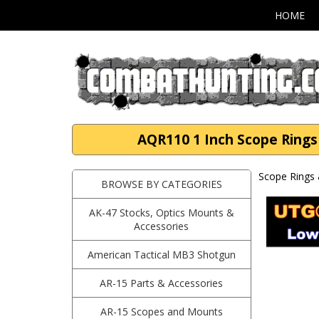
HOME
AQR110 1 Inch Scope Rings 
Scope Rings 
BROWSE BY CATEGORIES
AK-47 Stocks, Optics Mounts &
Accessories
American Tactical MB3 Shotgun
AR-15 Parts & Accessories
AR-15 Scopes and Mounts