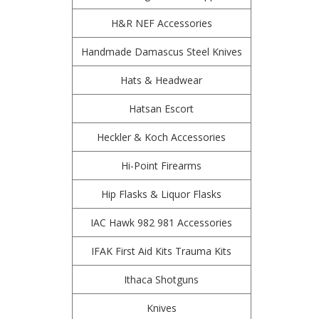
H&R NEF Accessories
Handmade Damascus Steel Knives
Hats & Headwear
Hatsan Escort
Heckler & Koch Accessories
Hi-Point Firearms
Hip Flasks & Liquor Flasks
IAC Hawk 982 981 Accessories
IFAK First Aid Kits Trauma Kits
Ithaca Shotguns
Knives