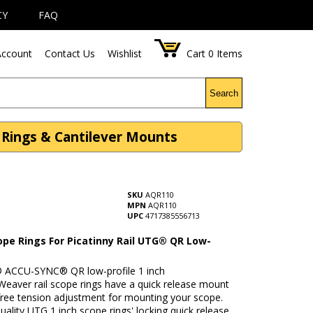
CY
FAQ
ccount
Contact Us
Wishlist
Cart
0
Items
Search
e Rings & Cantilever Mounts
SKU
AQR110
MPN
AQR110
UPC
4717385556713
ope Rings For Picatinny Rail UTG® QR Low-
ACCU-SYNC® QR low-profile 1 inch
Weaver rail scope rings have a quick release mount
free tension adjustment for mounting your scope.
uality UTG 1 inch scope rings' locking quick release