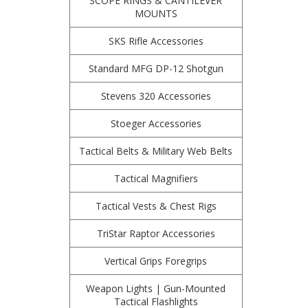
SCOPE RINGS & CANTILEVER
MOUNTS
SKS Rifle Accessories
Standard MFG DP-12 Shotgun
Stevens 320 Accessories
Stoeger Accessories
Tactical Belts & Military Web Belts
Tactical Magnifiers
Tactical Vests & Chest Rigs
TriStar Raptor Accessories
Vertical Grips Foregrips
Weapon Lights | Gun-Mounted
Tactical Flashlights