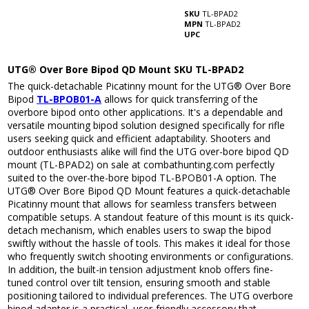
SKU
TL-BPAD2
MPN
TL-BPAD2
UPC
UTG® Over Bore Bipod QD Mount SKU TL-BPAD2
The quick-detachable Picatinny mount for the UTG® Over Bore
Bipod
TL-BPOB01-A
allows for quick transferring of the
overbore bipod onto other applications. It's a dependable and
versatile mounting bipod solution designed specifically for rifle
users seeking quick and efficient adaptability. Shooters and
outdoor enthusiasts alike will find the UTG over-bore bipod QD
mount (TL-BPAD2) on sale at combathunting.com perfectly
suited to the over-the-bore bipod TL-BPOB01-A option. The
UTG® Over Bore Bipod QD Mount features a quick-detachable
Picatinny mount that allows for seamless transfers between
compatible setups. A standout feature of this mount is its quick-
detach mechanism, which enables users to swap the bipod
swiftly without the hassle of tools. This makes it ideal for those
who frequently switch shooting environments or configurations.
In addition, the built-in tension adjustment knob offers fine-
tuned control over tilt tension, ensuring smooth and stable
positioning tailored to individual preferences. The UTG overbore
bipod adapter is a practical, user-friendly accessory that