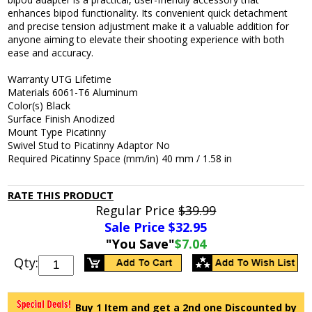
enhances bipod functionality. Its convenient quick detachment
and precise tension adjustment make it a valuable addition for
anyone aiming to elevate their shooting experience with both
ease and accuracy.
Warranty UTG Lifetime
Materials 6061-T6 Aluminum
Color(s) Black
Surface Finish Anodized
Mount Type Picatinny
Swivel Stud to Picatinny Adaptor No
Required Picatinny Space (mm/in) 40 mm / 1.58 in
RATE THIS PRODUCT
Regular Price
$39.99
Sale Price $
32.95
"You Save"
$7.04
Qty:
Buy 1 Item and get a 2nd one Discounted by