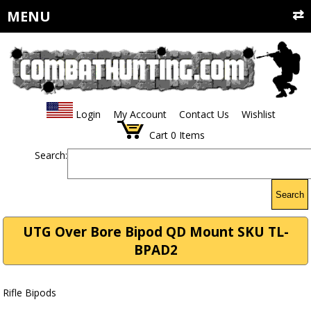
MENU
Login
My Account
Contact Us
Wishlist
Cart
0
Items
Search:
Search
UTG Over Bore Bipod QD Mount SKU TL-
BPAD2
Rifle Bipods