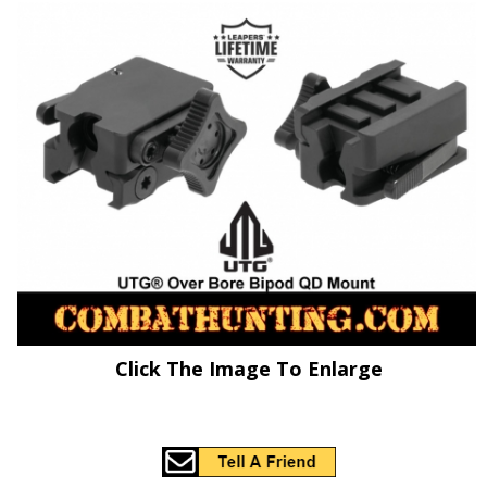
Click The Image To Enlarge