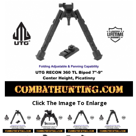
Click The Image To Enlarge