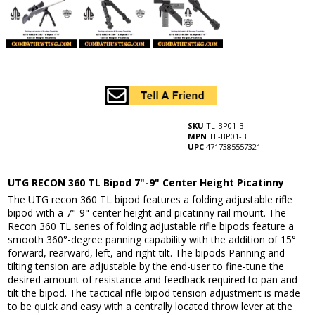
SKU
TL-BP01-B
MPN
TL-BP01-B
UPC
4717385557321
UTG RECON 360 TL Bipod 7"-9" Center Height Picatinny
The UTG recon 360 TL bipod features a folding adjustable rifle
bipod with a 7"-9" center height and picatinny rail mount. The
Recon 360 TL series of folding adjustable rifle bipods feature a
smooth 360°-degree panning capability with the addition of 15°
forward, rearward, left, and right tilt. The bipods Panning and
tilting tension are adjustable by the end-user to fine-tune the
desired amount of resistance and feedback required to pan and
tilt the bipod. The tactical rifle bipod tension adjustment is made
to be quick and easy with a centrally located throw lever at the