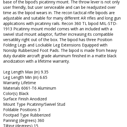
base of the bipod’s picatinny mount. The throw lever is not only
user friendly, but user serviceable and can be readjusted over
time as the bipod wears in. The recon tactical rifle bipods are
adjustable and suitable for many different AR rifles and long gun
applications with picatinny rails. Recon 360 TL bipod MIL-STD-
1913 Picatinny mount model comes with an included with a
swivel stud mount adaptor, further increasing its compatible
versatility right out of the box. The bipod has three Position
Folding Legs and Lockable Leg Extensions Equipped with
Nonslip Rubberized Foot Pads. The bipod is made from heavy
duty durable aircraft grade aluminum finished in a matte black
anodization with a lifetime warranty.
Leg Length Max (in) 9.35
Leg Length Min (in) 6.65
Warranty Lifetime
Materials 6061-T6 Aluminum
Color(s) Black
Surface Finish Anodized
Mount Type Picatinny/Swivel Stud
Foldable Positions 3
Footpad Type Rubberized
Panning (degrees) 360
Tilting (degrees) 15