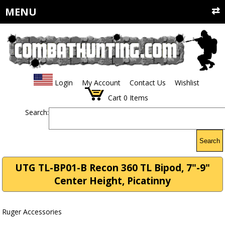
MENU
Login
My Account
Contact Us
Wishlist
Cart
0
Items
Search:
Search
UTG TL-BP01-B Recon 360 TL Bipod, 7"-9"
Center Height, Picatinny
Ruger Accessories