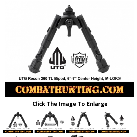
Click The Image To Enlarge