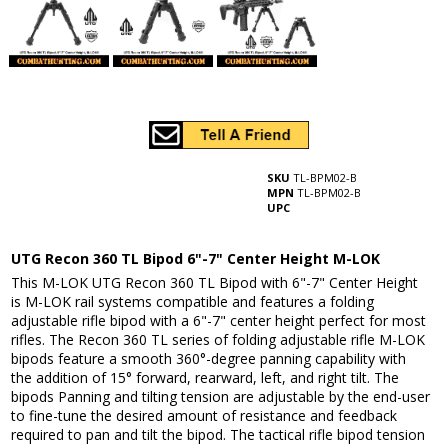
SKU
TL-BPM02-B
MPN
TL-BPM02-B
UPC
UTG Recon 360 TL Bipod 6"-7" Center Height M-LOK
This M-LOK UTG Recon 360 TL Bipod with 6"-7" Center Height
is M-LOK rail systems compatible and features a folding
adjustable rifle bipod with a 6"-7" center height perfect for most
rifles. The Recon 360 TL series of folding adjustable rifle M-LOK
bipods feature a smooth 360°-degree panning capability with
the addition of 15° forward, rearward, left, and right tilt. The
bipods Panning and tilting tension are adjustable by the end-user
to fine-tune the desired amount of resistance and feedback
required to pan and tilt the bipod. The tactical rifle bipod tension