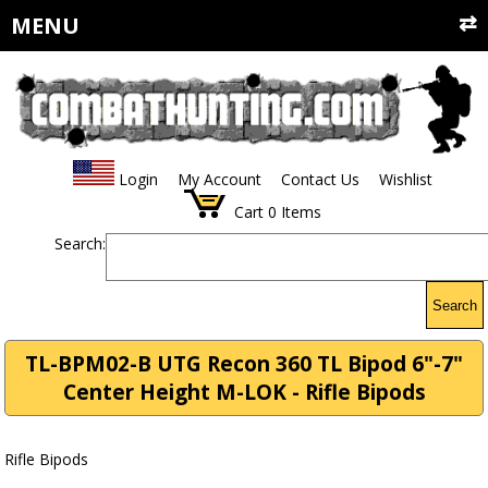
MENU
Login
My Account
Contact Us
Wishlist
Cart
0
Items
Search:
Search
TL-BPM02-B UTG Recon 360 TL Bipod 6"-7"
Center Height M-LOK - Rifle Bipods
Rifle Bipods