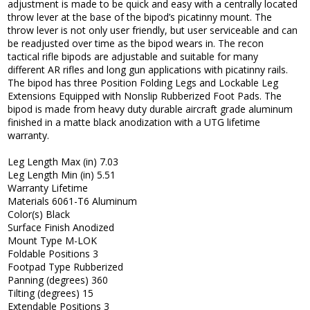
adjustment is made to be quick and easy with a centrally located
throw lever at the base of the bipod’s picatinny mount. The
throw lever is not only user friendly, but user serviceable and can
be readjusted over time as the bipod wears in. The recon
tactical rifle bipods are adjustable and suitable for many
different AR rifles and long gun applications with picatinny rails.
The bipod has three Position Folding Legs and Lockable Leg
Extensions Equipped with Nonslip Rubberized Foot Pads. The
bipod is made from heavy duty durable aircraft grade aluminum
finished in a matte black anodization with a UTG lifetime
warranty.
Leg Length Max (in) 7.03
Leg Length Min (in) 5.51
Warranty Lifetime
Materials 6061-T6 Aluminum
Color(s) Black
Surface Finish Anodized
Mount Type M-LOK
Foldable Positions 3
Footpad Type Rubberized
Panning (degrees) 360
Tilting (degrees) 15
Extendable Positions 3