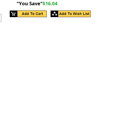
"You Save"
$16.04