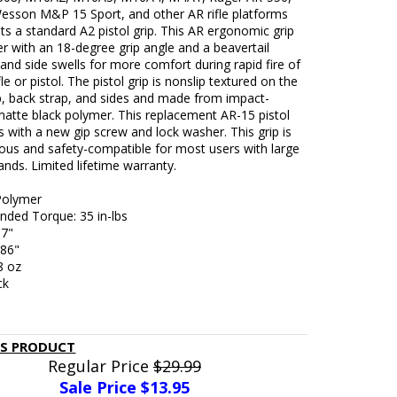
esson M&P 15 Sport, and other AR rifle platforms
ts a standard A2 pistol grip. This AR ergonomic grip
ter with an 18-degree grip angle and a beavertail
and side swells for more comfort during rapid fire of
le or pistol. The pistol grip is nonslip textured on the
p, back strap, and sides and made from impact-
matte black polymer. This replacement AR-15 pistol
 with a new gip screw and lock washer. This grip is
ous and safety-compatible for most users with large
ands. Limited lifetime warranty.
 Polymer
ed Torque: 35 in-lbs
57"
.86"
8 oz
ck
IS PRODUCT
Regular Price
$29.99
Sale Price $
13.95