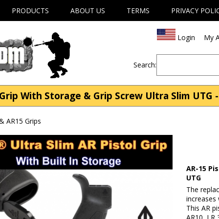
PRODUCTS
ABOUT US
TERMS
PRIVACY POLI
Login
My A
Search:
Grip With Storage & Grip Screw Ultra Slim UTG -
& AR15 Grips
AR-15 Pis
UTG
The replac
increases 
This AR pi
AR10, LR 