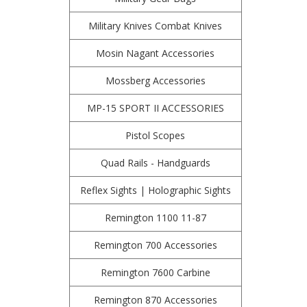
Military Knives Combat Knives
Mosin Nagant Accessories
Mossberg Accessories
MP-15 SPORT II ACCESSORIES
Pistol Scopes
Quad Rails - Handguards
Reflex Sights | Holographic Sights
Remington 1100 11-87
Remington 700 Accessories
Remington 7600 Carbine
Remington 870 Accessories