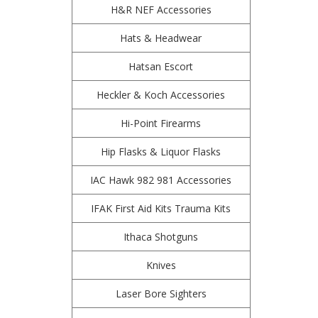
H&R NEF Accessories
Hats & Headwear
Hatsan Escort
Heckler & Koch Accessories
Hi-Point Firearms
Hip Flasks & Liquor Flasks
IAC Hawk 982 981 Accessories
IFAK First Aid Kits Trauma Kits
Ithaca Shotguns
Knives
Laser Bore Sighters