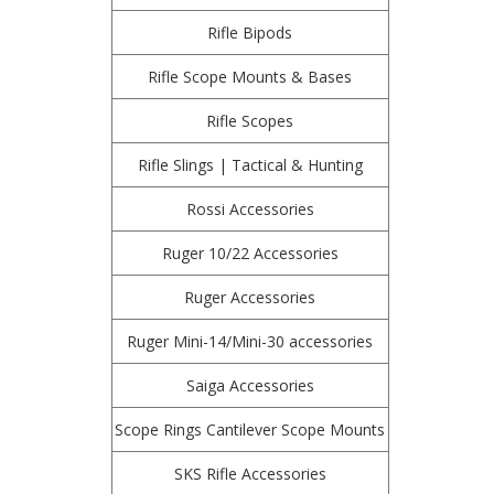
Rifle Bipods
Rifle Scope Mounts & Bases
Rifle Scopes
Rifle Slings | Tactical & Hunting
Rossi Accessories
Ruger 10/22 Accessories
Ruger Accessories
Ruger Mini-14/Mini-30 accessories
Saiga Accessories
Scope Rings Cantilever Scope Mounts
SKS Rifle Accessories