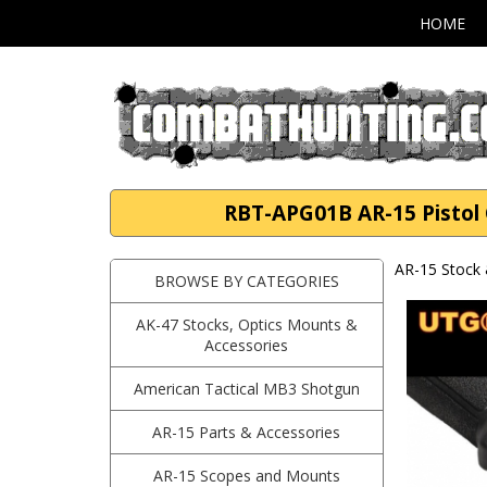
HOME
RBT-APG01B AR-15 Pistol 
AR-15 Stock 
BROWSE BY CATEGORIES
AK-47 Stocks, Optics Mounts &
Accessories
American Tactical MB3 Shotgun
AR-15 Parts & Accessories
AR-15 Scopes and Mounts