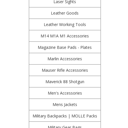
Laser Sights
Leather Goods
Leather Working Tools
M14 M1A M1 Accessories
Magazine Base Pads - Plates
Marlin Accessories
Mauser Rifle Accessories
Maverick 88 Shotgun
Men's Accessories
Mens Jackets
Military Backpacks | MOLLE Packs
Military Gear Bags