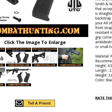
Smith & W
that accep
is straigh
backstrap 
your AR rif
front stra
resistant 
grip comes
Click The Image To Enlarge
ambidextr
or small h
Material:
Recommend
Height: 4.
Length : 2
Weight: 3.
Color: Bla
RATE TH