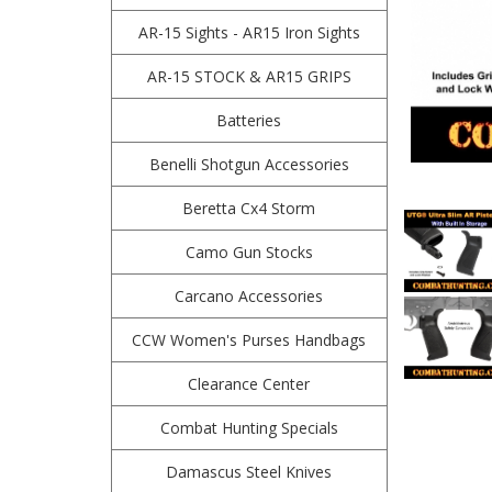
AR-15 Sights - AR15 Iron Sights
AR-15 STOCK & AR15 GRIPS
Batteries
Benelli Shotgun Accessories
Beretta Cx4 Storm
Camo Gun Stocks
Carcano Accessories
CCW Women's Purses Handbags
Clearance Center
Combat Hunting Specials
Damascus Steel Knives