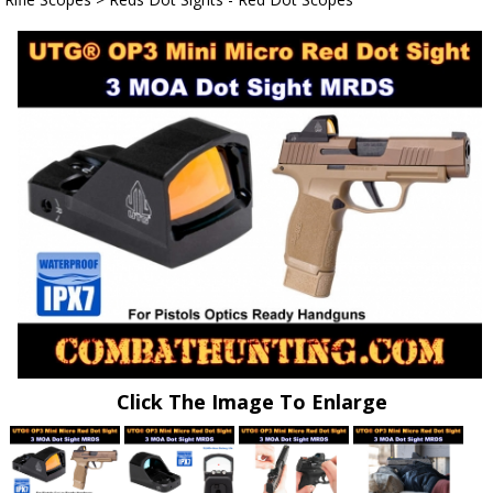
Click The Image To Enlarge