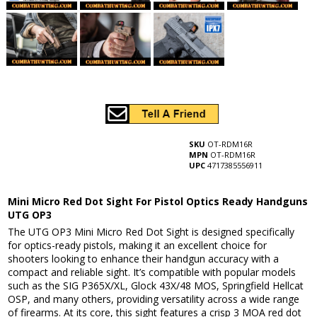
SKU
OT-RDM16R
MPN
OT-RDM16R
UPC
4717385556911
Mini Micro Red Dot Sight For Pistol Optics Ready Handguns
UTG OP3
The UTG OP3 Mini Micro Red Dot Sight is designed specifically
for optics-ready pistols, making it an excellent choice for
shooters looking to enhance their handgun accuracy with a
compact and reliable sight. It’s compatible with popular models
such as the SIG P365X/XL, Glock 43X/48 MOS, Springfield Hellcat
OSP, and many others, providing versatility across a wide range
of firearms. At its core, this sight features a crisp 3 MOA red dot