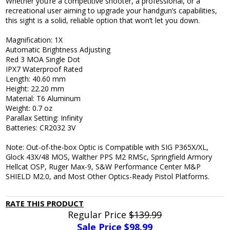
Whether you’re a competitive shooter, a professional, or a
recreational user aiming to upgrade your handgun’s capabilities,
this sight is a solid, reliable option that won’t let you down.
Magnification: 1X
Automatic Brightness Adjusting
Red 3 MOA Single Dot
IPX7 Waterproof Rated
Length: 40.60 mm
Height: 22.20 mm
Material: T6 Aluminum
Weight: 0.7 oz
Parallax Setting: Infinity
Batteries: CR2032 3V
Note: Out-of-the-box Optic is Compatible with SIG P365X/XL,
Glock 43X/48 MOS, Walther PPS M2 RMSc, Springfield Armory
Hellcat OSP, Ruger Max-9, S&W Performance Center M&P
SHIELD M2.0, and Most Other Optics-Ready Pistol Platforms.
RATE THIS PRODUCT
Regular Price
$139.99
Sale Price $
98.99