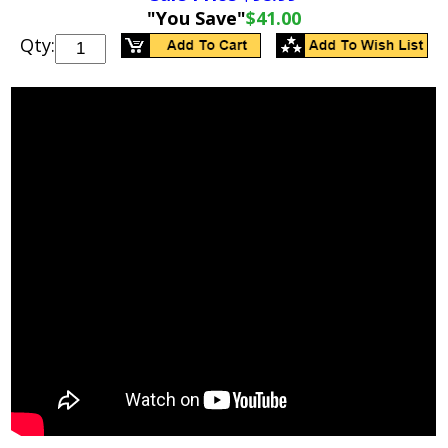
"You Save"
$41.00
Qty: