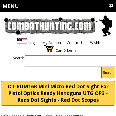
MENU
Login
My Account
Contact Us
Wishlist
Cart
0
Items
Search:
Search
OT-RDM16R Mini Micro Red Dot Sight For
Pistol Optics Ready Handguns UTG OP3 -
Reds Dot Sights - Red Dot Scopes
Rifle Scopes
>
Reds Dot Sights - Red Dot Scopes