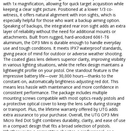
with 1x magnification, allowing for quick target acquisition while
keeping a clear sight picture. Positioned at a lower 1/3 co-
witness, it offers natural alignment with iron sights, which is
especially helpful for those who want a backup aiming option.
Speaking of backups, the integrated rear iron sight adds an extra
layer of reliability without the need for additional mounts or
attachments. Built from rugged, hard-anodized 6061-T6
aluminum, the OP3 Mini is durable enough to handle everyday
use and tough conditions. It meets IPX7 waterproof standards,
giving peace of mind for outdoor or adverse weather shooting.
The coated glass lens delivers superior clarity, improving visibility
in various lighting situations, while the reflex design maintains a
lightweight profile on your pistol. One standout feature is the
impressive battery life—over 30,000 hours—thanks to the
constant-on, automatically brightness-adjusting red dot. This
means less hassle with maintenance and more confidence in
consistent performance. The package includes multiple
mounting screws compatible with most optics-ready pistols and
a protective optical cover to keep the lens safe during storage
or transport. Plus, the lifetime warranty offered by UTG adds
extra assurance to your purchase. Overall, the UTG OP3 Mini
Micro Red Dot Sight combines durability, clarity, and ease of use
in a compact design that fits a broad selection of pistols.