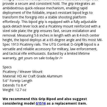
provide a secure and consistent hold. The grip integrates an
ambidextrous quick-release mechanism, enabling rapid
deployment of the foldable, impact-resistant bipod legs to
transform the foregrip into a stable shooting platform
effortlessly. This bipod grip is equipped with a fully adjustable
quick-detach lever lock and a Picatinny mount reinforced with a
steel side plate; the grip ensures fast, secure installation and
removal. Measuring 5.6 inches in length with an 8.4-inch center
height, the bipod deploys at a 65-degree angle and fits most Mil-
Spec 1913 Picatinny rails. The UTG Combat D-Grip® bipod is a
versatile and reliable accessory for military, law enforcement,
and tactical rifle enthusiasts. Backed by a limited lifetime
warranty, get yours on sale today.br />
Specs
Picatinny / Weaver Mount
Material: HD Air Craft Grade Aluminum
5.6" Forerip Length
Extends To 8.4"
Weight: 12.7 oz
We recommend this Grip Bipod and also suggest
considering model
G1516
as a replacement item.