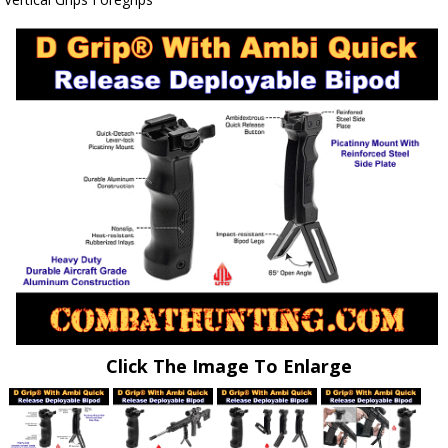
Click The Image To Enlarge