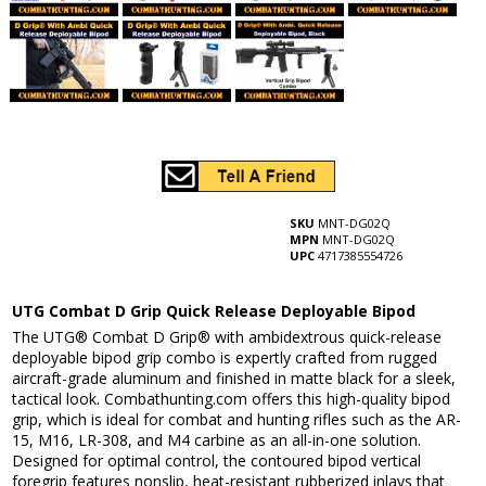
SKU
MNT-DG02Q
MPN
MNT-DG02Q
UPC
4717385554726
UTG Combat D Grip Quick Release Deployable Bipod
The UTG® Combat D Grip® with ambidextrous quick-release
deployable bipod grip combo is expertly crafted from rugged
aircraft-grade aluminum and finished in matte black for a sleek,
tactical look. Combathunting.com offers this high-quality bipod
grip, which is ideal for combat and hunting rifles such as the AR-
15, M16, LR-308, and M4 carbine as an all-in-one solution.
Designed for optimal control, the contoured bipod vertical
foregrip features nonslip, heat-resistant rubberized inlays that