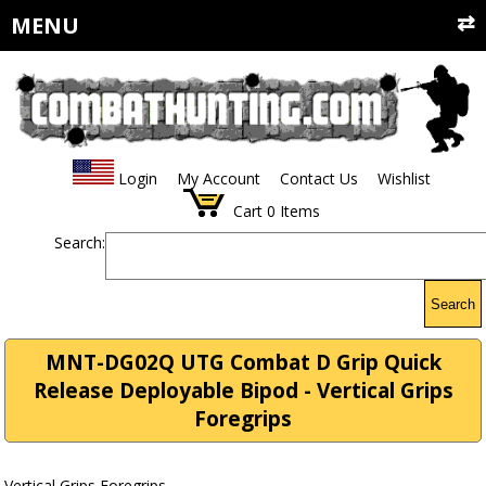
MENU
Login
My Account
Contact Us
Wishlist
Cart
0
Items
Search:
Search
MNT-DG02Q UTG Combat D Grip Quick
Release Deployable Bipod - Vertical Grips
Foregrips
Vertical Grips Foregrips