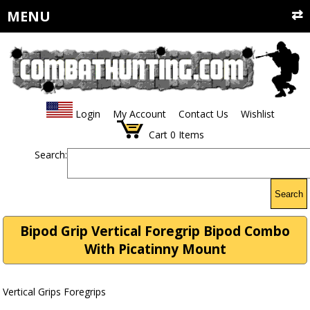
MENU
Login
My Account
Contact Us
Wishlist
Cart
0
Items
Search:
Search
Bipod Grip Vertical Foregrip Bipod Combo
With Picatinny Mount
Vertical Grips Foregrips