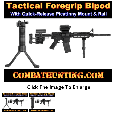
Click The Image To Enlarge