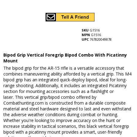
SKU
G1516
MPN
G1516
UPC
767820049878
Bipod Grip Vertical Foregrip Bipod Combo With Picatinny
Mount
The bipod grip for the AR-15 rifle is a versatile accessory that
combines maneuvering ability afforded by a vertical grip. This M4
bipod grip has an integrated quick-deploy bipod, ideal for long-
range shooting. Additionally, it includes an integrated Picatinny
section for mounting accessories such as a flashlight or
laser. This vertical grip/bipod combo offered by
Combathunting.com is constructed from a durable composite
material and steel hardware designed to last and even withstand
the adverse weather conditions during combat or hunting.
Whether you're looking to improve accuracy on the hunt or
increase stability in tactical scenarios, this black vertical foregrip
bipod with a picatinny mount provides a smart, user-friendly