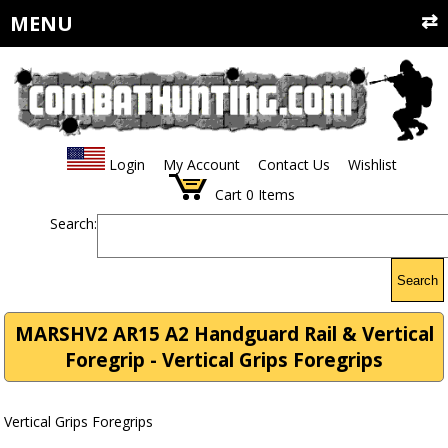
MENU
Login
My Account
Contact Us
Wishlist
Cart
0
Items
Search:
Search
MARSHV2 AR15 A2 Handguard Rail & Vertical
Foregrip - Vertical Grips Foregrips
Vertical Grips Foregrips