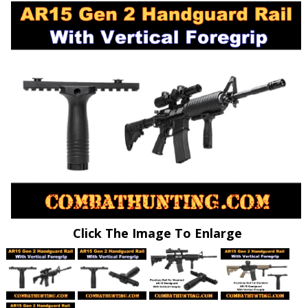
Click The Image To Enlarge