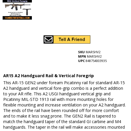
SKU
MARSHV2
MPN
MARSHV2
UPC
848754003935
AR15 A2 Handguard Rail & Vertical Foregrip
This AR-15 GEN2 under foream Picatinny rail for standard AR-15
A2 handguard and vertical fore-grip combo is a perfect addition
to your AR rifle. This A2 USGI handguard vertical grip and
Picatinny MIL-STD 1913 rail with more mounting holes for
flexible mounting and increase ventilation on your A2 handguard.
The ends of the rail have been rounded off for more comfort
and to make it less snag prone. The GEN2 Rail is tapered to
match the handguard taper of the standard GI carbine and M4
handguards. The taper in the rail will make accessories mounted