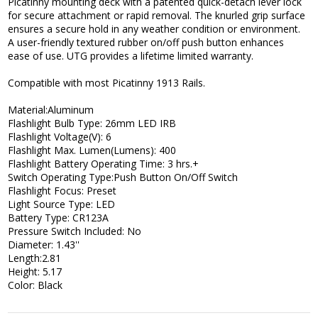
Picatinny mounting deck with a patented quick-detach lever lock
for secure attachment or rapid removal. The knurled grip surface
ensures a secure hold in any weather condition or environment.
A user-friendly textured rubber on/off push button enhances
ease of use. UTG provides a lifetime limited warranty.
Compatible with most Picatinny 1913 Rails.
Material:Aluminum
Flashlight Bulb Type: 26mm LED IRB
Flashlight Voltage(V): 6
Flashlight Max. Lumen(Lumens): 400
Flashlight Battery Operating Time: 3 hrs.+
Switch Operating Type:Push Button On/Off Switch
Flashlight Focus: Preset
Light Source Type: LED
Battery Type: CR123A
Pressure Switch Included: No
Diameter: 1.43''
Length:2.81
Height: 5.17
Color: Black