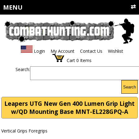
MENU
Login
My Account
Contact Us
Wishlist
Cart
0
Items
Search:
Search
Leapers UTG New Gen 400 Lumen Grip Light
w/QD Mounting Base MNT-EL228GPQ-A
Vertical Grips Foregrips