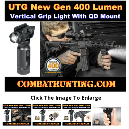
Click The Image To Enlarge