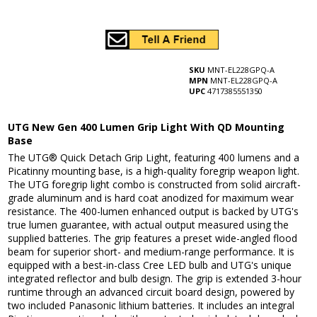
SKU
MNT-EL228GPQ-A
MPN
MNT-EL228GPQ-A
UPC
4717385551350
UTG New Gen 400 Lumen Grip Light With QD Mounting
Base
The UTG® Quick Detach Grip Light, featuring 400 lumens and a
Picatinny mounting base, is a high-quality foregrip weapon light.
The UTG foregrip light combo is constructed from solid aircraft-
grade aluminum and is hard coat anodized for maximum wear
resistance. The 400-lumen enhanced output is backed by UTG's
true lumen guarantee, with actual output measured using the
supplied batteries. The grip features a preset wide-angled flood
beam for superior short- and medium-range performance. It is
equipped with a best-in-class Cree LED bulb and UTG's unique
integrated reflector and bulb design. The grip is extended 3-hour
runtime through an advanced circuit board design, powered by
two included Panasonic lithium batteries. It includes an integral