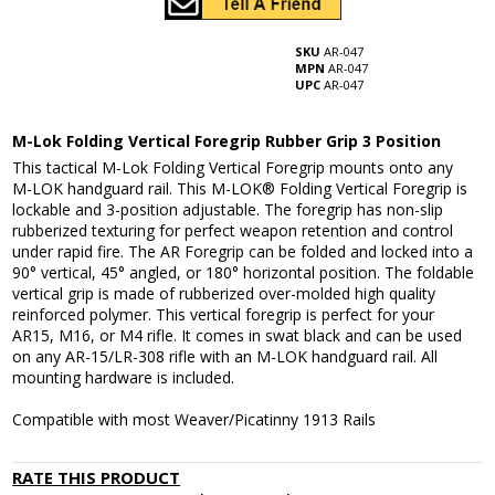
SKU
AR-047
MPN
AR-047
UPC
AR-047
M-Lok Folding Vertical Foregrip Rubber Grip 3 Position
This tactical M-Lok Folding Vertical Foregrip mounts onto any
M-LOK handguard rail. This M-LOK® Folding Vertical Foregrip is
lockable and 3-position adjustable. The foregrip has non-slip
rubberized texturing for perfect weapon retention and control
under rapid fire. The AR Foregrip can be folded and locked into a
90° vertical, 45° angled, or 180° horizontal position. The foldable
vertical grip is made of rubberized over-molded high quality
reinforced polymer. This vertical foregrip is perfect for your
AR15, M16, or M4 rifle. It comes in swat black and can be used
on any AR-15/LR-308 rifle with an M-LOK handguard rail. All
mounting hardware is included.
Compatible with most Weaver/Picatinny 1913 Rails
RATE THIS PRODUCT