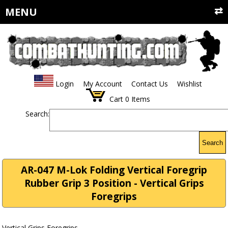
MENU
Login
My Account
Contact Us
Wishlist
Cart
0
Items
Search:
Search
AR-047 M-Lok Folding Vertical Foregrip
Rubber Grip 3 Position - Vertical Grips
Foregrips
Vertical Grips Foregrips