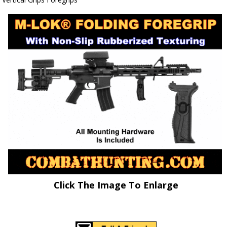
Click The Image To Enlarge