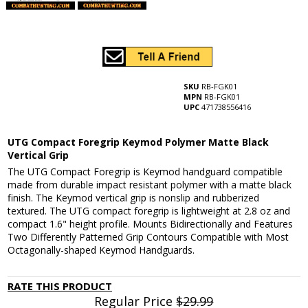
SKU
RB-FGK01
MPN
RB-FGK01
UPC
471738556416
UTG Compact Foregrip Keymod Polymer Matte Black
Vertical Grip
The UTG Compact Foregrip is Keymod handguard compatible
made from durable impact resistant polymer with a matte black
finish. The Keymod vertical grip is nonslip and rubberized
textured. The UTG compact foregrip is lightweight at 2.8 oz and
compact 1.6" height profile. Mounts Bidirectionally and Features
Two Differently Patterned Grip Contours Compatible with Most
Octagonally-shaped Keymod Handguards.
RATE THIS PRODUCT
Regular Price
$29.99