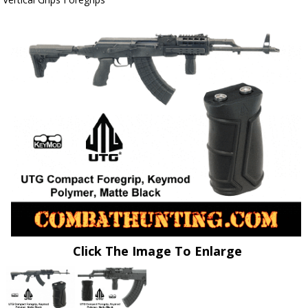
Click The Image To Enlarge