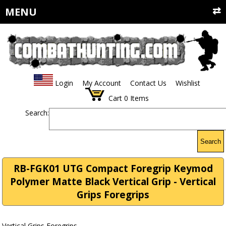
MENU
Login
My Account
Contact Us
Wishlist
Cart
0
Items
Search:
Search
RB-FGK01 UTG Compact Foregrip Keymod
Polymer Matte Black Vertical Grip - Vertical
Grips Foregrips
Vertical Grips Foregrips