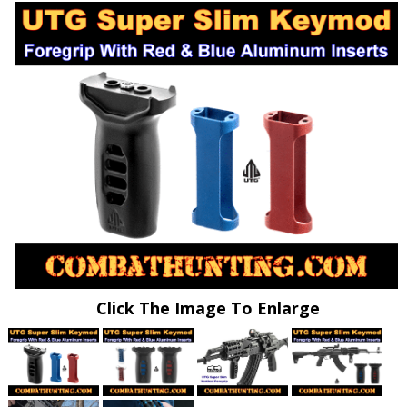
Click The Image To Enlarge