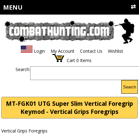
MENU
Login
My Account
Contact Us
Wishlist
Cart
0
Items
Search:
Search
MT-FGK01 UTG Super Slim Vertical Foregrip
Keymod - Vertical Grips Foregrips
Vertical Grips Foregrips