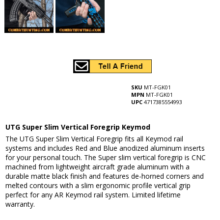
SKU
MT-FGK01
MPN
MT-FGK01
UPC
4717385554993
UTG Super Slim Vertical Foregrip Keymod
The UTG Super Slim Vertical Foregrip fits all Keymod rail
systems and includes Red and Blue anodized aluminum inserts
for your personal touch. The Super slim vertical foregrip is CNC
machined from lightweight aircraft grade aluminum with a
durable matte black finish and features de-horned corners and
melted contours with a slim ergonomic profile vertical grip
perfect for any AR Keymod rail system. Limited lifetime
warranty.