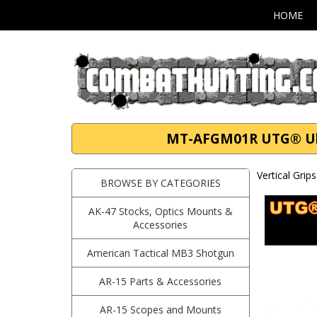
HOME
MT-AFGM01R UTG® Ultr
Vertical Grip
BROWSE BY CATEGORIES
AK-47 Stocks, Optics Mounts &
Accessories
American Tactical MB3 Shotgun
AR-15 Parts & Accessories
AR-15 Scopes and Mounts