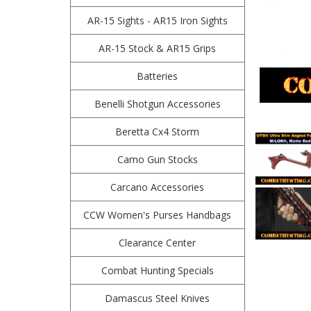
AR-15 Sights - AR15 Iron Sights
AR-15 Stock & AR15 Grips
Batteries
Benelli Shotgun Accessories
Beretta Cx4 Storm
Camo Gun Stocks
Carcano Accessories
CCW Women's Purses Handbags
Clearance Center
Combat Hunting Specials
Damascus Steel Knives