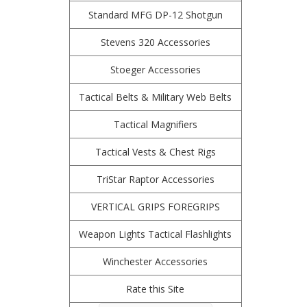
Standard MFG DP-12 Shotgun
Stevens 320 Accessories
Stoeger Accessories
Tactical Belts & Military Web Belts
Tactical Magnifiers
Tactical Vests & Chest Rigs
TriStar Raptor Accessories
VERTICAL GRIPS FOREGRIPS
Weapon Lights Tactical Flashlights
Winchester Accessories
Rate this Site