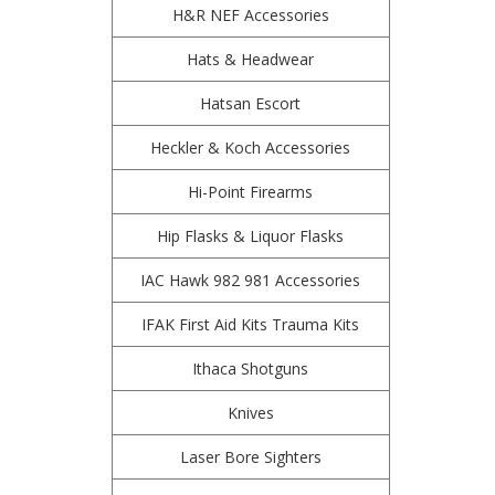
H&R NEF Accessories
Hats & Headwear
Hatsan Escort
Heckler & Koch Accessories
Hi-Point Firearms
Hip Flasks & Liquor Flasks
IAC Hawk 982 981 Accessories
IFAK First Aid Kits Trauma Kits
Ithaca Shotguns
Knives
Laser Bore Sighters