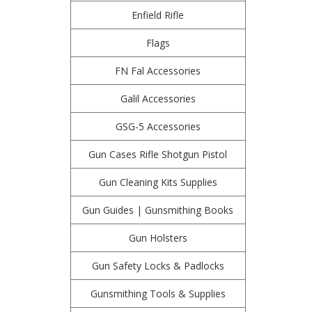
Enfield Rifle
Flags
FN Fal Accessories
Galil Accessories
GSG-5 Accessories
Gun Cases Rifle Shotgun Pistol
Gun Cleaning Kits Supplies
Gun Guides | Gunsmithing Books
Gun Holsters
Gun Safety Locks & Padlocks
Gunsmithing Tools & Supplies