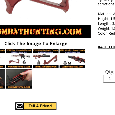
serrations
Material:
Height: 1.
Length : 3
Weight: 1.
Color: Re
Click The Image To Enlarge
RATE TH
Qty: