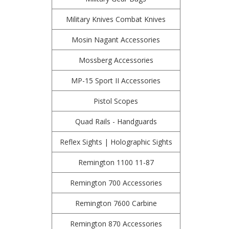
Military Knives Combat Knives
Mosin Nagant Accessories
Mossberg Accessories
MP-15 Sport II Accessories
Pistol Scopes
Quad Rails - Handguards
Reflex Sights | Holographic Sights
Remington 1100 11-87
Remington 700 Accessories
Remington 7600 Carbine
Remington 870 Accessories