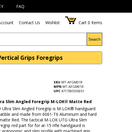
CY
FAQ
ccount
Contact Us
Wishlist
Cart
0
Items
Search
tical Grips Foregrips
SKU
MT-AFGM01R
MPN
MT-AFGM01R
UPC
4717385555051
ra Slim Angled Foregrip M-LOK® Matte Red
Ultra Slim Angled Foregrip is M-LOK® handguard
atible and made from 6061-T6 Aluminum and hard
matte Red. The tactical M-LOK UTG Ultra Slim
egrip red part for for ar-15 rifle handgaurd is
t ergonomic and slim profile with machined grip