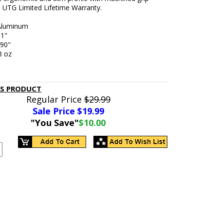
. UTG Limited Lifetime Warranty.
 Aluminum
51"
.90"
3 oz
d
IS PRODUCT
Regular Price
$29.99
Sale Price $
19.99
"You Save"
$10.00