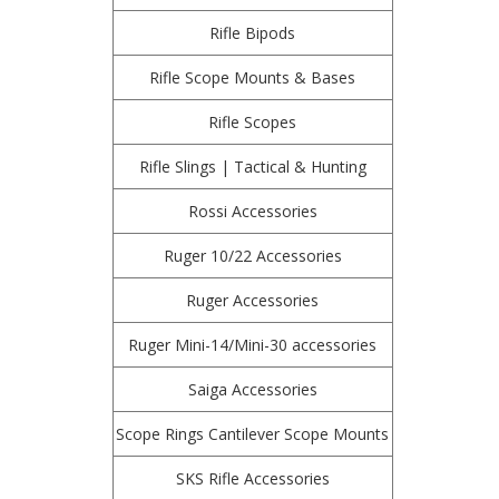
Rifle Bipods
Rifle Scope Mounts & Bases
Rifle Scopes
Rifle Slings | Tactical & Hunting
Rossi Accessories
Ruger 10/22 Accessories
Ruger Accessories
Ruger Mini-14/Mini-30 accessories
Saiga Accessories
Scope Rings Cantilever Scope Mounts
SKS Rifle Accessories