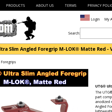
PRODUCTS
ABOUT US
TERMS
PRIVACY POLI
Login
My A
Search:
a Slim Angled Foregrip M-LOK® Matte Red - Ver
s Foregrips
UTG® Ult
The UTG® 
part comp
anodized 
Angled For
lightweigh