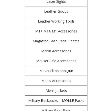
Laser Sights
Leather Goods
Leather Working Tools
M14 M1A M1 Accessories
Magazine Base Pads - Plates
Marlin Accessories
Mauser Rifle Accessories
Maverick 88 Shotgun
Men's Accessories
Mens Jackets
Military Backpacks | MOLLE Packs
Military Gear Bags