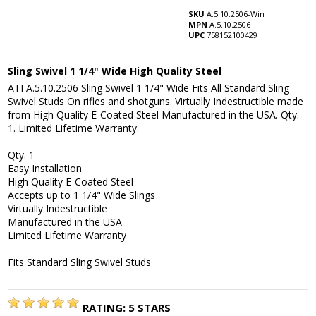
SKU
A.5.10.2506-Win
MPN
A.5.10.2506
UPC
758152100429
Sling Swivel 1 1/4" Wide High Quality Steel
ATI A.5.10.2506 Sling Swivel 1 1/4" Wide Fits All Standard Sling
Swivel Studs On rifles and shotguns. Virtually Indestructible made
from High Quality E-Coated Steel Manufactured in the USA. Qty.
1. Limited Lifetime Warranty.
Qty. 1
Easy Installation
High Quality E-Coated Steel
Accepts up to 1 1/4" Wide Slings
Virtually Indestructible
Manufactured in the USA
Limited Lifetime Warranty
Fits Standard Sling Swivel Studs
RATING:
5
STARS