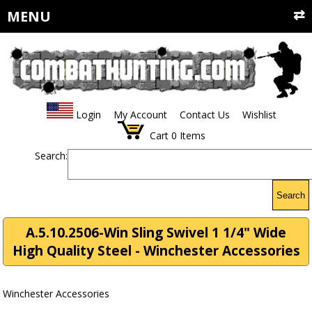
MENU
Login
My Account
Contact Us
Wishlist
Cart
0
Items
Search:
Search
A.5.10.2506-Win Sling Swivel 1 1/4" Wide
High Quality Steel - Winchester Accessories
Winchester Accessories