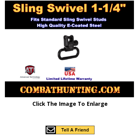
Click The Image To Enlarge