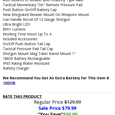
Tactical Momentary “On" Remote Pressure Pad
Push Button On/Off Battery Cap
New Integrated Weaver Mount On Weapons Mount
Can Handle Recoil Of 12 Gauge Shotgun
Ultra-Bright LED
800+ Lumens
Working Time Hours Up To 4
Included Accessories
On/Off Push Button Tail Cap
Tactical Pressure Pad Tail Cap
Shotgun Mount Mag Tube/ Barrel Mount 1"
18650 Battery Rechargeable
IP65 Rating Water-Resistant
Battery Charger
We Recommend You Get An Extra Battery For This Item #
18650B
RATE THIS PRODUCT
Regular Price
$129.99
Sale Price $
79.99
"You Save"
$50.00