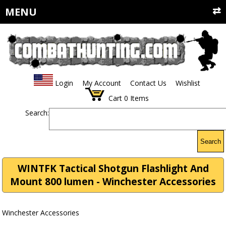
MENU
Login
My Account
Contact Us
Wishlist
Cart
0
Items
Search:
Search
WINTFK Tactical Shotgun Flashlight And
Mount 800 lumen - Winchester Accessories
Winchester Accessories