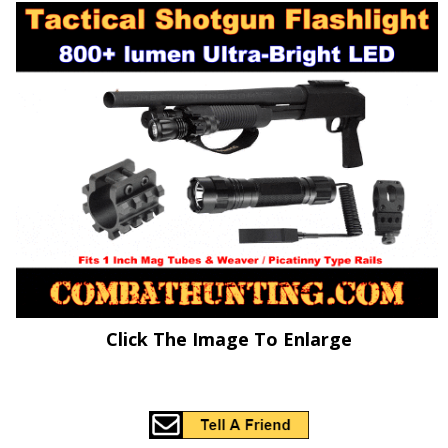
Click The Image To Enlarge