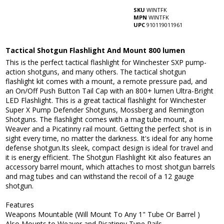
SKU
WINTFK
MPN
WINTFK
UPC
910119011961
Tactical Shotgun Flashlight And Mount 800 lumen
This is the perfect tactical flashlight for Winchester SXP pump-
action shotguns, and many others. The tactical shotgun
flashlight kit comes with a mount, a remote pressure pad, and
an On/Off Push Button Tail Cap with an 800+ lumen Ultra-Bright
LED Flashlight. This is a great tactical flashlight for Winchester
Super X Pump Defender Shotguns, Mossberg and Remington
Shotguns. The flashlight comes with a mag tube mount, a
Weaver and a Picatinny rail mount. Getting the perfect shot is in
sight every time, no matter the darkness. It's ideal for any home
defense shotgun.Its sleek, compact design is ideal for travel and
it is energy efficient. The Shotgun Flashlight Kit also features an
accessory barrel mount, which attaches to most shotgun barrels
and mag tubes and can withstand the recoil of a 12 gauge
shotgun.
Features
Weapons Mountable (Will Mount To Any 1" Tube Or Barrel )
Also Mounts to Weaver and Picatinny Type Rails