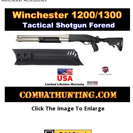
Click The Image To Enlarge