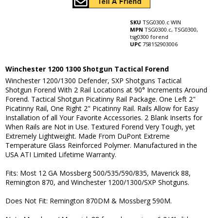
SKU
TSG0300.c WIN
MPN
TSG0300.c, TSG0300,
tsg0300 forend
UPC
758152903006
Winchester 1200 1300 Shotgun Tactical Forend
Winchester 1200/1300 Defender, SXP Shotguns Tactical
Shotgun Forend With 2 Rail Locations at 90° Increments Around
Forend. Tactical Shotgun Picatinny Rail Package. One Left 2"
Picatinny Rail, One Right 2" Picatinny Rail. Rails Allow for Easy
Installation of all Your Favorite Accessories. 2 Blank Inserts for
When Rails are Not in Use. Textured Forend Very Tough, yet
Extremely Lightweight. Made From DuPont Extreme
Temperature Glass Reinforced Polymer. Manufactured in the
USA ATI Limited Lifetime Warranty.
Fits: Most 12 GA Mossberg 500/535/590/835, Maverick 88,
Remington 870, and Winchester 1200/1300/SXP Shotguns.
Does Not Fit: Remington 870DM & Mossberg 590M.