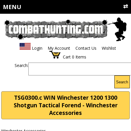
MENU
Login
My Account
Contact Us
Wishlist
Cart
0
Items
Search:
Search
TSG0300.c WIN Winchester 1200 1300
Shotgun Tactical Forend - Winchester
Accessories
Winchester Accessories