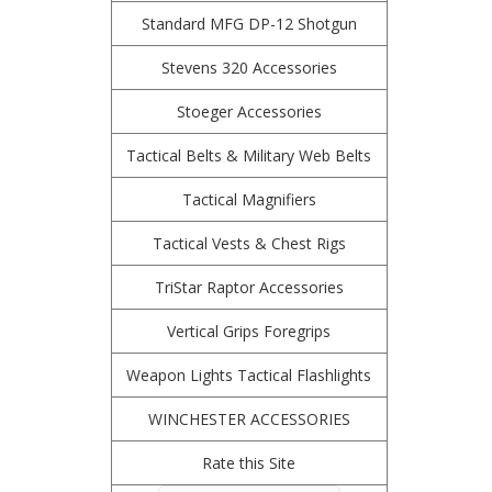
Standard MFG DP-12 Shotgun
Stevens 320 Accessories
Stoeger Accessories
Tactical Belts & Military Web Belts
Tactical Magnifiers
Tactical Vests & Chest Rigs
TriStar Raptor Accessories
Vertical Grips Foregrips
Weapon Lights Tactical Flashlights
WINCHESTER ACCESSORIES
Rate this Site