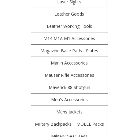
Laser Sights
Leather Goods
Leather Working Tools
M14 M1A M1 Accessories
Magazine Base Pads - Plates
Marlin Accessories
Mauser Rifle Accessories
Maverick 88 Shotgun
Men's Accessories
Mens Jackets
Military Backpacks | MOLLE Packs
Military Gear Bags