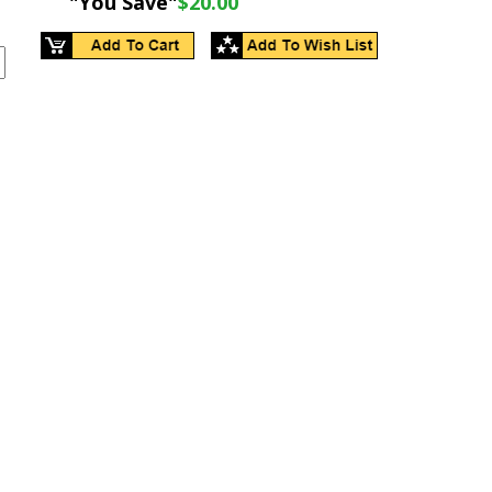
"You Save"
$20.00