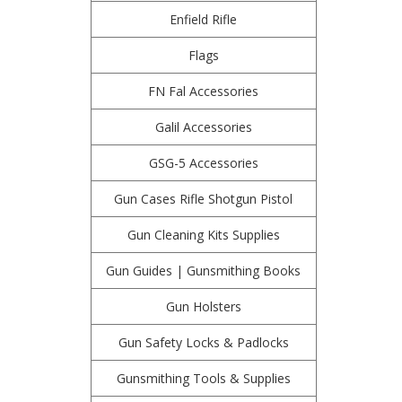
Enfield Rifle
Flags
FN Fal Accessories
Galil Accessories
GSG-5 Accessories
Gun Cases Rifle Shotgun Pistol
Gun Cleaning Kits Supplies
Gun Guides | Gunsmithing Books
Gun Holsters
Gun Safety Locks & Padlocks
Gunsmithing Tools & Supplies