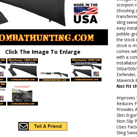
scorpion r
Shooting 
transferre
sling swiv
easy insta
pebble-gra
the stock 
stock is 
Click The Image To Enlarge
comes with
with a com
installat
500a/500/
Defender,
Maverick 
Not Fit 
Improves 
Reduces F
Provides A
Slim Ergo
Non-Slip P
Uses Fact
Sling Swiv