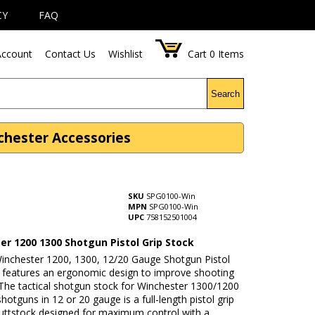
CY
FAQ
ccount
Contact Us
Wishlist
Cart
0
Items
Search
chester Accessories
SKU
SPG0100-Win
MPN
SPG0100-Win
UPC
758152501004
er 1200 1300 Shotgun Pistol Grip Stock
Winchester 1200, 1300, 12/20 Gauge Shotgun Pistol
k features an ergonomic design to improve shooting
 The tactical shotgun stock for Winchester 1300/1200
hotguns in 12 or 20 gauge is a full-length pistol grip
uttstock designed for maximum control with a