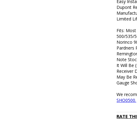
Easy Insta
Dupont Re
Manufactu
Limited L
Fits: Mos
500/535/5
Norinco 9
Pardners 
Remington
Note Stoc
It Will Be
Receiver 
May Be Re
Gauge Sho
We recomme
SHO0500.
RATE TH