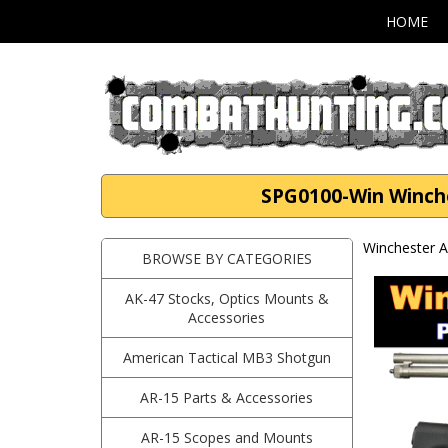
HOME
SPG0100-Win Winche
Winchester A
BROWSE BY CATEGORIES
AK-47 Stocks, Optics Mounts &
Accessories
American Tactical MB3 Shotgun
AR-15 Parts & Accessories
AR-15 Scopes and Mounts