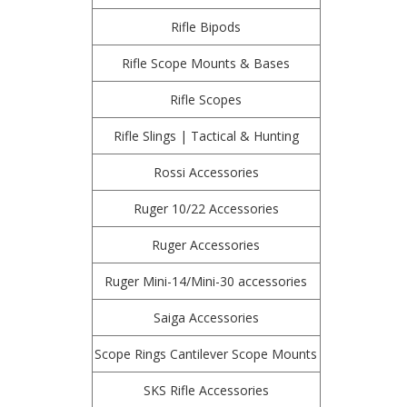
Rifle Bipods
Rifle Scope Mounts & Bases
Rifle Scopes
Rifle Slings | Tactical & Hunting
Rossi Accessories
Ruger 10/22 Accessories
Ruger Accessories
Ruger Mini-14/Mini-30 accessories
Saiga Accessories
Scope Rings Cantilever Scope Mounts
SKS Rifle Accessories