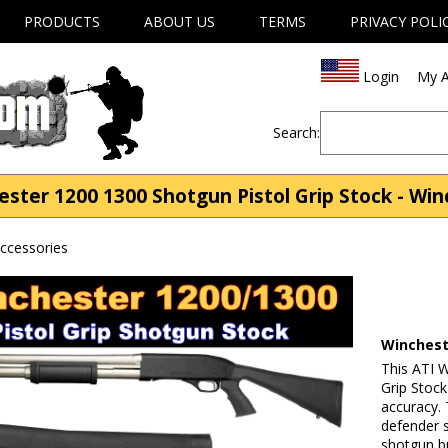
PRODUCTS
ABOUT US
TERMS
PRIVACY POLI
Login
My A
Search:
ster 1200 1300 Shotgun Pistol Grip Stock - Win
ccessories
Winchest
This ATI 
Grip Stoc
accuracy.
defender s
shotgun b