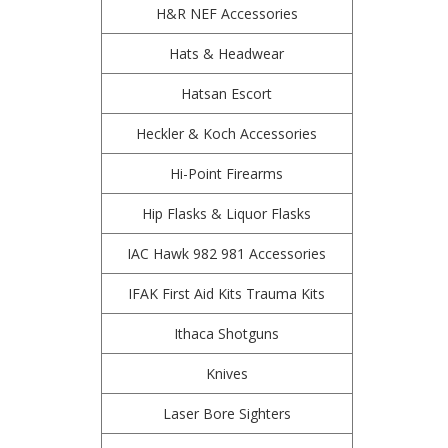
H&R NEF Accessories
Hats & Headwear
Hatsan Escort
Heckler & Koch Accessories
Hi-Point Firearms
Hip Flasks & Liquor Flasks
IAC Hawk 982 981 Accessories
IFAK First Aid Kits Trauma Kits
Ithaca Shotguns
Knives
Laser Bore Sighters