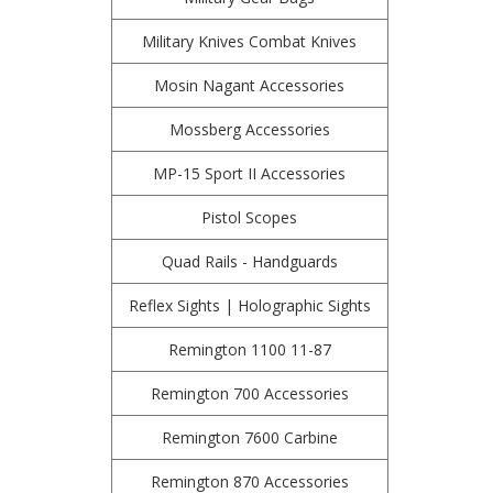
Military Knives Combat Knives
Mosin Nagant Accessories
Mossberg Accessories
MP-15 Sport II Accessories
Pistol Scopes
Quad Rails - Handguards
Reflex Sights | Holographic Sights
Remington 1100 11-87
Remington 700 Accessories
Remington 7600 Carbine
Remington 870 Accessories