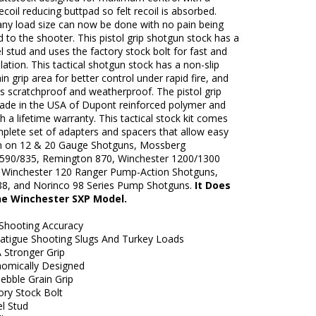
ecoil reducing buttpad so felt recoil is absorbed.
any load size can now be done with no pain being
d to the shooter. This pistol grip shotgun stock has a
el stud and uses the factory stock bolt for fast and
llation. This tactical shotgun stock has a non-slip
in grip area for better control under rapid fire, and
is scratchproof and weatherproof. The pistol grip
made in the USA of Dupont reinforced polymer and
 a lifetime warranty. This tactical stock kit comes
plete set of adapters and spacers that allow easy
ion on 12 & 20 Gauge Shotguns, Mossberg
590/835, Remington 870, Winchester 1200/1300
 Winchester 120 Ranger Pump-Action Shotguns,
88, and Norinco 98 Series Pump Shotguns.
It Does
the Winchester SXP Model.
Shooting Accuracy
atigue Shooting Slugs And Turkey Loads
 Stronger Grip
nomically Designed
ebble Grain Grip
ory Stock Bolt
el Stud