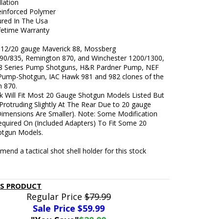
llation
inforced Polymer
red In The Usa
ifetime Warranty
t 12/20 gauge Maverick 88, Mossberg
90/835, Remington 870, and Winchester 1200/1300,
8 Series Pump Shotguns, H&R Pardner Pump, NEF
Pump-Shotgun, IAC Hawk 981 and 982 clones of the
 870.
k Will Fit Most 20 Gauge Shotgun Models Listed But
 (Protruding Slightly At The Rear Due to 20 gauge
Dimensions Are Smaller). Note: Some Modification
quired On (Included Adapters) To Fit Some 20
tgun Models.
nd a tactical shot shell holder for this stock
IS PRODUCT
Regular Price
$79.99
Sale Price $
59.99