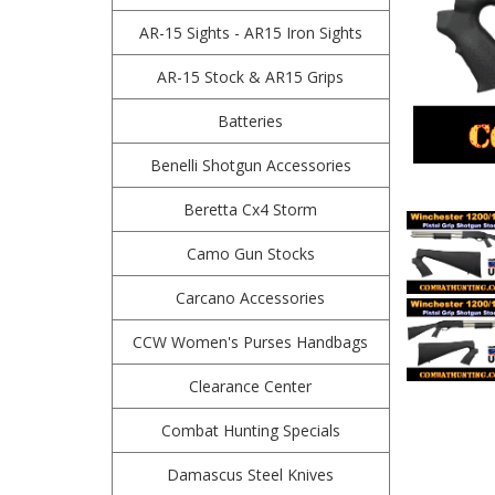
AR-15 Sights - AR15 Iron Sights
AR-15 Stock & AR15 Grips
Batteries
Benelli Shotgun Accessories
Beretta Cx4 Storm
Camo Gun Stocks
Carcano Accessories
CCW Women's Purses Handbags
Clearance Center
Combat Hunting Specials
Damascus Steel Knives