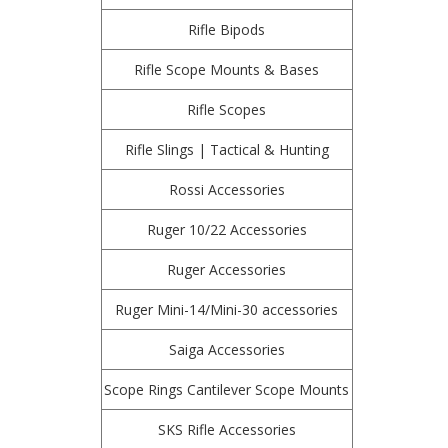
Rifle Bipods
Rifle Scope Mounts & Bases
Rifle Scopes
Rifle Slings | Tactical & Hunting
Rossi Accessories
Ruger 10/22 Accessories
Ruger Accessories
Ruger Mini-14/Mini-30 accessories
Saiga Accessories
Scope Rings Cantilever Scope Mounts
SKS Rifle Accessories