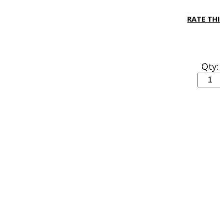
RATE TH
Qty: