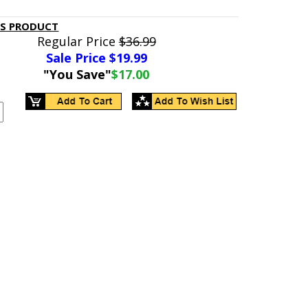
IS PRODUCT
Regular Price
$36.99
Sale Price $
19.99
"You Save"
$17.00