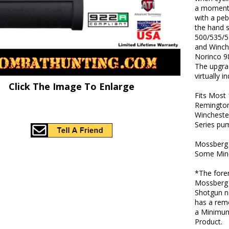
a momenta
with a peb
the hand s
500/535/5
and Winch
Norinco 98
The upgrad
virtually i
Click The Image To Enlarge
Fits Most
Remington
Wincheste
Series pu
Mossberg f
Some Mino
*The foren
Mossberg 
Shotgun n
has a rem
a Minimum
Product.