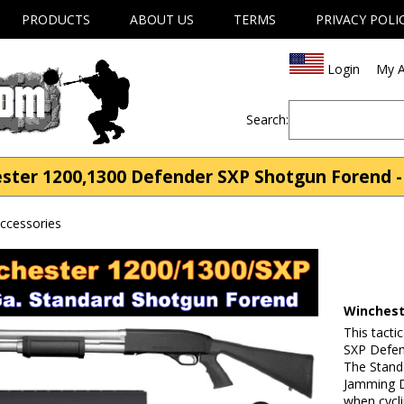
PRODUCTS
ABOUT US
TERMS
PRIVACY POLI
Login
My A
Search:
ter 1200,1300 Defender SXP Shotgun Forend -
ccessories
Winchest
This tacti
SXP Defen
The Stand
Jamming D
when cycl