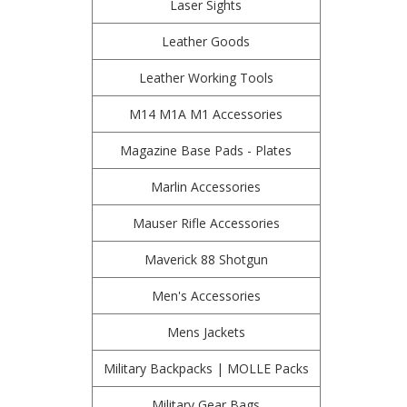
Laser Sights
Leather Goods
Leather Working Tools
M14 M1A M1 Accessories
Magazine Base Pads - Plates
Marlin Accessories
Mauser Rifle Accessories
Maverick 88 Shotgun
Men's Accessories
Mens Jackets
Military Backpacks | MOLLE Packs
Military Gear Bags