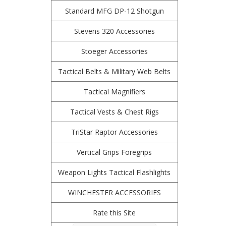
Standard MFG DP-12 Shotgun
Stevens 320 Accessories
Stoeger Accessories
Tactical Belts & Military Web Belts
Tactical Magnifiers
Tactical Vests & Chest Rigs
TriStar Raptor Accessories
Vertical Grips Foregrips
Weapon Lights Tactical Flashlights
WINCHESTER ACCESSORIES
Rate this Site