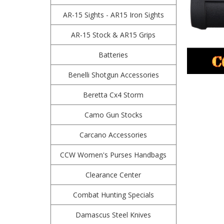
AR-15 Sights - AR15 Iron Sights
AR-15 Stock & AR15 Grips
Batteries
Benelli Shotgun Accessories
Beretta Cx4 Storm
Camo Gun Stocks
Carcano Accessories
CCW Women's Purses Handbags
Clearance Center
Combat Hunting Specials
Damascus Steel Knives