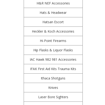
H&R NEF Accessories
Hats & Headwear
Hatsan Escort
Heckler & Koch Accessories
Hi-Point Firearms
Hip Flasks & Liquor Flasks
IAC Hawk 982 981 Accessories
IFAK First Aid Kits Trauma Kits
Ithaca Shotguns
Knives
Laser Bore Sighters