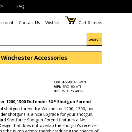
CY
FAQ
ccount
Contact Us
Wishlist
Cart
0
Items
Search
 Winchester Accessories
SKU
SFS0400ATI-WIN
MPN
SFS0400-ATI
UPC
758152504005
er 1200,1300 Defender SXP Shotgun Forend
cal shotgun forend for Winchester 1200, 1300, and
der shotguns is a nice upgrade for your shotgun.
ard Shotforce Shotgun Forend features a No
esign that does not overlap the shotgun's receiver
ing the pump action, thereby reducing the chance of