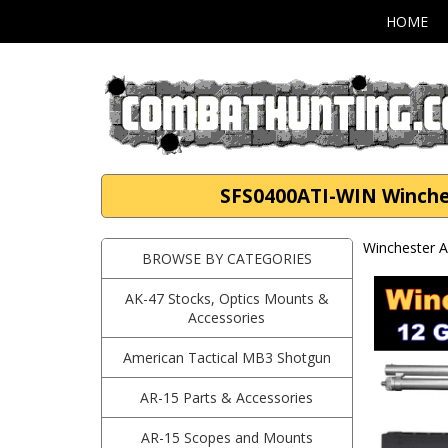
HOME
SFS0400ATI-WIN Winches
Winchester A
BROWSE BY CATEGORIES
AK-47 Stocks, Optics Mounts &
Accessories
American Tactical MB3 Shotgun
AR-15 Parts & Accessories
AR-15 Scopes and Mounts