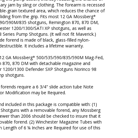
ry jam by sling or clothing. The forearm is recessed
ble-grain textured area, which reduces the chance of
liding from the grip. Fits most 12 GA Mossberg*
90/590M/835 shotguns, Remington 870, 870 DM,
ester 1200/1300/SATI XP shotguns, as well as
 Series Pump Shotguns. (It will not fit Maverick.)
e forend is made of black, glass-filled nylon-
ndestructible. It includes a lifetime warranty.
 12 GA Mossberg* 500/535/590/835/590M Mag-Fed,
 870, 870 DM with detachable magazine and
r 1200/1300 Defender SXP Shotguns Norinco 98
mp shotguns.
orends require a 6 3/4" slide action tube Note
r Modification may be Required.
d included in this package is compatible with: (1)
Shotguns with a removable forend, any Mossberg
ewer than 2006 should be checked to insure that it
ovable forend. (2) Winchester Magazine Tubes with
 Length of 6 ¼ Inches are Required for use of this