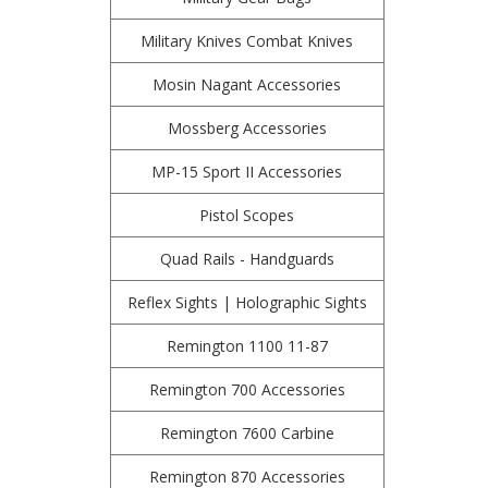
Military Knives Combat Knives
Mosin Nagant Accessories
Mossberg Accessories
MP-15 Sport II Accessories
Pistol Scopes
Quad Rails - Handguards
Reflex Sights | Holographic Sights
Remington 1100 11-87
Remington 700 Accessories
Remington 7600 Carbine
Remington 870 Accessories