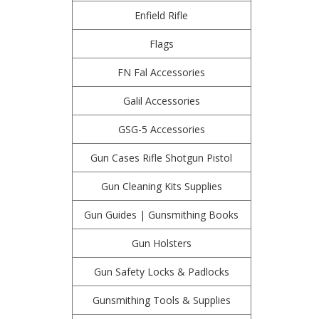
Enfield Rifle
Flags
FN Fal Accessories
Galil Accessories
GSG-5 Accessories
Gun Cases Rifle Shotgun Pistol
Gun Cleaning Kits Supplies
Gun Guides | Gunsmithing Books
Gun Holsters
Gun Safety Locks & Padlocks
Gunsmithing Tools & Supplies