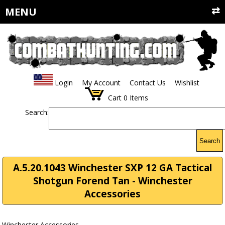
MENU
Login
My Account
Contact Us
Wishlist
Cart
0
Items
Search:
Search
A.5.20.1043 Winchester SXP 12 GA Tactical
Shotgun Forend Tan - Winchester
Accessories
Winchester Accessories