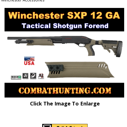
Click The Image To Enlarge