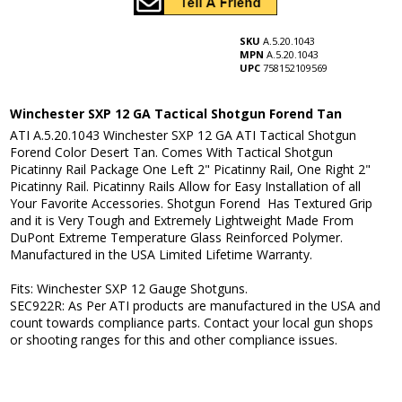
SKU
A.5.20.1043
MPN
A.5.20.1043
UPC
758152109569
Winchester SXP 12 GA Tactical Shotgun Forend Tan
ATI A.5.20.1043 Winchester SXP 12 GA ATI Tactical Shotgun
Forend Color Desert Tan. Comes With Tactical Shotgun
Picatinny Rail Package One Left 2" Picatinny Rail, One Right 2"
Picatinny Rail. Picatinny Rails Allow for Easy Installation of all
Your Favorite Accessories. Shotgun Forend Has Textured Grip
and it is Very Tough and Extremely Lightweight Made From
DuPont Extreme Temperature Glass Reinforced Polymer.
Manufactured in the USA Limited Lifetime Warranty.
Fits: Winchester SXP 12 Gauge Shotguns.
SEC922R: As Per ATI products are manufactured in the USA and
count towards compliance parts. Contact your local gun shops
or shooting ranges for this and other compliance issues.