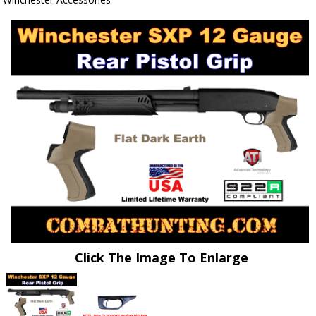
Click The Image To Enlarge