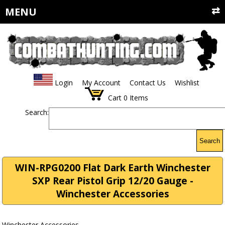
MENU
Login
My Account
Contact Us
Wishlist
Cart
0
Items
Search:
Search
WIN-RPG0200 Flat Dark Earth Winchester
SXP Rear Pistol Grip 12/20 Gauge -
Winchester Accessories
Winchester Accessories