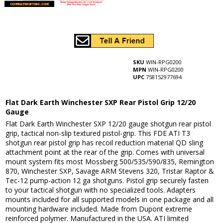
SKU
WIN-RPG0200
MPN
WIN-RPG0200
UPC
758152977694
Flat Dark Earth Winchester SXP Rear Pistol Grip 12/20
Gauge
Flat Dark Earth Winchester SXP 12/20 gauge shotgun rear pistol
grip, tactical non-slip textured pistol-grip. This FDE ATI T3
shotgun rear pistol grip has recoil reduction material QD sling
attachment point at the rear of the grip. Comes with universal
mount system fits most Mossberg 500/535/590/835, Remington
870, Winchester SXP, Savage ARM Stevens 320, Tristar Raptor &
Tec-12 pump-action 12 ga shotguns. Pistol grip securely fasten
to your tactical shotgun with no specialized tools. Adapters
mounts included for all supported models in one package and all
mounting hardware included. Made from Dupont extreme
reinforced polymer. Manufactured in the USA. ATI limited