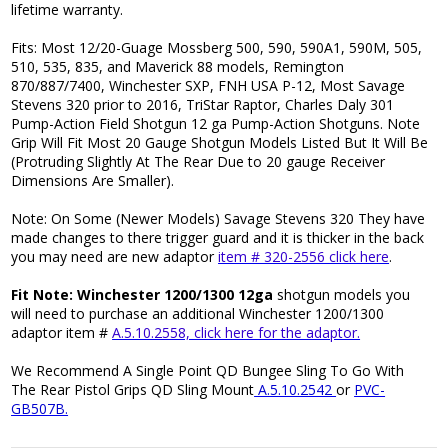
lifetime warranty.
Fits: Most 12/20-Guage Mossberg 500, 590, 590A1, 590M, 505,
510, 535, 835, and Maverick 88 models, Remington
870/887/7400, Winchester SXP, FNH USA P-12, Most Savage
Stevens 320 prior to 2016, TriStar Raptor, Charles Daly 301
Pump-Action Field Shotgun 12 ga Pump-Action Shotguns. Note
Grip Will Fit Most 20 Gauge Shotgun Models Listed But It Will Be
(Protruding Slightly At The Rear Due to 20 gauge Receiver
Dimensions Are Smaller).
Note: On Some (Newer Models) Savage Stevens 320 They have
made changes to there trigger guard and it is thicker in the back
you may need are new adaptor
item # 320-2556 click here
.
Fit Note: Winchester 1200/1300 12ga
shotgun models you
will need to purchase an additional Winchester 1200/1300
adaptor item #
A.5.10.2558, click here for the adaptor.
We Recommend A Single Point QD Bungee Sling To Go With
The Rear Pistol Grips QD Sling Mount
A.5.10.2542
or
PVC-
GB507B.