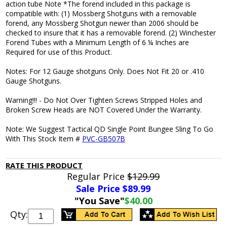
action tube Note *The forend included in this package is
compatible with: (1) Mossberg Shotguns with a removable
forend, any Mossberg Shotgun newer than 2006 should be
checked to insure that it has a removable forend. (2) Winchester
Forend Tubes with a Minimum Length of 6 ¼ Inches are
Required for use of this Product.
Notes: For 12 Gauge shotguns Only. Does Not Fit 20 or .410
Gauge Shotguns.
Warning!!! - Do Not Over Tighten Screws Stripped Holes and
Broken Screw Heads are NOT Covered Under the Warranty.
Note: We Suggest Tactical QD Single Point Bungee Sling To Go
With This Stock Item #
PVC-GB507B
RATE THIS PRODUCT
Regular Price
$129.99
Sale Price $
89.99
"You Save"
$40.00
Qty: