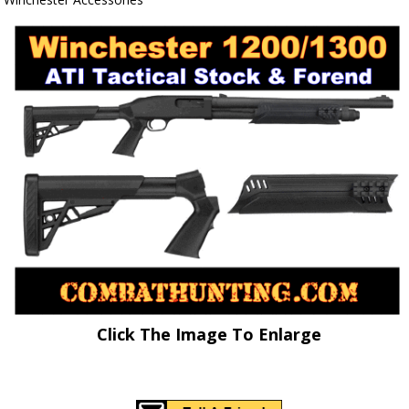
Click The Image To Enlarge