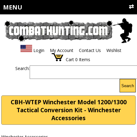
MENU
Login
My Account
Contact Us
Wishlist
Cart
0
Items
Search:
Search
CBH-WTEP Winchester Model 1200/1300
Tactical Conversion Kit - Winchester
Accessories
Winchester Accessories