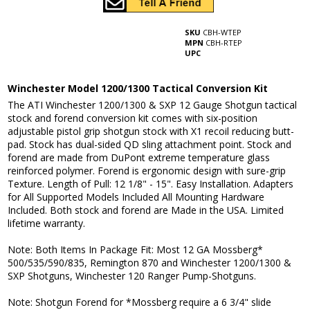
SKU
CBH-WTEP
MPN
CBH-RTEP
UPC
Winchester Model 1200/1300 Tactical Conversion Kit
The ATI Winchester 1200/1300 & SXP 12 Gauge Shotgun tactical
stock and forend conversion kit comes with six-position
adjustable pistol grip shotgun stock with X1 recoil reducing butt-
pad. Stock has dual-sided QD sling attachment point. Stock and
forend are made from DuPont extreme temperature glass
reinforced polymer. Forend is ergonomic design with sure-grip
Texture. Length of Pull: 12 1/8" - 15". Easy Installation. Adapters
for All Supported Models Included All Mounting Hardware
Included. Both stock and forend are Made in the USA. Limited
lifetime warranty.
Note: Both Items In Package Fit: Most 12 GA Mossberg*
500/535/590/835, Remington 870 and Winchester 1200/1300 &
SXP Shotguns, Winchester 120 Ranger Pump-Shotguns.
Note: Shotgun Forend for *Mossberg require a 6 3/4" slide