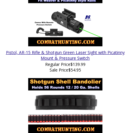
Pistol, AR-15 Rifle & Shotgun Green Laser Sight with Picatinny
Mount & Pressure Switch
Regular Price
$139.99
Sale Price
$54.95