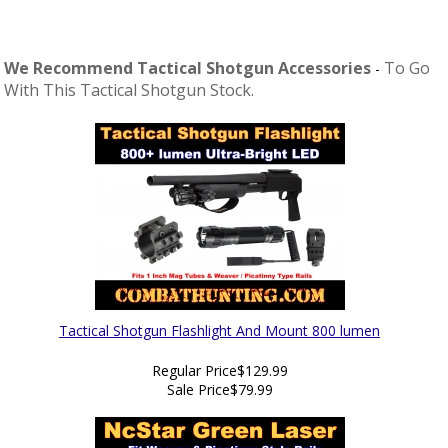
We Recommend Tactical Shotgun Accessories
To Go
-
With This Tactical Shotgun Stock.
Tactical Shotgun Flashlight And Mount 800 lumen
Regular Price
$129.99
Sale Price
$79.99