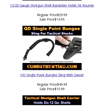
12/20 Gauge Shotgun Shell Bandolier Holds 56 Rounds
Regular Price
$29.99
Sale Price
$14.95
QD Single Point Bungee Sling With Swivel
Regular Price
$49.99
Sale Price
$15.99