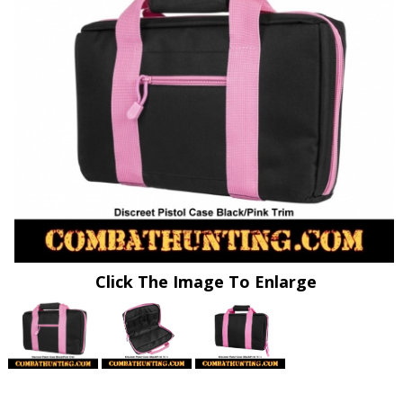
Click The Image To Enlarge