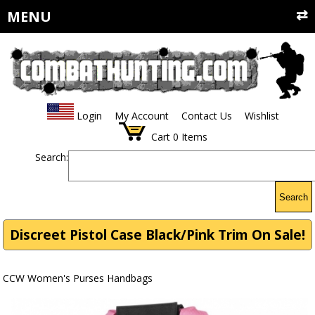
MENU
Login
My Account
Contact Us
Wishlist
Cart
0
Items
Search:
Search
Discreet Pistol Case Black/Pink Trim On Sale!
CCW Women's Purses Handbags