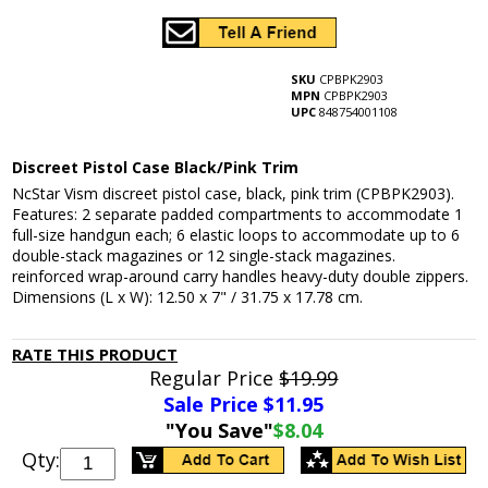
SKU
CPBPK2903
MPN
CPBPK2903
UPC
848754001108
Discreet Pistol Case Black/Pink Trim
NcStar Vism discreet pistol case, black, pink trim (CPBPK2903).
Features: 2 separate padded compartments to accommodate 1
full-size handgun each; 6 elastic loops to accommodate up to 6
double-stack magazines or 12 single-stack magazines.
reinforced wrap-around carry handles heavy-duty double zippers.
Dimensions (L x W): 12.50 x 7" / 31.75 x 17.78 cm.
RATE THIS PRODUCT
Regular Price
$19.99
Sale Price $
11.95
"You Save"
$8.04
Qty: