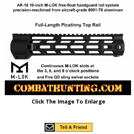
Click The Image To Enlarge