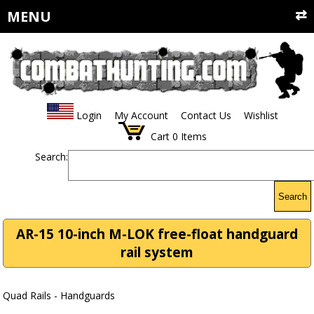
MENU
Login
My Account
Contact Us
Wishlist
Cart
0
Items
Search:
Search
AR-15 10-inch M-LOK free-float handguard
rail system
Quad Rails - Handguards