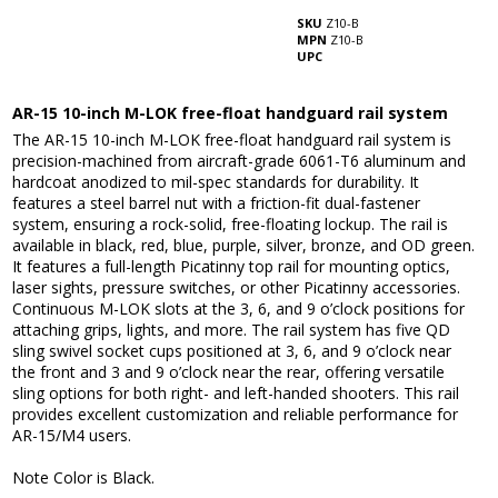
SKU
Z10-B
MPN
Z10-B
UPC
AR-15 10-inch M-LOK free-float handguard rail system
The AR-15 10-inch M-LOK free-float handguard rail system is
precision-machined from aircraft-grade 6061-T6 aluminum and
hardcoat anodized to mil-spec standards for durability. It
features a steel barrel nut with a friction-fit dual-fastener
system, ensuring a rock-solid, free-floating lockup. The rail is
available in black, red, blue, purple, silver, bronze, and OD green.
It features a full-length Picatinny top rail for mounting optics,
laser sights, pressure switches, or other Picatinny accessories.
Continuous M-LOK slots at the 3, 6, and 9 o’clock positions for
attaching grips, lights, and more. The rail system has five QD
sling swivel socket cups positioned at 3, 6, and 9 o’clock near
the front and 3 and 9 o’clock near the rear, offering versatile
sling options for both right- and left-handed shooters. This rail
provides excellent customization and reliable performance for
AR-15/M4 users.
Note Color is Black.