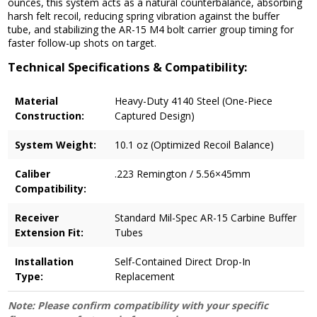
ounces, this system acts as a natural counterbalance, absorbing
harsh felt recoil, reducing spring vibration against the buffer
tube, and stabilizing the AR-15 M4 bolt carrier group timing for
faster follow-up shots on target.
Technical Specifications & Compatibility:
Material
Heavy-Duty 4140 Steel (One-Piece
Construction:
Captured Design)
System Weight:
10.1 oz (Optimized Recoil Balance)
Caliber
.223 Remington / 5.56×45mm
Compatibility:
Receiver
Standard Mil-Spec AR-15 Carbine Buffer
Extension Fit:
Tubes
Installation
Self-Contained Direct Drop-In
Type:
Replacement
Note: Please confirm compatibility with your specific