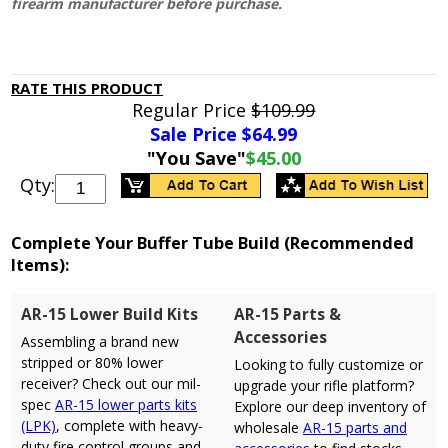
firearm manufacturer before purchase.
RATE THIS PRODUCT
Regular Price
$109.99
Sale Price $
64.99
"You Save"
$45.00
Qty:
Complete Your Buffer Tube Build (Recommended
Items):
AR-15 Lower Build Kits
AR-15 Parts &
Accessories
Assembling a brand new
stripped or 80% lower
Looking to fully customize or
receiver? Check out our mil-
upgrade your rifle platform?
spec
AR-15 lower parts kits
Explore our deep inventory of
(LPK)
, complete with heavy-
wholesale
AR-15 parts and
duty fire control groups and