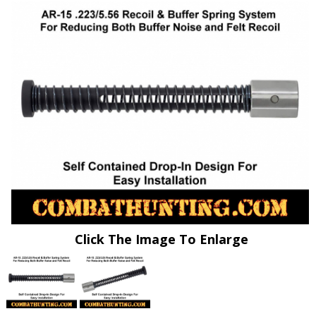
Click The Image To Enlarge