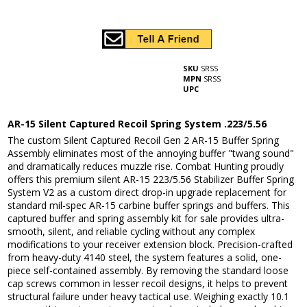
SKU
SRSS
MPN
SRSS
UPC
AR-15 Silent Captured Recoil Spring System .223/5.56
The custom Silent Captured Recoil Gen 2 AR-15 Buffer Spring
Assembly eliminates most of the annoying buffer "twang sound"
and dramatically reduces muzzle rise. Combat Hunting proudly
offers this premium silent AR-15 223/5.56 Stabilizer Buffer Spring
System V2 as a custom direct drop-in upgrade replacement for
standard mil-spec AR-15 carbine buffer springs and buffers. This
captured buffer and spring assembly kit for sale provides ultra-
smooth, silent, and reliable cycling without any complex
modifications to your receiver extension block. Precision-crafted
from heavy-duty 4140 steel, the system features a solid, one-
piece self-contained assembly. By removing the standard loose
cap screws common in lesser recoil designs, it helps to prevent
structural failure under heavy tactical use. Weighing exactly 10.1