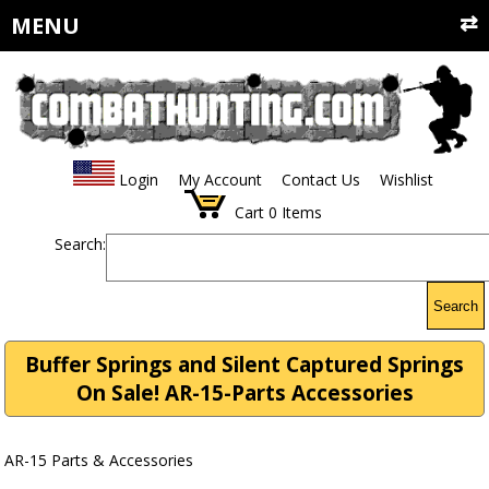
MENU
Login
My Account
Contact Us
Wishlist
Cart
0
Items
Search:
Search
Buffer Springs and Silent Captured Springs
On Sale! AR-15-Parts Accessories
AR-15 Parts & Accessories