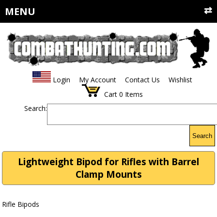
MENU
Login
My Account
Contact Us
Wishlist
Cart
0
Items
Search:
Search
Lightweight Bipod for Rifles with Barrel
Clamp Mounts
Rifle Bipods