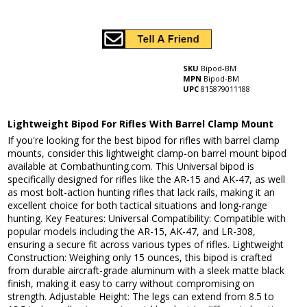
SKU
Bipod-BM
MPN
Bipod-BM
UPC
815879011188
Lightweight Bipod For Rifles With Barrel Clamp Mount
If you're looking for the best bipod for rifles with barrel clamp
mounts, consider this lightweight clamp-on barrel mount bipod
available at Combathunting.com. This Universal bipod is
specifically designed for rifles like the AR-15 and AK-47, as well
as most bolt-action hunting rifles that lack rails, making it an
excellent choice for both tactical situations and long-range
hunting. Key Features: Universal Compatibility: Compatible with
popular models including the AR-15, AK-47, and LR-308,
ensuring a secure fit across various types of rifles. Lightweight
Construction: Weighing only 15 ounces, this bipod is crafted
from durable aircraft-grade aluminum with a sleek matte black
finish, making it easy to carry without compromising on
strength. Adjustable Height: The legs can extend from 8.5 to