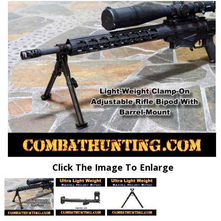
Click The Image To Enlarge