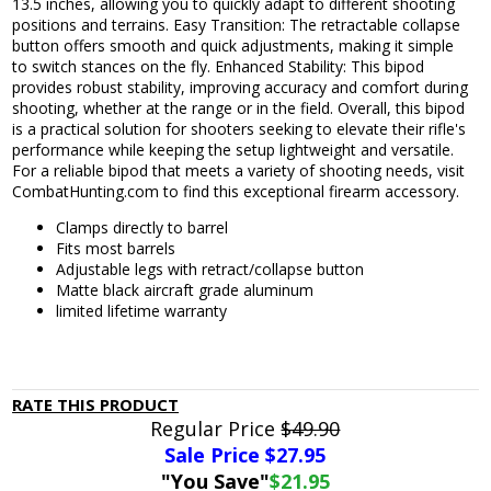
13.5 inches, allowing you to quickly adapt to different shooting
positions and terrains. Easy Transition: The retractable collapse
button offers smooth and quick adjustments, making it simple
to switch stances on the fly. Enhanced Stability: This bipod
provides robust stability, improving accuracy and comfort during
shooting, whether at the range or in the field. Overall, this bipod
is a practical solution for shooters seeking to elevate their rifle's
performance while keeping the setup lightweight and versatile.
For a reliable bipod that meets a variety of shooting needs, visit
CombatHunting.com to find this exceptional firearm accessory.
Clamps directly to barrel
Fits most barrels
Adjustable legs with retract/collapse button
Matte black aircraft grade aluminum
limited lifetime warranty
RATE THIS PRODUCT
Regular Price
$49.90
Sale Price $
27.95
"You Save"
$21.95