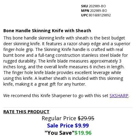
SKU
202989-BO
MPN
202989-BO
UPC
801608129892
Bone Handle Skinning Knife with Sheath
This bone handle skinning knife with sheath is the best budget
deer skinning knife. It features a razor-sharp edge and a superior
finger-hole grip. The Skinning Knife handle is crafted with real
burnt bone and a full-tang construction stainless steel blade for
rugged durability. The knife blade measures approximately 3
inches long, and the overall knife measures 6 inches in length.
The finger hole knife blade provides excellent leverage while
using this knife. A leather sheath is included with this skinning
knife, making it a great gift for any hunter.
We recomend this Knife Sharpener to go with this set
SKSHARP
.
RATE THIS PRODUCT
Regular Price
$29.95
Sale Price $
9.99
"You Save"
$19.96