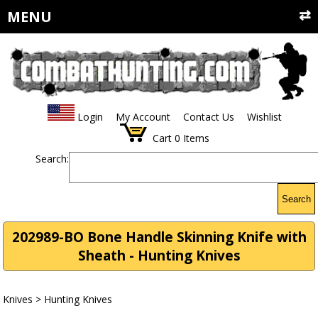
MENU
Login
My Account
Contact Us
Wishlist
Cart
0
Items
Search:
Search
202989-BO Bone Handle Skinning Knife with
Sheath - Hunting Knives
Knives
>
Hunting Knives