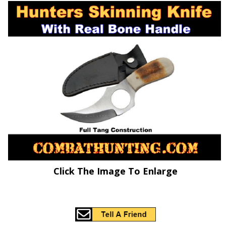
Click The Image To Enlarge