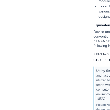
module
Laser 
various
designa
Equivale
Device an
convention
half-AA ba
following 
•
CR1425
6127
•
B
Utility 
and tactic
utilized 
smart wat
computers
environme
+85°C.
Please No
depending 