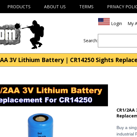
PRODUCTS
ABOUT US
TERMS
PRIVACY POLI
Login
My A
Search:
AA 3V Lithium Battery | CR14250 Sights Repla
CR1/2AA 
Replace
Buy a sing
industrial