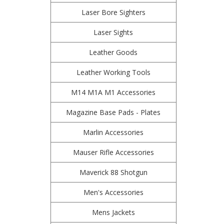
Laser Bore Sighters
Laser Sights
Leather Goods
Leather Working Tools
M14 M1A M1 Accessories
Magazine Base Pads - Plates
Marlin Accessories
Mauser Rifle Accessories
Maverick 88 Shotgun
Men's Accessories
Mens Jackets