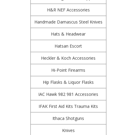
H&R NEF Accessories
Handmade Damascus Steel Knives
Hats & Headwear
Hatsan Escort
Heckler & Koch Accessories
Hi-Point Firearms
Hip Flasks & Liquor Flasks
IAC Hawk 982 981 Accessories
IFAK First Aid Kits Trauma Kits
Ithaca Shotguns
Knives