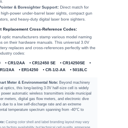
s.
Pointer & Boresighter Support:
Direct match for
 high-power under-barrel laser sights, compact gun
tors, and heavy-duty digital laser bore sighters.
nt Replacement Cross-Reference Codes:
d optic manufacturers stamp various model naming
s on their hardware manuals. This universal 3.0V
ttery replaces and cross-references perfectly with the
industry codes:
0
•
CR1/2AA
•
CR12450 SE
•
CR14250SE
•
R1/2AA
•
ER14250
•
CR-1/2-AA
•
5018LC
Smart Meter & Environmental Note:
Beyond machinery
al optics, this long-lasting 3.0V half-size cell is widely
to power automatic wireless transmitters inside municipal
er meters, digital gas flow meters, and electronic dive
 due to a low self-discharge rate and an extreme
ntal temperature spectrum spanning from -40°C to
te:
Casing color shell and label branding layout may vary
on factory availability, but technical cell quality, amperage,