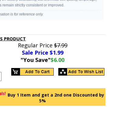
s remain strictly consistent or improved.
mation is for reference only.
IS PRODUCT
Regular Price
$7.99
Sale Price $
1.99
"You Save"
$6.00
Buy 1 Item and get a 2nd one Discounted by
5%