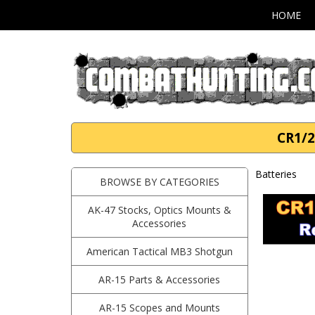
HOME
CR1/2
Batteries
BROWSE BY CATEGORIES
AK-47 Stocks, Optics Mounts &
Accessories
American Tactical MB3 Shotgun
AR-15 Parts & Accessories
AR-15 Scopes and Mounts