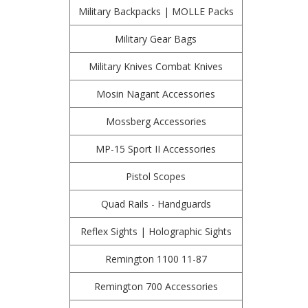
Military Backpacks | MOLLE Packs
Military Gear Bags
Military Knives Combat Knives
Mosin Nagant Accessories
Mossberg Accessories
MP-15 Sport II Accessories
Pistol Scopes
Quad Rails - Handguards
Reflex Sights | Holographic Sights
Remington 1100 11-87
Remington 700 Accessories