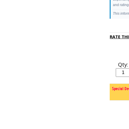
and rating
This infor
RATE TH
Qty: