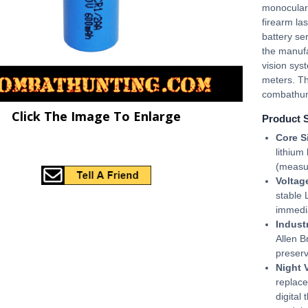
monocular
firearm la
battery se
the manufa
vision sys
meters. Th
combathun
Click The Image To Enlarge
Product 
Core S
lithium
(measu
Voltag
stable
immedi
Indust
Allen B
preserv
Night 
replace
digital