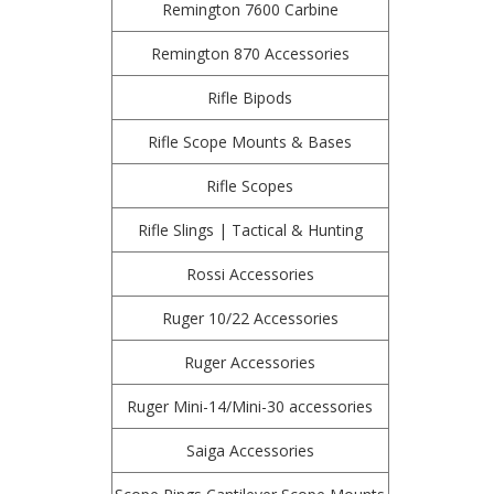
Remington 7600 Carbine
Remington 870 Accessories
Rifle Bipods
Rifle Scope Mounts & Bases
Rifle Scopes
Rifle Slings | Tactical & Hunting
Rossi Accessories
Ruger 10/22 Accessories
Ruger Accessories
Ruger Mini-14/Mini-30 accessories
Saiga Accessories