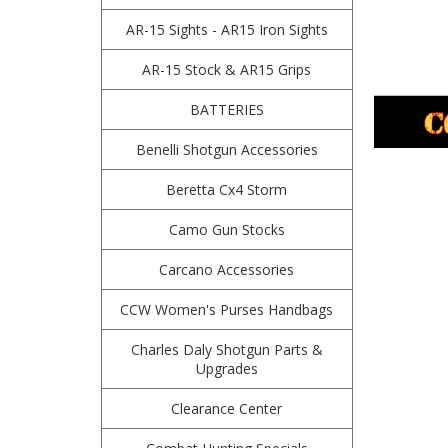
AR-15 Sights - AR15 Iron Sights
AR-15 Stock & AR15 Grips
BATTERIES
Benelli Shotgun Accessories
Beretta Cx4 Storm
Camo Gun Stocks
Carcano Accessories
CCW Women's Purses Handbags
Charles Daly Shotgun Parts &
Upgrades
Clearance Center