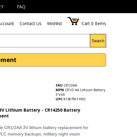
CY
FAQ
ccount
Contact Us
Wishlist
Cart
0
Items
Search
cement
SKU
CR1/2AA
MPN
CR1/2 AA Lithium Battery
3 Volt
UPC
815879011992
3V Lithium Battery - CR14250 Battery
ment
le CR1/2AA 3V lithium battery replacement for
 PLC memory backups, military night vision