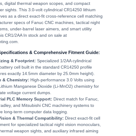
s, digital thermal weapon scopes, and compact
ser sights. This 3.0-volt cylindrical CR14250 lithium
rves as a direct exact-fit cross-reference cell matching
cturer specs of Fanuc CNC machines, tactical night
tems, under-barrel laser aimers, and smart utility
is CR1/2AA In stock and on sale at
ting.com.
Specifications & Comprehensive Fitment Guide:
izing & Footprint:
Specialized 1/2AA cylindrical
 battery cell built in the standard CR14250 profile
res exactly 14.5mm diameter by 25.0mm height).
e & Chemistry:
High-performance 3.0 Volts using
 Lithium Manganese Dioxide (Li-MnO2) chemistry for
ate voltage current dumps.
rial PLC Memory Support:
Direct match for Fanuc,
radley, and Mitsubishi CNC machinery systems to
e long-term computer data logging.
Vision & Thermal Compatibility:
Direct exact-fit cell
ment for specialized tactical night vision monoculars,
 thermal weapon sights, and auxiliary infrared aiming