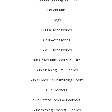
Combat Hunting Specials
Enfield Rifle
Flags
FN Fal Accessories
Galil Accessories
GSG-5 Accessories
Gun Cases Rifle Shotgun Pistol
Gun Cleaning Kits Supplies
Gun Guides | Gunsmithing Books
Gun Holsters
Gun Safety Locks & Padlocks
Gunsmithing Tools & Supplies