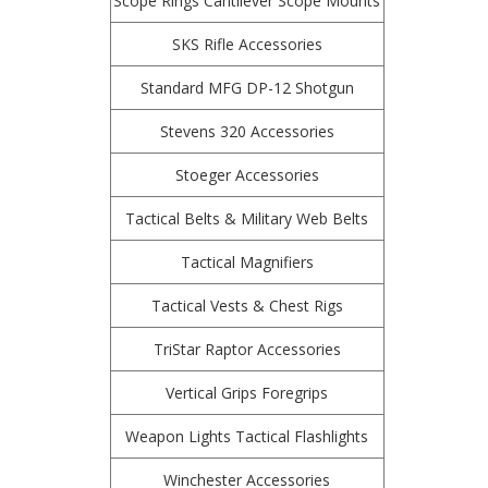
Scope Rings Cantilever Scope Mounts
SKS Rifle Accessories
Standard MFG DP-12 Shotgun
Stevens 320 Accessories
Stoeger Accessories
Tactical Belts & Military Web Belts
Tactical Magnifiers
Tactical Vests & Chest Rigs
TriStar Raptor Accessories
Vertical Grips Foregrips
Weapon Lights Tactical Flashlights
Winchester Accessories