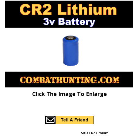
Click The Image To Enlarge
SKU
CR2 Lithium