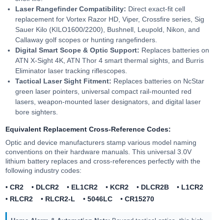
Laser Rangefinder Compatibility:
Direct exact-fit cell
replacement for Vortex Razor HD, Viper, Crossfire series, Sig
Sauer Kilo (KILO1600/2200), Bushnell, Leupold, Nikon, and
Callaway golf scopes or hunting rangefinders.
Digital Smart Scope & Optic Support:
Replaces batteries on
ATN X-Sight 4K, ATN Thor 4 smart thermal sights, and Burris
Eliminator laser tracking riflescopes.
Tactical Laser Sight Fitment:
Replaces batteries on NcStar
green laser pointers, universal compact rail-mounted red
lasers, weapon-mounted laser designators, and digital laser
bore sighters.
Equivalent Replacement Cross-Reference Codes:
Optic and device manufacturers stamp various model naming
conventions on their hardware manuals. This universal 3.0V
lithium battery replaces and cross-references perfectly with the
following industry codes:
•
CR2
•
DLCR2
•
EL1CR2
•
KCR2
•
DLCR2B
•
L1CR2
•
RLCR2
•
RLCR2-L
•
5046LC
•
CR15270