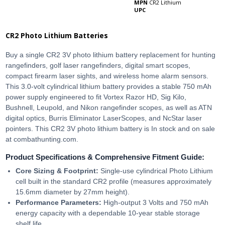
MPN
CR2 Lithium
UPC
CR2 Photo Lithium Batteries
Buy a single CR2 3V photo lithium battery replacement for hunting
rangefinders, golf laser rangefinders, digital smart scopes,
compact firearm laser sights, and wireless home alarm sensors.
This 3.0-volt cylindrical lithium battery provides a stable 750 mAh
power supply engineered to fit Vortex Razor HD, Sig Kilo,
Bushnell, Leupold, and Nikon rangefinder scopes, as well as ATN
digital optics, Burris Eliminator LaserScopes, and NcStar laser
pointers. This CR2 3V photo lithium battery is In stock and on sale
at combathunting.com.
Product Specifications & Comprehensive Fitment Guide:
Core Sizing & Footprint:
Single-use cylindrical Photo Lithium
cell built in the standard CR2 profile (measures approximately
15.6mm diameter by 27mm height).
Performance Parameters:
High-output 3 Volts and 750 mAh
energy capacity with a dependable 10-year stable storage
shelf life.