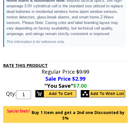
Home Alarm & Automation Note:
Beyond tactical optics, this high-
amperage 3.0V cylindrical cell is the standard size utilized to replace
dead batteries in residential wireless home alarm window sensors,
motion detectors, glass-break alarms, and smart home Z-Wave
sensors. Please Note: Casing color and label branding layout may
vary depending on factory availability, but technical cell quality,
amperage, and ratings remain strictly consistent or improved.
This information is for reference only.
RATE THIS PRODUCT
Regular Price
$9.99
Sale Price $
2.99
"You Save"
$7.00
Qty:
Buy 1 Item and get a 2nd one Discounted by
5%