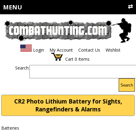
MENU
Login
My Account
Contact Us
Wishlist
Cart
0
Items
Search:
Search
CR2 Photo Lithium Battery for Sights,
Rangefinders & Alarms
Batteries