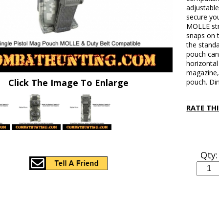
adjustable
secure you
MOLLE stra
snaps on 
the standa
pouch can
horizontal
magazine, 
Click The Image To Enlarge
pouch. Di
RATE TH
Qty: