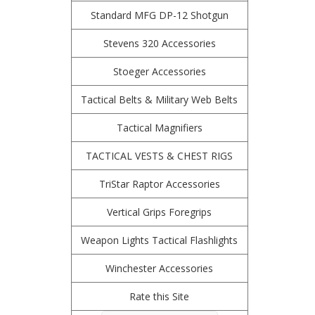
Standard MFG DP-12 Shotgun
Stevens 320 Accessories
Stoeger Accessories
Tactical Belts & Military Web Belts
Tactical Magnifiers
TACTICAL VESTS & CHEST RIGS
TriStar Raptor Accessories
Vertical Grips Foregrips
Weapon Lights Tactical Flashlights
Winchester Accessories
Rate this Site