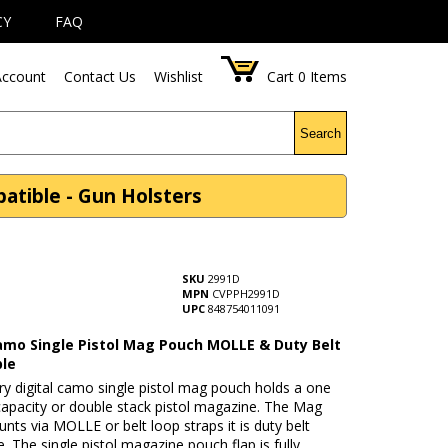
CY
FAQ
ccount
Contact Us
Wishlist
Cart
0
Items
Search
atible - Gun Holsters
SKU
2991D
MPN
CVPPH2991D
UPC
848754011091
Camo Single Pistol Mag Pouch MOLLE & Duty Belt
le
ary digital camo single pistol mag pouch holds a one
capacity or double stack pistol magazine. The Mag
ts via MOLLE or belt loop straps it is duty belt
. The single pistol magazine pouch flap is fully