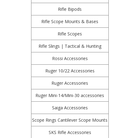
Rifle Bipods
Rifle Scope Mounts & Bases
Rifle Scopes
Rifle Slings | Tactical & Hunting
Rossi Accessories
Ruger 10/22 Accessories
Ruger Accessories
Ruger Mini-14/Mini-30 accessories
Saiga Accessories
Scope Rings Cantilever Scope Mounts
SKS Rifle Accessories