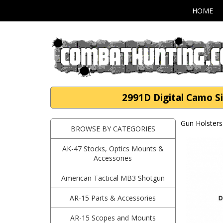
HOME
2991D Digital Camo S
Gun Holsters
BROWSE BY CATEGORIES
AK-47 Stocks, Optics Mounts &
Accessories
American Tactical MB3 Shotgun
AR-15 Parts & Accessories
AR-15 Scopes and Mounts