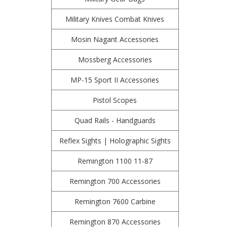
Military Knives Combat Knives
Mosin Nagant Accessories
Mossberg Accessories
MP-15 Sport II Accessories
Pistol Scopes
Quad Rails - Handguards
Reflex Sights | Holographic Sights
Remington 1100 11-87
Remington 700 Accessories
Remington 7600 Carbine
Remington 870 Accessories