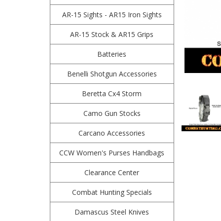
AR-15 Sights - AR15 Iron Sights
AR-15 Stock & AR15 Grips
Batteries
Benelli Shotgun Accessories
Beretta Cx4 Storm
Camo Gun Stocks
Carcano Accessories
CCW Women's Purses Handbags
Clearance Center
Combat Hunting Specials
Damascus Steel Knives