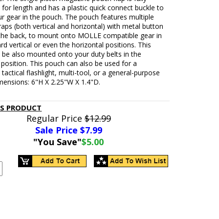
 for length and has a plastic quick connect buckle to
r gear in the pouch. The pouch features multiple
ps (both vertical and horizontal) with metal button
the back, to mount onto MOLLE compatible gear in
rd vertical or even the horizontal positions. This
 be also mounted onto your duty belts in the
 position. This pouch can also be used for a
tactical flashlight, multi-tool, or a general-purpose
mensions: 6"H X 2.25"W X 1.4"D.
IS PRODUCT
Regular Price
$12.99
Sale Price $
7.99
"You Save"
$5.00