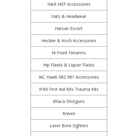
H&R NEF Accessories
Hats & Headwear
Hatsan Escort
Heckler & Koch Accessories
Hi-Point Firearms
Hip Flasks & Liquor Flasks
IAC Hawk 982 981 Accessories
IFAK First Aid Kits Trauma Kits
Ithaca Shotguns
Knives
Laser Bore Sighters