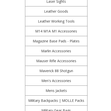
Laser Sights
Leather Goods
Leather Working Tools
M14 M1A M1 Accessories
Magazine Base Pads - Plates
Marlin Accessories
Mauser Rifle Accessories
Maverick 88 Shotgun
Men's Accessories
Mens Jackets
Military Backpacks | MOLLE Packs
Military Gear Bags