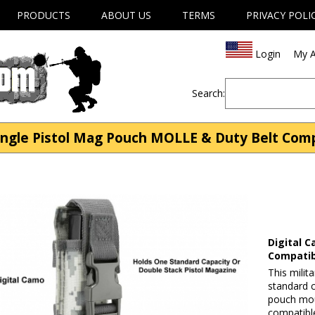
PRODUCTS
ABOUT US
TERMS
PRIVACY POLI
Login
My A
Search:
ingle Pistol Mag Pouch MOLLE & Duty Belt Comp
Digital 
Compatib
This milit
standard 
pouch moun
compatible