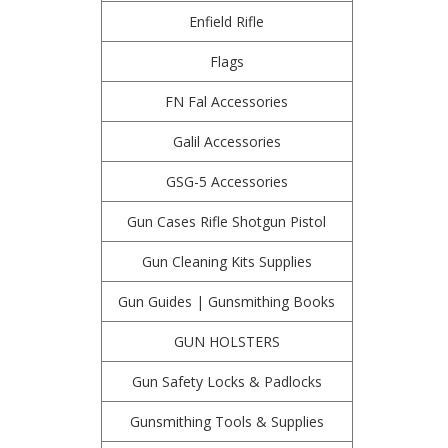
Enfield Rifle
Flags
FN Fal Accessories
Galil Accessories
GSG-5 Accessories
Gun Cases Rifle Shotgun Pistol
Gun Cleaning Kits Supplies
Gun Guides | Gunsmithing Books
GUN HOLSTERS
Gun Safety Locks & Padlocks
Gunsmithing Tools & Supplies