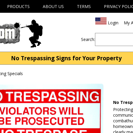
PRODUCTS
ABOUT US
TERMS
PRIVACY POLI
Login
My A
Search:
No Trespassing Signs for Your Property
ng Specials
No Tresp
Protecting
communica
combathunt
homeowner
clearly ma