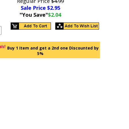
Regular Price
$4.99
Sale Price $
2.95
"You Save"
$2.04
Buy 1 Item and get a 2nd one Discounted by
5%