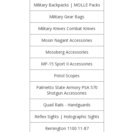
Military Backpacks | MOLLE Packs
Military Gear Bags
Military Knives Combat Knives
Mosin Nagant Accessories
Mossberg Accessories
MP-15 Sport II Accessories
Pistol Scopes
Palmetto State Armory PSA 570
Shotgun Accessories
Quad Rails - Handguards
Reflex Sights | Holographic Sights
Remington 1100 11-87