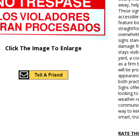
away, help
These sig
accessible
feature bo
straightfo
overwhelm
signs stan
damage fr
Click The Image To Enlarge
stays visi
yard, a co
as a firm 
will be pr
appearanc
both pract
Signs offe
looking to
weather-re
communica
way to kee
smart, tru
RATE TH