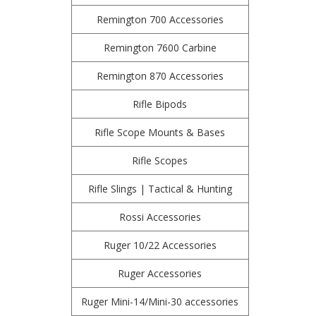
Remington 700 Accessories
Remington 7600 Carbine
Remington 870 Accessories
Rifle Bipods
Rifle Scope Mounts & Bases
Rifle Scopes
Rifle Slings | Tactical & Hunting
Rossi Accessories
Ruger 10/22 Accessories
Ruger Accessories
Ruger Mini-14/Mini-30 accessories