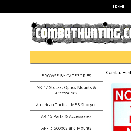
HOME
Combat Hunti
BROWSE BY CATEGORIES
AK-47 Stocks, Optics Mounts &
Accessories
American Tactical MB3 Shotgun
AR-15 Parts & Accessories
AR-15 Scopes and Mounts