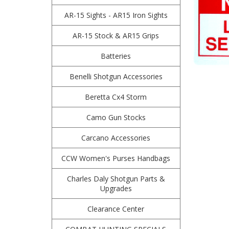
AR-15 Sights - AR15 Iron Sights
AR-15 Stock & AR15 Grips
Batteries
Benelli Shotgun Accessories
Beretta Cx4 Storm
Camo Gun Stocks
Carcano Accessories
CCW Women's Purses Handbags
Charles Daly Shotgun Parts &
Upgrades
Clearance Center