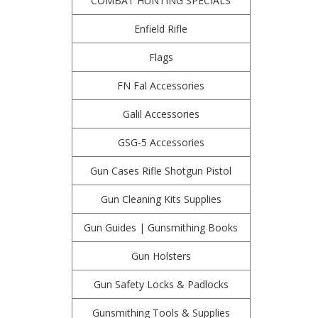
COMBAT HUNTING SPECIALS
Enfield Rifle
Flags
FN Fal Accessories
Galil Accessories
GSG-5 Accessories
Gun Cases Rifle Shotgun Pistol
Gun Cleaning Kits Supplies
Gun Guides | Gunsmithing Books
Gun Holsters
Gun Safety Locks & Padlocks
Gunsmithing Tools & Supplies