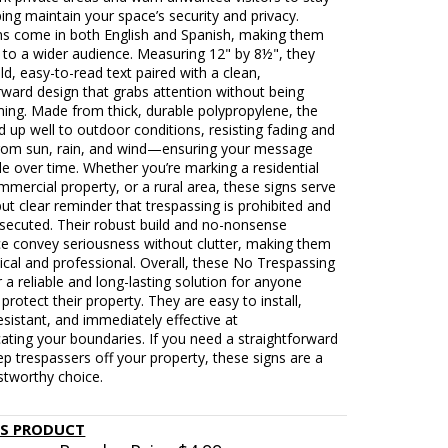
ing maintain your space’s security and privacy.
ns come in both English and Spanish, making them
 to a wider audience. Measuring 12" by 8½", they
ld, easy-to-read text paired with a clean,
rward design that grabs attention without being
ing. Made from thick, durable polypropylene, the
d up well to outdoor conditions, resisting fading and
om sun, rain, and wind—ensuring your message
ble over time. Whether you’re marking a residential
mmercial property, or a rural area, these signs serve
but clear reminder that trespassing is prohibited and
osecuted. Their robust build and no-nonsense
e convey seriousness without clutter, making them
ical and professional. Overall, these No Trespassing
r a reliable and long-lasting solution for anyone
 protect their property. They are easy to install,
sistant, and immediately effective at
ting your boundaries. If you need a straightforward
p trespassers off your property, these signs are a
stworthy choice.
IS PRODUCT