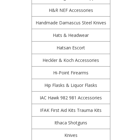
H&R NEF Accessories
Handmade Damascus Steel Knives
Hats & Headwear
Hatsan Escort
Heckler & Koch Accessories
Hi-Point Firearms
Hip Flasks & Liquor Flasks
IAC Hawk 982 981 Accessories
IFAK First Aid Kits Trauma Kits
Ithaca Shotguns
Knives