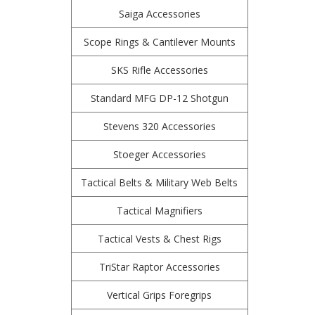
Saiga Accessories
Scope Rings & Cantilever Mounts
SKS Rifle Accessories
Standard MFG DP-12 Shotgun
Stevens 320 Accessories
Stoeger Accessories
Tactical Belts & Military Web Belts
Tactical Magnifiers
Tactical Vests & Chest Rigs
TriStar Raptor Accessories
Vertical Grips Foregrips