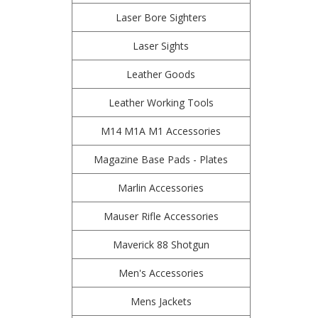
Laser Bore Sighters
Laser Sights
Leather Goods
Leather Working Tools
M14 M1A M1 Accessories
Magazine Base Pads - Plates
Marlin Accessories
Mauser Rifle Accessories
Maverick 88 Shotgun
Men's Accessories
Mens Jackets