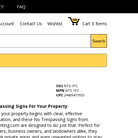
CY
FAQ
ccount
Contact Us
Wishlist
Cart
0
Items
Search
SKU
NTS-1PC
MPN
NTS-1PC
UPC
24409471933
assing Signs For Your Property
 your property begins with clear, effective
tion, and these No Trespassing Signs from
ing.com are designed to do just that. Perfect for
s, business owners, and landowners alike, they
rk private areas and warn unwanted visitors to stay