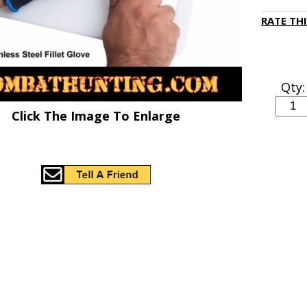
RATE TH
Qty:
Click The Image To Enlarge