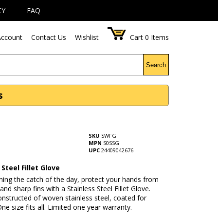
CY
FAQ
ccount
Contact Us
Wishlist
Cart
0
Items
Search
s
SKU
SWFG
MPN
S0SSG
UPC
24409042676
 Steel Fillet Glove
ning the catch of the day, protect your hands from
 and sharp fins with a Stainless Steel Fillet Glove.
onstructed of woven stainless steel, coated for
ne size fits all. Limited one year warranty.