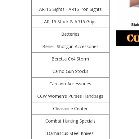
AR-15 Sights - AR15 Iron Sights
AR-15 Stock & AR15 Grips
Batteries
Benelli Shotgun Accessories
Beretta Cx4 Storm
Camo Gun Stocks
Carcano Accessories
CCW Women's Purses Handbags
Clearance Center
Combat Hunting Specials
Damascus Steel Knives