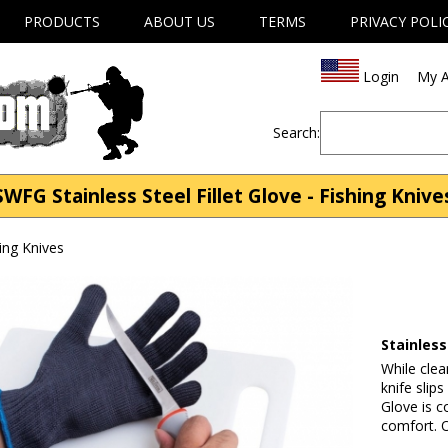
PRODUCTS
ABOUT US
TERMS
PRIVACY POLI
Login
My A
Search:
SWFG Stainless Steel Fillet Glove - Fishing Knive
ing Knives
Stainless
While clea
knife slips
Glove is c
comfort. O