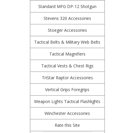
Standard MFG DP-12 Shotgun
Stevens 320 Accessories
Stoeger Accessories
Tactical Belts & Military Web Belts
Tactical Magnifiers
Tactical Vests & Chest Rigs
TriStar Raptor Accessories
Vertical Grips Foregrips
Weapon Lights Tactical Flashlights
Winchester Accessories
Rate this Site