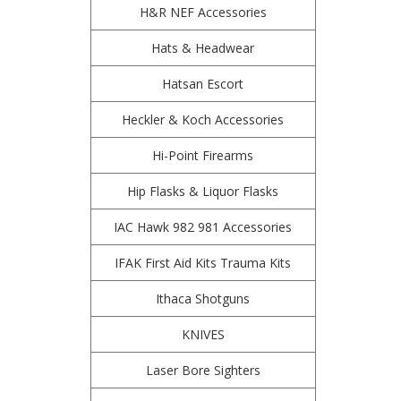
H&R NEF Accessories
Hats & Headwear
Hatsan Escort
Heckler & Koch Accessories
Hi-Point Firearms
Hip Flasks & Liquor Flasks
IAC Hawk 982 981 Accessories
IFAK First Aid Kits Trauma Kits
Ithaca Shotguns
KNIVES
Laser Bore Sighters