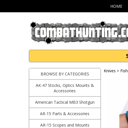
HOME
Knives
>
Fish
BROWSE BY CATEGORIES
AK-47 Stocks, Optics Mounts &
Accessories
American Tactical MB3 Shotgun
AR-15 Parts & Accessories
AR-15 Scopes and Mounts