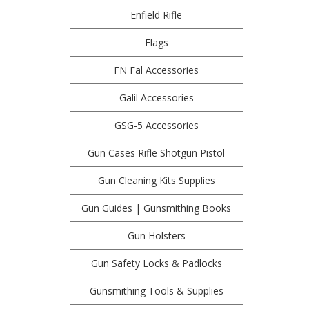
Enfield Rifle
Flags
FN Fal Accessories
Galil Accessories
GSG-5 Accessories
Gun Cases Rifle Shotgun Pistol
Gun Cleaning Kits Supplies
Gun Guides | Gunsmithing Books
Gun Holsters
Gun Safety Locks & Padlocks
Gunsmithing Tools & Supplies