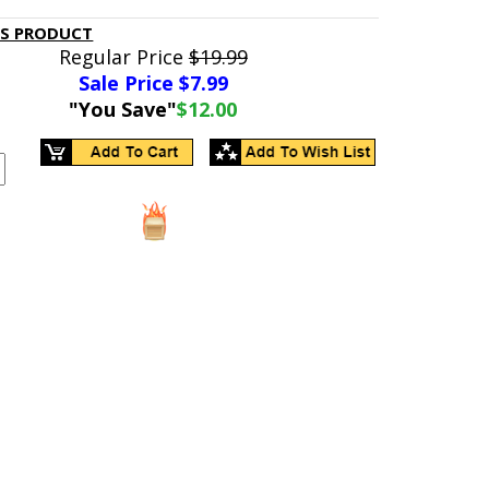
IS PRODUCT
Regular Price
$19.99
Sale Price $
7.99
"You Save"
$12.00