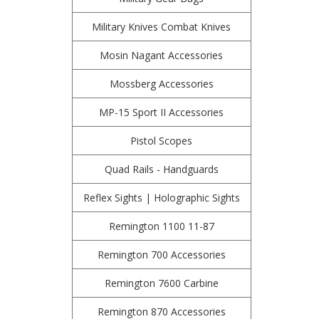
Military Knives Combat Knives
Mosin Nagant Accessories
Mossberg Accessories
MP-15 Sport II Accessories
Pistol Scopes
Quad Rails - Handguards
Reflex Sights | Holographic Sights
Remington 1100 11-87
Remington 700 Accessories
Remington 7600 Carbine
Remington 870 Accessories