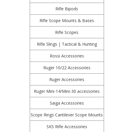
Rifle Bipods
Rifle Scope Mounts & Bases
Rifle Scopes
Rifle Slings | Tactical & Hunting
Rossi Accessories
Ruger 10/22 Accessories
Ruger Accessories
Ruger Mini-14/Mini-30 accessories
Saiga Accessories
Scope Rings Cantilever Scope Mounts
SKS Rifle Accessories