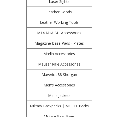
Laser Sights
Leather Goods
Leather Working Tools
M14 M1A M1 Accessories
Magazine Base Pads - Plates
Marlin Accessories
Mauser Rifle Accessories
Maverick 88 Shotgun
Men's Accessories
Mens Jackets
Military Backpacks | MOLLE Packs
Military Gear Bags