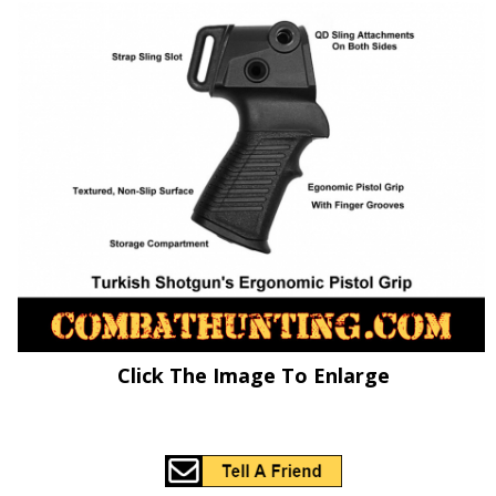
Click The Image To Enlarge