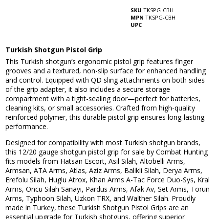
SKU
TKSPG-CBH
MPN
TKSPG-CBH
UPC
Turkish Shotgun Pistol Grip
This Turkish shotgun’s ergonomic pistol grip features finger
grooves and a textured, non-slip surface for enhanced handling
and control. Equipped with QD sling attachments on both sides
of the grip adapter, it also includes a secure storage
compartment with a tight-sealing door—perfect for batteries,
cleaning kits, or small accessories. Crafted from high-quality
reinforced polymer, this durable pistol grip ensures long-lasting
performance.
Designed for compatibility with most Turkish shotgun brands,
this 12/20 gauge shotgun pistol grip for sale by Combat Hunting
fits models from Hatsan Escort, Asil Silah, Altobelli Arms,
Armsan, ATA Arms, Atlas, Aziz Arms, Balikli Silah, Derya Arms,
Erefolu Silah, Huglu Atrox, Khan Arms A-Tac Force Duo-Sys, Kral
Arms, Oncu Silah Sanayi, Pardus Arms, Afak Av, Set Arms, Torun
Arms, Typhoon Silah, Uzkon TRX, and Walther Silah. Proudly
made in Turkey, these Turkish Shotgun Pistol Grips are an
essential upgrade for Turkish shotguns, offering superior