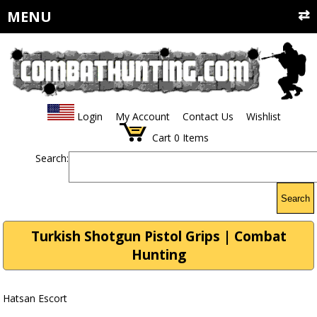
MENU
Login
My Account
Contact Us
Wishlist
Cart
0
Items
Search:
Search
Turkish Shotgun Pistol Grips | Combat
Hunting
Hatsan Escort